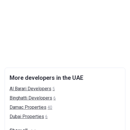
More developers in the UAE
Al Barari
Developers
5
Binghatti
Developers
6
Damac
Properties
40
Dubai
Properties
6