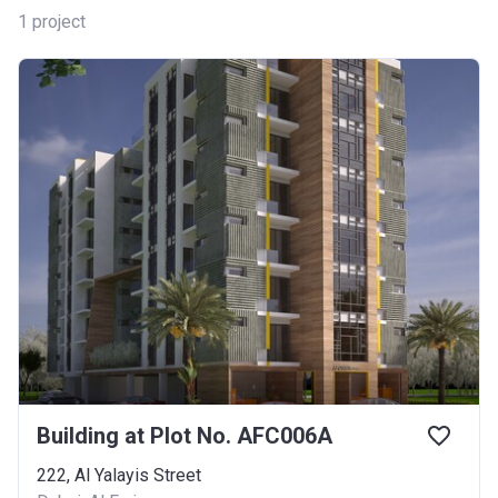
1
project
Building at Plot No. AFC006A
222, Al Yalayis Street