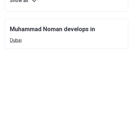
Show all
Muhammad Noman develops in
Dubai