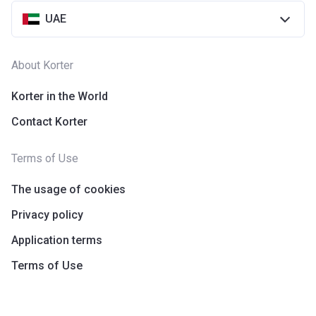
UAE
About Korter
Korter in the World
Contact Korter
Terms of Use
The usage of cookies
Privacy policy
Application terms
Terms of Use