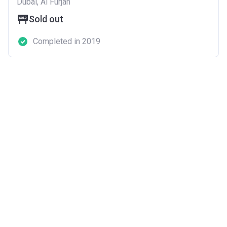
Dubai, Al Furjan
Sold out
Completed in 2019