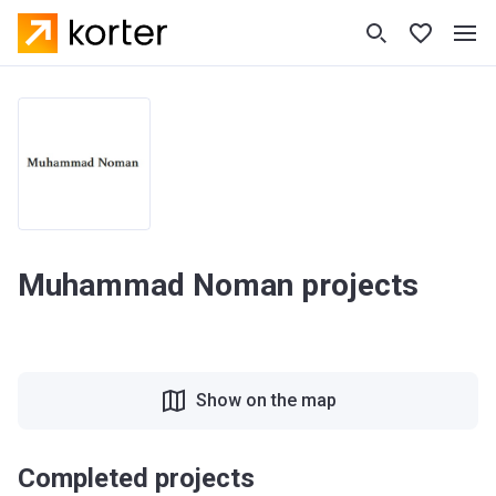
Muhammad Noman projects
Show on the map
Completed projects