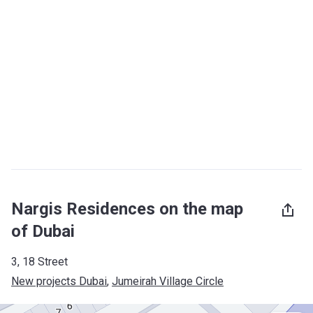
Nargis Residences on the map
of Dubai
3, 18 Street
New projects Dubai
, 
Jumeirah Village Circle