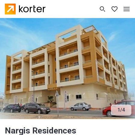
1
/
4
Nargis Residences