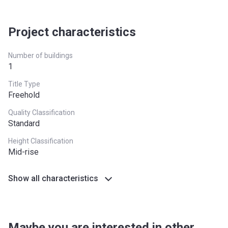
Project characteristics
Number of buildings
1
Title Type
Freehold
Quality Classification
Standard
Height Classification
Mid-rise
Show all characteristics
Maybe you are interested in other