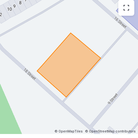
© OpenMapTiles
© OpenStreetMap contributors