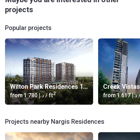
projects
Popular projects
Wilton Park Residences 1, 2
Creek Vista
2
from
‍1 780 د.إ
/ ft
from
‍1 617 د.إ
/
Projects nearby Nargis Residences