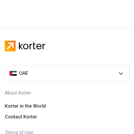
UAE
About Korter
Korter in the World
Contact Korter
Terms of Use