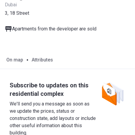
Dubai
3, 18 Street
Apartments from the developer are sold
On map
Attributes
Subscribe to updates on this
residential complex
We'll send you a message as soon as
we update the prices, status or
construction state, add layouts or include
other useful information about this
building.