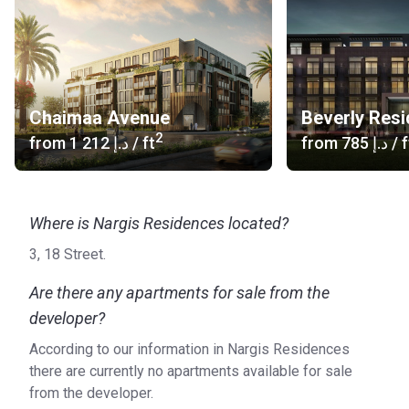
Chaimaa Avenue
Beverly Res
2
from
‍1 212 د.إ
/ ft
from
‍785 د.إ
/ f
Where is Nargis Residences located?
3, 18 Street.
Are there any apartments for sale from the
developer?
According to our information in Nargis Residences
there are currently no apartments available for sale
from the developer.