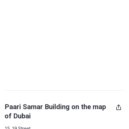
Paari Samar Building on the map
of Dubai
15, 19 Street