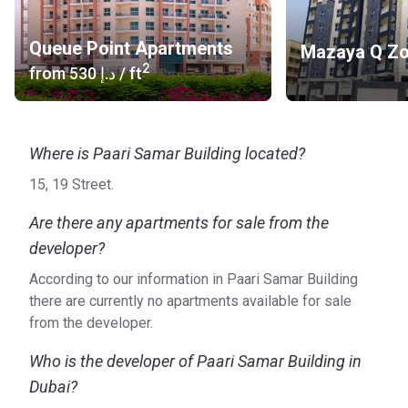
Queue Point Apartments
Mazaya Q Z
2
from
‍530 د.إ
/ ft
Where is Paari Samar Building located?
15, 19 Street.
Are there any apartments for sale from the
developer?
According to our information in Paari Samar Building
there are currently no apartments available for sale
from the developer.
Who is the developer of Paari Samar Building in
Dubai?