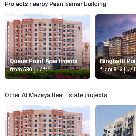
Projects nearby Paari Samar Building
Queue Point Apartments
Binghatti Poi
2
from
‍530 د.إ
/ ft
from
‍813 د.إ
/ f
Other Al Mazaya Real Estate projects