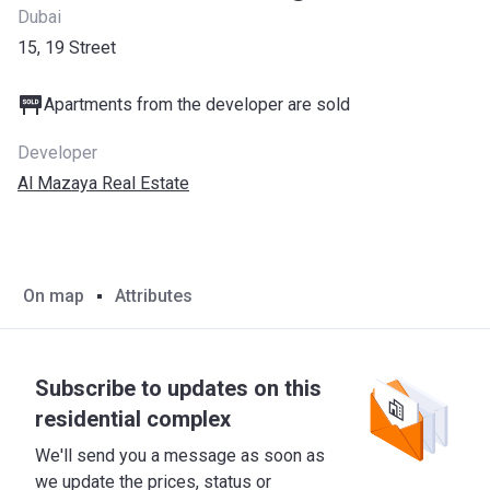
Dubai
15, 19 Street
Apartments from the developer are sold
Developer
Al Mazaya Real Estate
On map
Attributes
Subscribe to updates on this
residential complex
We'll send you a message as soon as
we update the prices, status or