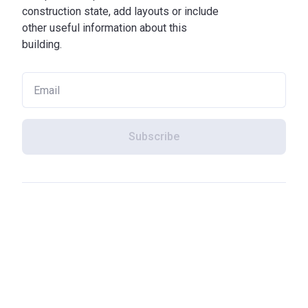
construction state, add layouts or include
other useful information about this
building.
Subscribe