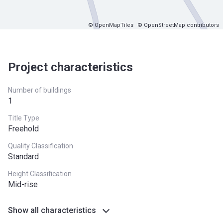
© OpenMapTiles
© OpenStreetMap contributors
Project characteristics
Number of buildings
1
Title Type
Freehold
Quality Classification
Standard
Height Classification
Mid-rise
Show all characteristics