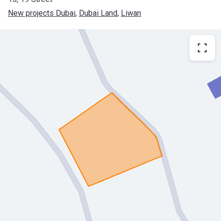
New projects Dubai
, 
Dubai Land
, 
Liwan