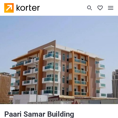
Paari Samar Building