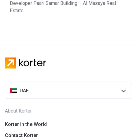
Developer Paari Samar Building – Al Mazaya Real
Estate.
UAE
About Korter
Korter in the World
Contact Korter