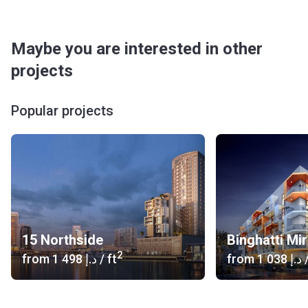
Maybe you are interested in other
projects
Popular projects
15 Northside
Binghatti Mi
2
from
‍1 498 د.إ
/ ft
from
‍1 038 د.إ
/