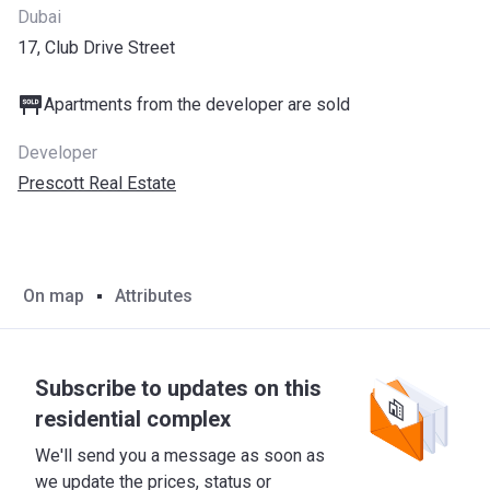
Dubai
17, Club Drive Street
Apartments from the developer are sold
Developer
Prescott Real Estate
On map
Attributes
Subscribe to updates on this
residential complex
We'll send you a message as soon as
we update the prices, status or