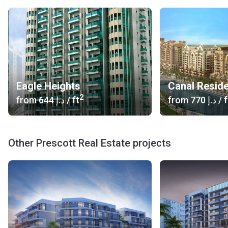
Eagle Heights
Canal Resid
2
from
‍644 د.إ
/ ft
from
‍770 د.إ
/ f
Other Prescott Real Estate projects