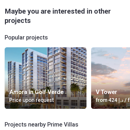
Maybe you are interested in other
projects
Popular projects
Amora in Golf Verde
V Tower
Price upon request
from
‍424 د.إ
/ f
Projects nearby Prime Villas