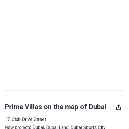
Prime Villas on the map of Dubai
17, Club Drive Street
New projects Dubai
, 
Dubai Land
, 
Dubai Sports City