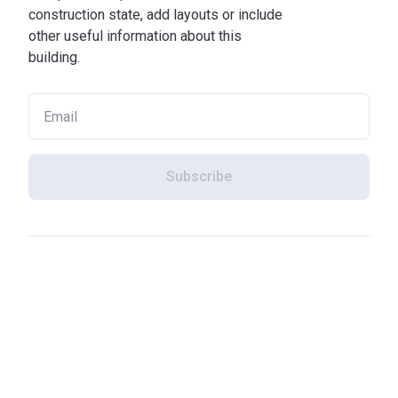
construction state, add layouts or include
other useful information about this
building.
Subscribe