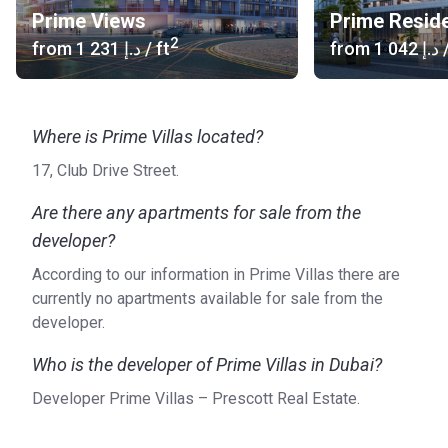
Prime Views
Prime Resid
2
from
‍1 231 د.إ
/ ft
from
‍1 042 د.إ
/
Where is Prime Villas located?
17, Club Drive Street.
Are there any apartments for sale from the
developer?
According to our information in Prime Villas there are
currently no apartments available for sale from the
developer.
Who is the developer of Prime Villas in Dubai?
Developer Prime Villas – Prescott Real Estate.