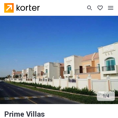
1
/
4
Prime Villas