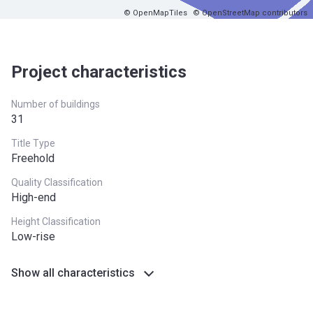
© OpenMapTiles
© OpenStreetMap contributors
Project characteristics
Number of buildings
31
Title Type
Freehold
Quality Classification
High-end
Height Classification
Low-rise
Show all characteristics