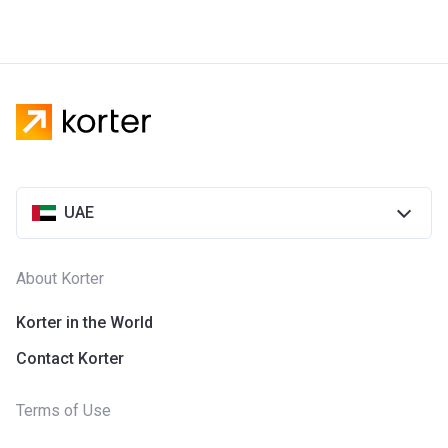
UAE
About Korter
Korter in the World
Contact Korter
Terms of Use