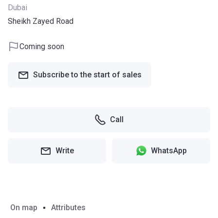
Dubai
Sheikh Zayed Road
Coming soon
Subscribe to the start of sales
Call
Write
WhatsApp
On map
Attributes