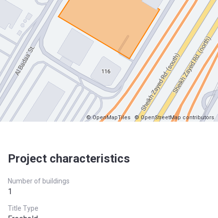
© OpenMapTiles
© OpenStreetMap contributors
Project characteristics
Number of buildings
1
Title Type