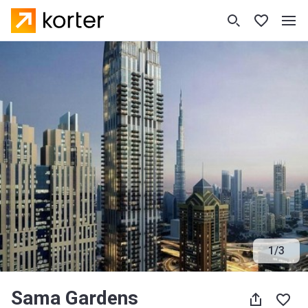
1
/
3
Sama Gardens