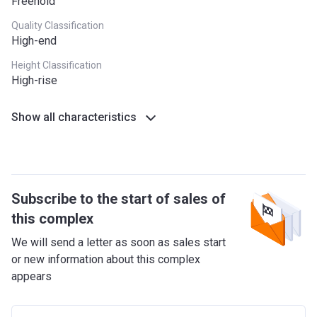
Freehold
Quality Classification
High-end
Height Classification
High-rise
Show all characteristics
Subscribe to the start of sales of
this complex
We will send a letter as soon as sales start
or new information about this complex
appears