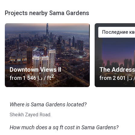
Projects nearby Sama Gardens
последние к
Downtown Views II
2
from
‍1 546 د.إ
/ ft
from
‍2 601 د.إ
/
Where is Sama Gardens located?
Sheikh Zayed Road.
How much does a sq ft cost in Sama Gardens?