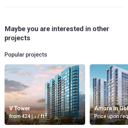
Maybe you are interested in other
projects
Popular projects
V Tower
Amora in Go
2
from
‍424 د.إ
/ ft
Price upon re