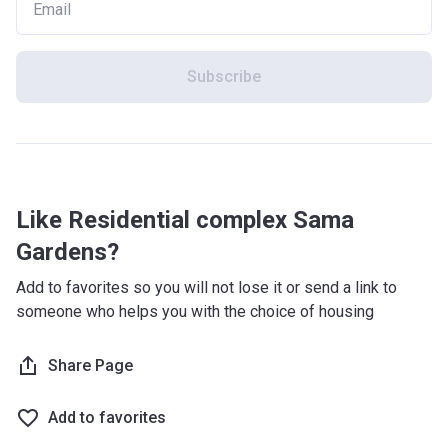
Subscribe
Like Residential complex Sama
Gardens?
Add to favorites so you will not lose it or send a link to
someone who helps you with the choice of housing
Share Page
Add to favorites