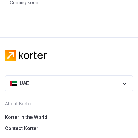
Coming soon.
UAE
About Korter
Korter in the World
Contact Korter