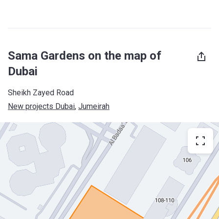
Sama Gardens on the map of
Dubai
Sheikh Zayed Road
New projects Dubai
, 
Jumeirah