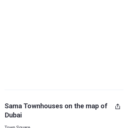
Sama Townhouses on the map of
Dubai
Town Square