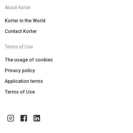
In 2014 Nshama began its journey as a real estate
About Korter
development company. In this short period of time, the
Korter in the World
company has gained a position at the forefront of the real
estate market in Dubai. The award-winning company offers
Contact Korter
community-led developments that combine residential and
commercial units.
Terms of Use
The usage of cookies
Privacy policy
Application terms
Terms of Use