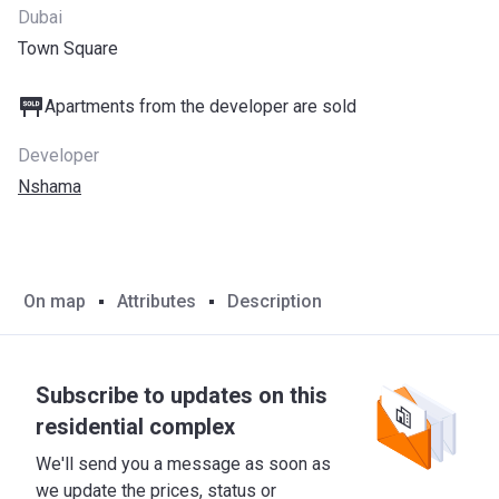
Dubai
Town Square
Apartments from the developer are sold
Developer
Nshama
On map
Attributes
Description
Subscribe to updates on this
residential complex
We'll send you a message as soon as
we update the prices, status or