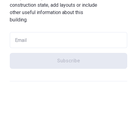
construction state, add layouts or include
other useful information about this
building.
Subscribe