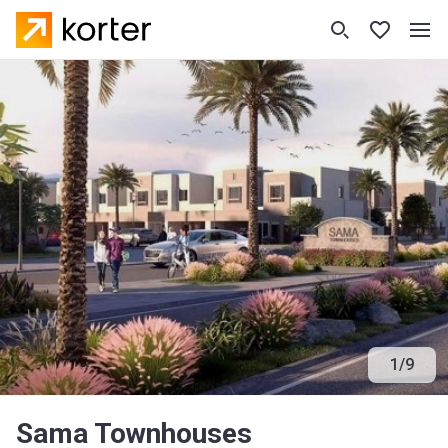
1
/
9
Sama Townhouses