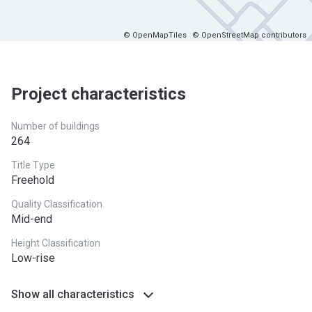
© OpenMapTiles
© OpenStreetMap contributors
Project characteristics
Number of buildings
264
Title Type
Freehold
Quality Classification
Mid-end
Height Classification
Low-rise
Show all characteristics