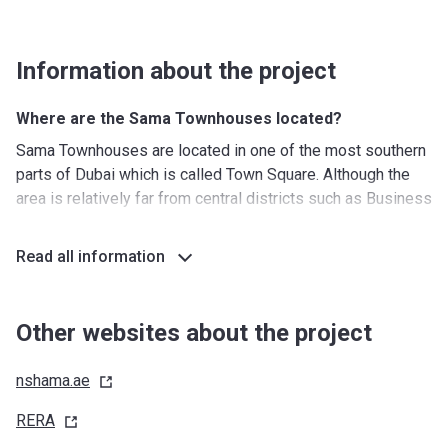
Information about the project
Where are the Sama Townhouses located?
Sama Townhouses are located in one of the most southern
parts of Dubai which is called Town Square. Although the
area is relatively far from central districts such as Business
Bay and Dubai Marina, the excellent road connections,
which include Al Qudra Road, Emirates Road, and Jebel Ali
Read all information
Road, make it possible to reach any point of interest in less
than 30 minutes. The neighborhood is also located not far
from established communities such as Arabian Ranches,
Other websites about the project
Mudon, and Remraam.
nshama.ae
What's around?
Nurseries/ Education: Warsan Dubai nursery (29 min),
RERA
Wahat Al Sahraa Nursery (Desert Oasis Nursery) (37 min),