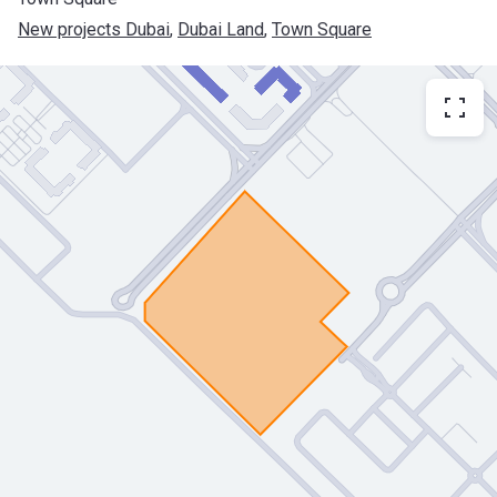
New projects Dubai
, 
Dubai Land
, 
Town Square