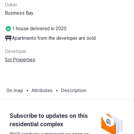
Dubai
Business Bay
1 house delivered in 2020
Apartments from the developer are sold
Developer
Sol Properties
On map
Attributes
Description
Subscribe to updates on this
residential complex