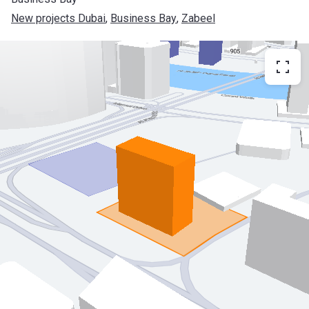
New projects Dubai
, 
Business Bay
, 
Zabeel