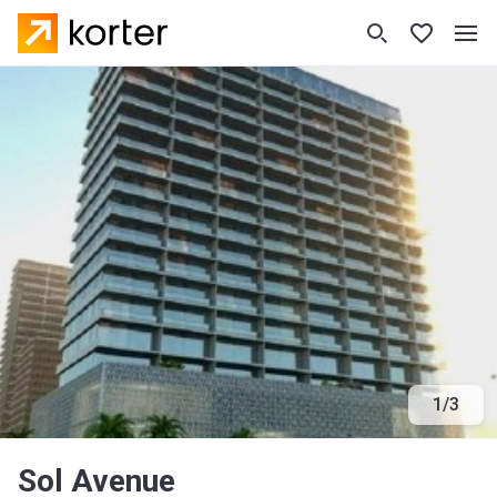
1
/
3
Sol Avenue