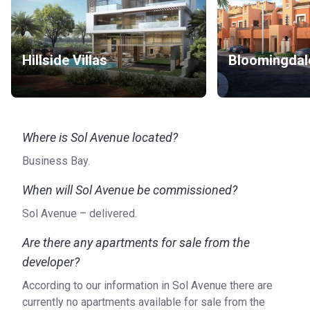
Heliport: Heli Pad AHC (6 min), Helipad MBK Tower -
E11 (6 min)
Others: Maxoel Yachts L.L.C (2 min), Cozmo Yachts (5
min)
Hillside Villas
Bloomingdal
About the apartments
The apartments in Sol Avenue have panoramic views of the
Dubai Canal through the floor to ceiling windows. Each
Where is Sol Avenue located?
apartment has a parking spot on the parking floors and 24/7
security keeps the building safe.
Business Bay.
Who is the developer?
When will Sol Avenue be commissioned?
Sol Avenue is a development of Sol Properties, a
Sol Avenue – delivered.
subsidiary of the Bhatia Group. This company has a
portfolio with more than 250 projects and over 40 years of
Are there any apartments for sale from the
experience in real estate development.
developer?
According to our information in Sol Avenue there are
currently no apartments available for sale from the