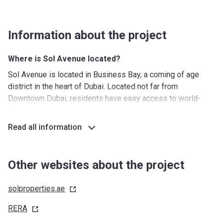
Information about the project
Where is Sol Avenue located?
Sol Avenue is located in Business Bay, a coming of age
district in the heart of Dubai. Located not far from
Downtown Dubai, residents have easy access to world-
famous landmarks such as the Dubai Mall and the Burj
Khalifa. The central location of the district makes that you
Read all information
can reach any place in Dubai with ease. Another benefit of
this location is the abundance of options for public
transport. Sol Avenue is only minutes away from the Dubai
Other websites about the project
Canal, providing the feeling of waterfront living.
solproperties.ae
What's around?
Nurseries/ Education: Canadian Kids Nursery (3 min),
RERA
Creative Kids Early Learning Centre (3 min), Mini Miracles