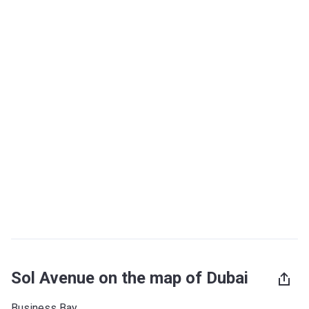
Sol Avenue on the map of Dubai
Business Bay