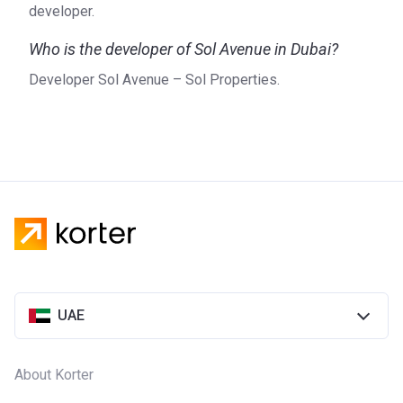
developer.
Who is the developer of Sol Avenue in Dubai?
Developer Sol Avenue – Sol Properties.
UAE
About Korter