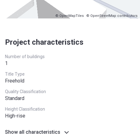
© OpenMapTiles
© OpenStreetMap contributors
Project characteristics
Number of buildings
1
Title Type
Freehold
Quality Classification
Standard
Height Classification
High-rise
Show all characteristics