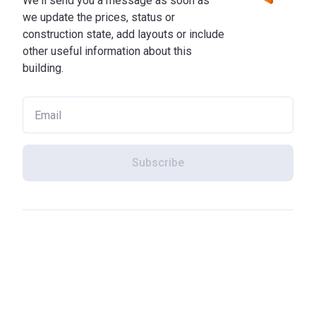
We'll send you a message as soon as
we update the prices, status or
construction state, add layouts or include
other useful information about this
building.
Subscribe