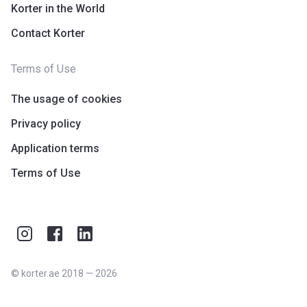
Korter in the World
Contact Korter
Terms of Use
The usage of cookies
Privacy policy
Application terms
Terms of Use
©
korter.ae
2018
—
2026