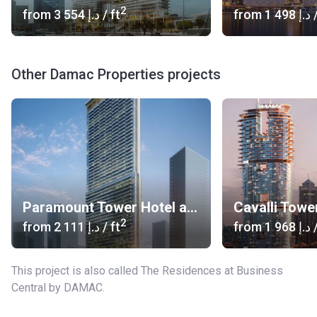
2
from
‍3 554 د.إ
/ ft
from
‍1 498 د.إ
/
Other Damac Properties projects
Paramount Tower Hotel and Residences
Cavalli Towe
2
from
‍2 111 د.إ
/ ft
from
‍1 968 د.إ
/
This project is also called The Residences at Business
Central by DAMAC.