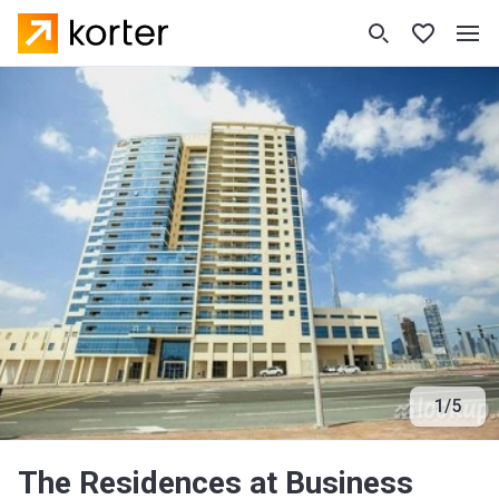
1
/
5
The Residences at Business