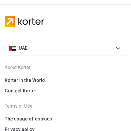
UAE
About Korter
Korter in the World
Contact Korter
Terms of Use
The usage of cookies
Privacy policy