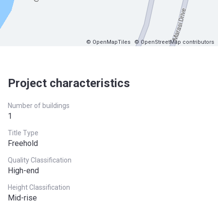
© OpenMapTiles
© OpenStreetMap contributors
Project characteristics
Number of buildings
1
Title Type
Freehold
Quality Classification
High-end
Height Classification
Mid-rise