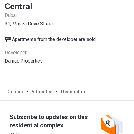
Central
Dubai
31, Marasi Drive Street
Apartments from the developer are sold
Developer
Damac Properties
On map
Attributes
Description
Subscribe to updates on this
residential complex