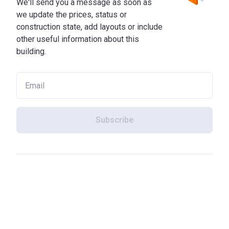
We'll send you a message as soon as
we update the prices, status or
construction state, add layouts or include
other useful information about this
building.
Subscribe