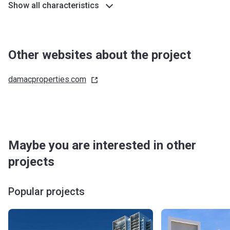
Show all characteristics
Other websites about the project
damacproperties.com
Maybe you are interested in other
projects
Popular projects