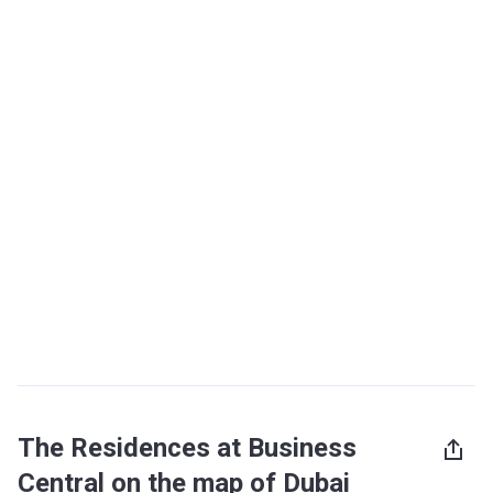
The Residences at Business
Central on the map of Dubai