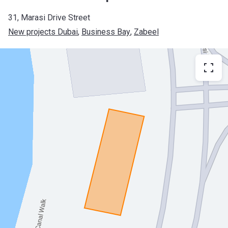
31, Marasi Drive Street
New projects Dubai
, 
Business Bay
, 
Zabeel