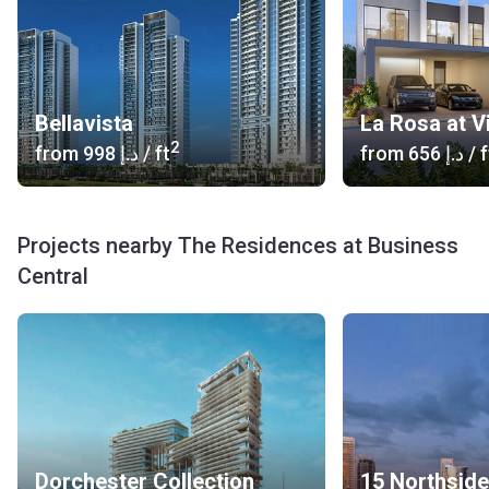
Bellavista
La Rosa at V
2
from
‍998 د.إ
/ ft
from
‍656 د.إ
/ f
Projects nearby The Residences at Business
Central
Dorchester Collection
15 Northside