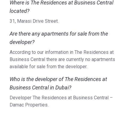
Where is The Residences at Business Central
located?
31, Marasi Drive Street.
Are there any apartments for sale from the
developer?
According to our information in The Residences at
Business Central there are currently no apartments
available for sale from the developer.
Who is the developer of The Residences at
Business Central in Dubai?
Developer The Residences at Business Central –
Damac Properties.