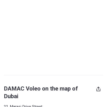
DAMAC Voleo on the map of
Dubai
22, Marasi Drive Street