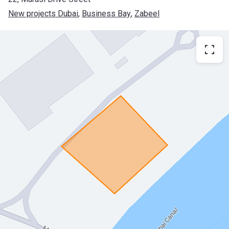
New projects Dubai
, 
Business Bay
, 
Zabeel