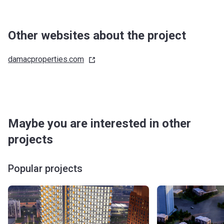
Other websites about the project
damacproperties.com
Maybe you are interested in other
projects
Popular projects