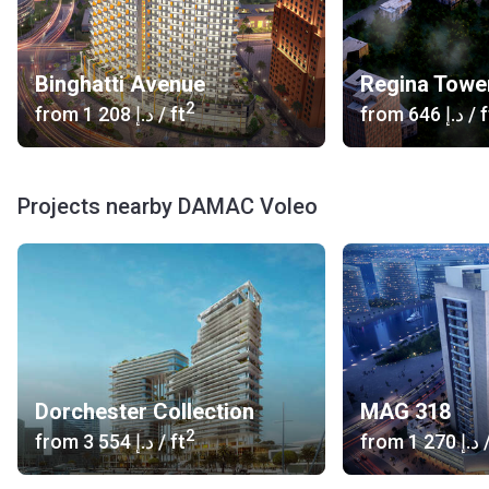
Binghatti Avenue
Regina Towe
2
from
‍1 208 د.إ
/ ft
from
‍646 د.إ
/ f
Projects nearby DAMAC Voleo
Dorchester Collection
MAG 318
2
from
‍3 554 د.إ
/ ft
from
‍1 270 د.إ
/