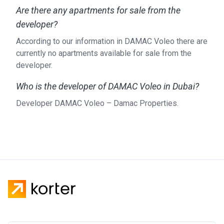
Are there any apartments for sale from the
developer?
According to our information in DAMAC Voleo there are
currently no apartments available for sale from the
developer.
Who is the developer of DAMAC Voleo in Dubai?
Developer DAMAC Voleo – Damac Properties.