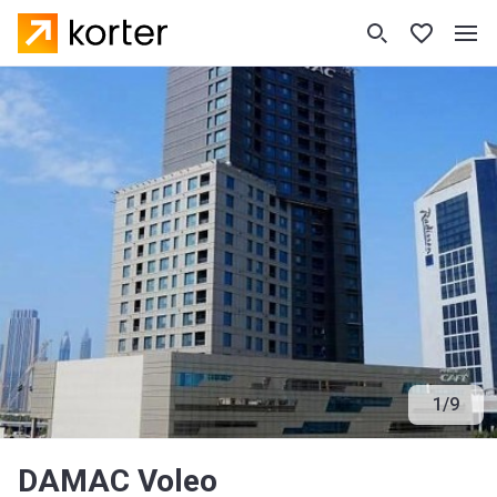
1
/
9
DAMAC Voleo