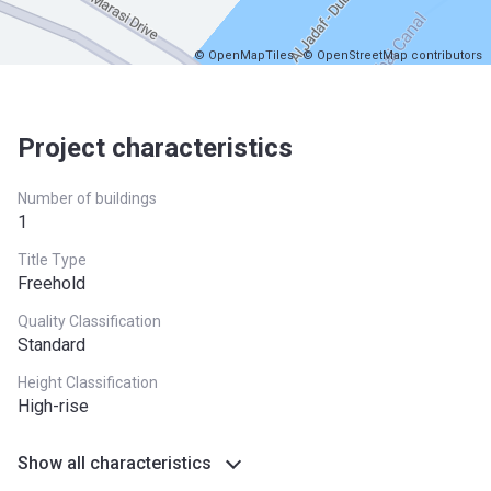
© OpenMapTiles
© OpenStreetMap contributors
Project characteristics
Number of buildings
1
Title Type
Freehold
Quality Classification
Standard
Height Classification
High-rise
Show all characteristics