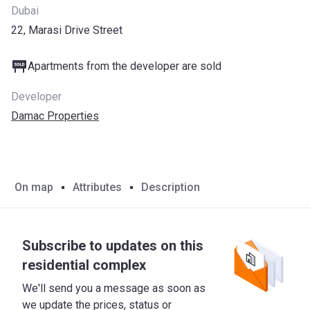
Dubai
22, Marasi Drive Street
Apartments from the developer are sold
Developer
Damac Properties
On map
Attributes
Description
Subscribe to updates on this
residential complex
We'll send you a message as soon as
we update the prices, status or