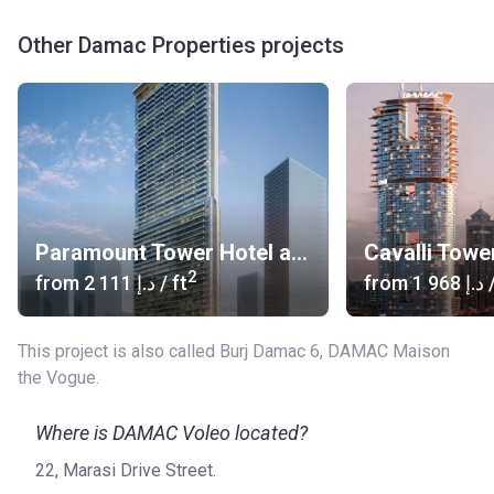
Other Damac Properties projects
Paramount Tower Hotel and Residences
Cavalli Towe
2
from
‍2 111 د.إ
/ ft
from
‍1 968 د.إ
/
This project is also called Burj Damac 6, DAMAC Maison
the Vogue.
Where is DAMAC Voleo located?
22, Marasi Drive Street.