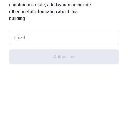
construction state, add layouts or include
other useful information about this
building.
Subscribe