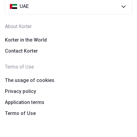
UAE
About Korter
Korter in the World
Contact Korter
Terms of Use
The usage of cookies
Privacy policy
Application terms
Terms of Use