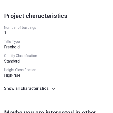
Project characteristics
Number of buildings
1
Title Type
Freehold
Quality Classification
Standard
Height Classification
High-rise
Show all characteristics
Maybe you are interested in other