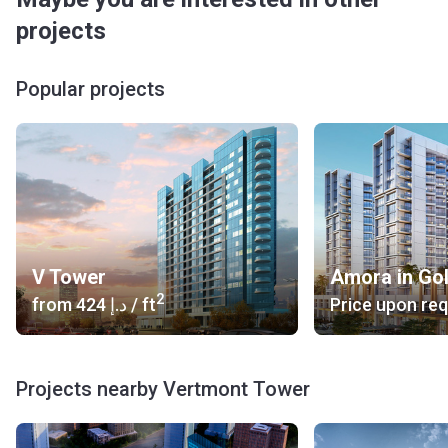
projects
Popular projects
V Tower
Amora in Go
2
from
‍424 د.إ
/ ft
Price upon re
Projects nearby Vertmont Tower