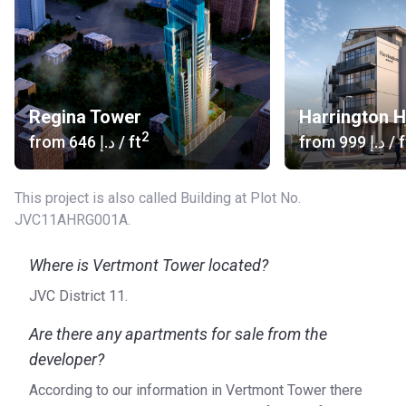
Regina Tower
Harrington 
2
from
‍646 د.إ
/ ft
from
‍999 د.إ
/ f
This project is also called Building at Plot No.
JVC11AHRG001A.
Where is Vertmont Tower located?
JVC District 11.
Are there any apartments for sale from the
developer?
According to our information in Vertmont Tower there