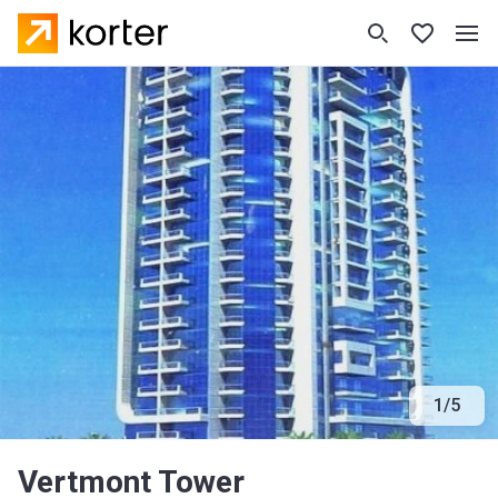
1
/
5
Vertmont Tower