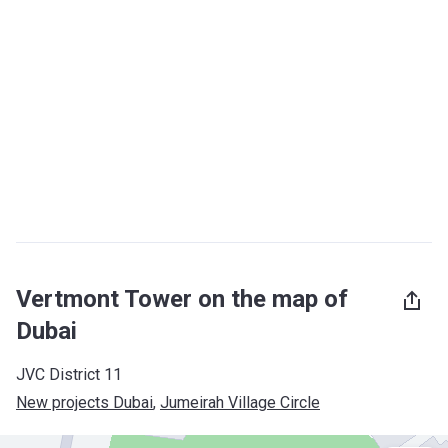
Vertmont Tower on the map of
Dubai
JVC District 11
New projects Dubai
, 
Jumeirah Village Circle