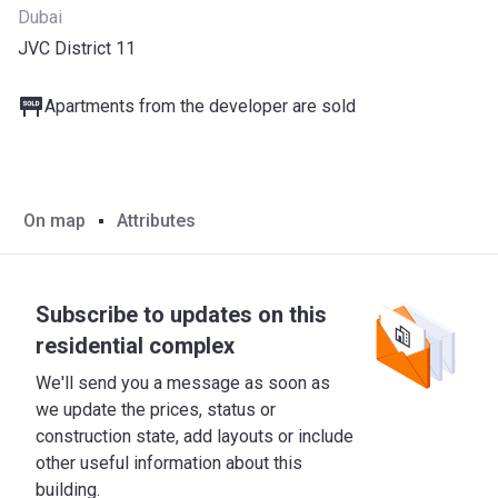
Dubai
JVC District 11
Apartments from the developer are sold
On map
Attributes
Subscribe to updates on this
residential complex
We'll send you a message as soon as
we update the prices, status or
construction state, add layouts or include
other useful information about this
building.