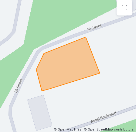
© OpenMapTiles
© OpenStreetMap contributors