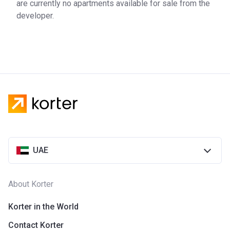
are currently no apartments available for sale from the
developer.
UAE
About Korter
Korter in the World
Contact Korter