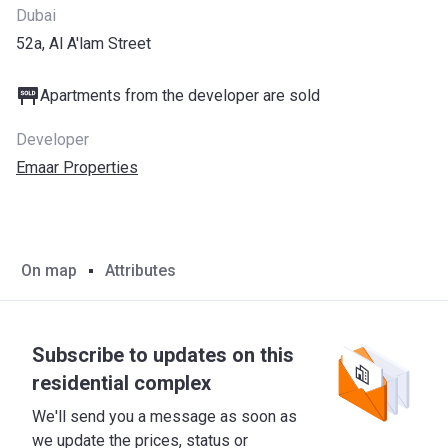
Dubai
52a, Al A'lam Street
Apartments from the developer are sold
Developer
Emaar Properties
On map
Attributes
Subscribe to updates on this
residential complex
We'll send you a message as soon as
we update the prices, status or