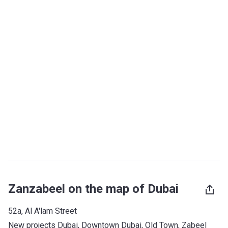
Zanzabeel on the map of Dubai
52a, Al A'lam Street
New projects Dubai
, 
Downtown Dubai
, 
Old Town
, 
Zabeel