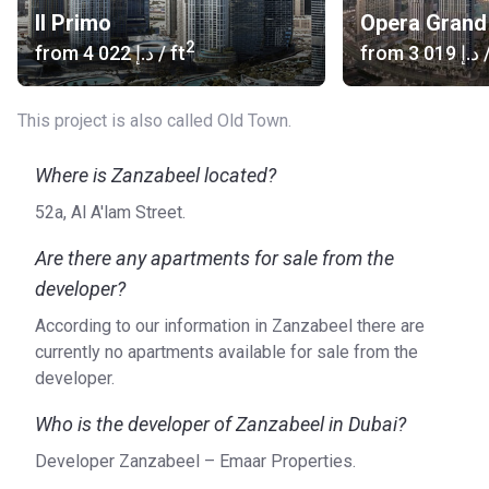
Il Primo
Opera Grand
2
from
‍4 022 د.إ
/ ft
from
‍3 019 د.إ
/
This project is also called Old Town.
Where is Zanzabeel located?
52a, Al A'lam Street.
Are there any apartments for sale from the
developer?
According to our information in Zanzabeel there are
currently no apartments available for sale from the
developer.
Who is the developer of Zanzabeel in Dubai?
Developer Zanzabeel – Emaar Properties.