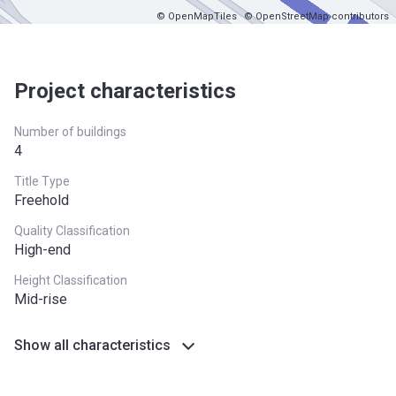
© OpenMapTiles
© OpenStreetMap contributors
Project characteristics
Number of buildings
4
Title Type
Freehold
Quality Classification
High-end
Height Classification
Mid-rise
Show all characteristics