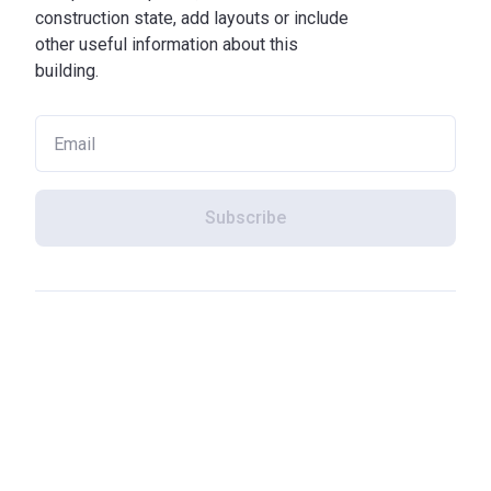
construction state, add layouts or include
other useful information about this
building.
Subscribe