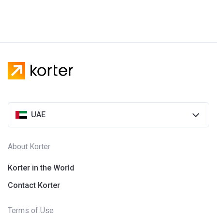
UAE
About Korter
Korter in the World
Contact Korter
Terms of Use