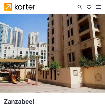
Zanzabeel