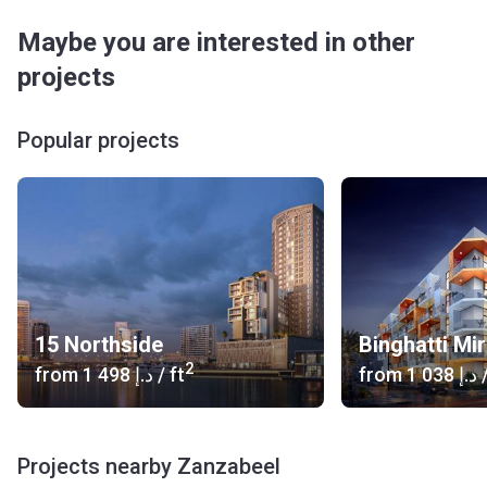
Maybe you are interested in other
projects
Popular projects
15 Northside
Binghatti Mi
2
from
‍1 498 د.إ
/ ft
from
‍1 038 د.إ
/
Projects nearby Zanzabeel