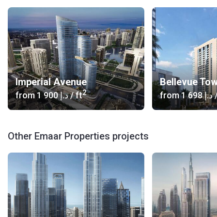
Imperial Avenue
Bellevue To
2
from
‍1 900 د.إ
/ ft
from
‍1 698 د.إ
/
Other Emaar Properties projects