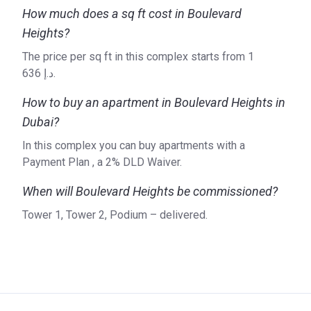
iconic buildings in Dubai. These include the Burj Khalifa, the
How much does a sq ft cost in Boulevard
Dubai Mall, and the Dubai Fountains. The company applies
Heights?
an innovative approach when it comes to design and
construction methods. Over the years the company has
The price per sq ft in this complex starts from ‍1
received a wide variety of awards on both local and
636 د.إ.
international levels. The company develops residential real
estate but is also active in the hospitality sector, retail and
How to buy an apartment in Boulevard Heights in
entertainment. One of the things that have priority at Emaar,
Dubai?
is environmental sustainability, which the company tries to
In this complex you can buy apartments with a
achieve by reducing carbon emissions and cutting down on
Payment Plan , a 2% DLD Waiver.
the use of natural resources. Do you want to know more
about the current and future developments of Emaar
When will Boulevard Heights be commissioned?
Properties? Then visit their website for the latest updates.
Tower 1, Tower 2, Podium – delivered.