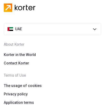
UAE
About Korter
Korter in the World
Contact Korter
Terms of Use
The usage of cookies
Privacy policy
Application terms