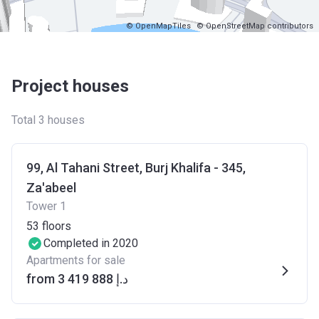
© OpenMapTiles
© OpenStreetMap contributors
Project houses
Total 3 houses
99, Al Tahani Street, Burj Khalifa - 345,
Za'abeel
Tower 1
53
floors
Completed in 2020
Apartments for sale
from ‍3 419 888 د.إ