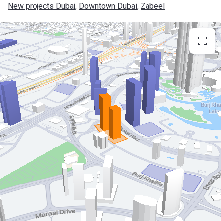
New projects Dubai
, 
Downtown Dubai
, 
Zabeel