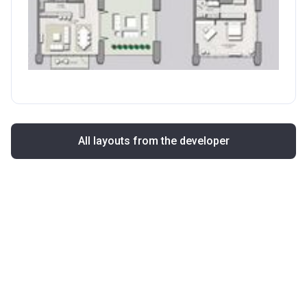
All layouts from the developer