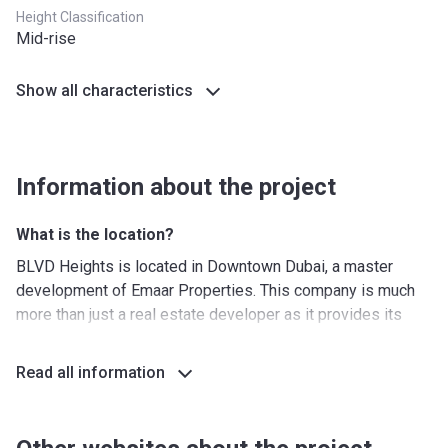
Height Classification
Mid-rise
Show all characteristics
Information about the project
What is the location?
BLVD Heights is located in Downtown Dubai, a master
development of Emaar Properties. This company is much
more than just a real estate developer as it provides its
customers not only with apartments and villas but with a
matching luxury lifestyle as well. The flagship development
Read all information
of Downtown Dubai has become the standard for
innovation when it comes to architecture and engineering.
These days, Downtown is the most important area in Dubai