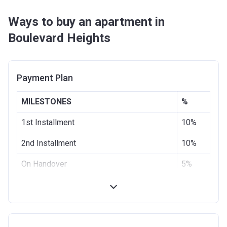
Ways to buy an apartment in
Boulevard Heights
Payment Plan
MILESTONES
%
1st Installment
10%
2nd Installment
10%
On Handover
5%
3 months from the Handover Date
10%
6 months from the Handover Date
5%
9 months from the Handover Date
10%