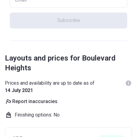
Subscribe
Layouts and prices for Boulevard
Heights
Prices and availability are up to date as of
14 July 2021
Report inaccuracies
Finishing options
:
No