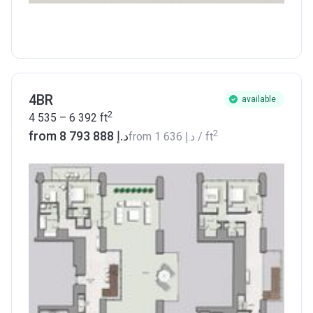
4BR
available
2
4 535 – 6 392
ft
2
from ‍8 793 888 د.إ
from
‍1 636 د.إ
/ ft