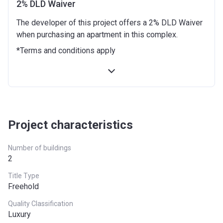
2% DLD Waiver
12 months from the Handover Date
10%
The developer of this project offers a 2% DLD Waiver
when purchasing an apartment in this complex.
18 months from the Handover Date
10%
*Terms and conditions apply
24 months from the Handover Date
10%
30 months from the Handover Date
10%
36 months from the Handover Date
10%
Project characteristics
Number of buildings
2
Title Type
Freehold
Quality Classification
Luxury