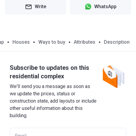
Write
WhatsApp
ap
Houses
Ways to buy
Attributes
Description
Subscribe to updates on this
residential complex
We'll send you a message as soon as
we update the prices, status or
construction state, add layouts or include
other useful information about this
building.