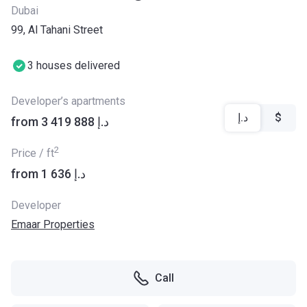
Dubai
99, Al Tahani Street
3 houses delivered
Developer’s apartments
د.إ
$
from ‍3 419 888 د.إ
2
Price / ft
from ‍1 636 د.إ
Developer
Emaar Properties
Call