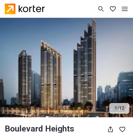
1
/
12
Boulevard Heights