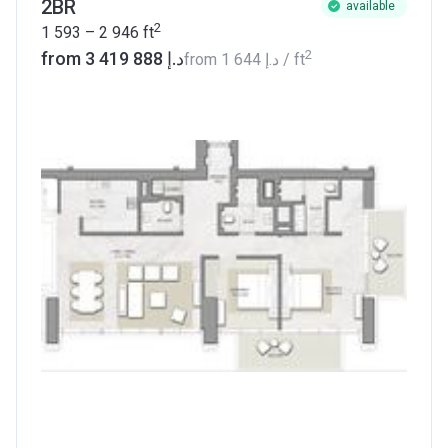
2BR
available
2
1 593 – 2 946
ft
2
from ‍3 419 888 د.إ
from
‍1 644 د.إ
/ ft