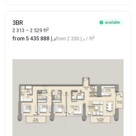
3BR
available
2
2 313 – 2 529
ft
2
from ‍5 435 888 د.إ
from
‍2 350 د.إ
/ ft