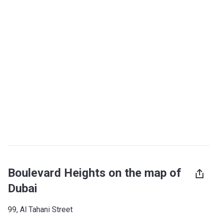
Boulevard Heights on the map of
Dubai
99, Al Tahani Street