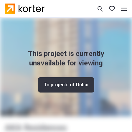
This project is currently
unavailable for viewing
To projects of Dubai
AKA Residences