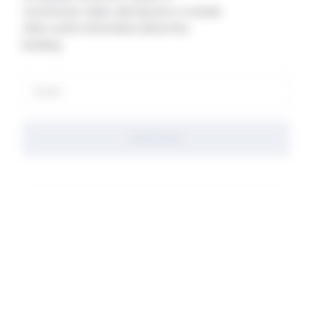
construction state, add layouts or include
other useful information about this
building.
Subscribe