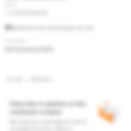
Dubai
1/1, Assel Boulevard
Apartments from the developer are sold
Developer
AKA International DMCC
On map
Attributes
Subscribe to updates on this
residential complex
We'll send you a message as soon as
we update the prices, status or