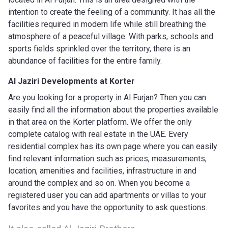
intention to create the feeling of a community. It has all the
facilities required in modern life while still breathing the
atmosphere of a peaceful village. With parks, schools and
sports fields sprinkled over the territory, there is an
abundance of facilities for the entire family.
Al Jaziri Developments
at Korter
Are you looking for a property in Al Furjan? Then you can
easily find all the information about the properties available
in that area on the Korter platform. We offer the only
complete catalog with real estate in the UAE. Every
residential complex has its own page where you can easily
find relevant information such as prices, measurements,
location, amenities and facilities, infrastructure in and
around the complex and so on. When you become a
registered user you can add apartments or villas to your
favorites and you have the opportunity to ask questions.