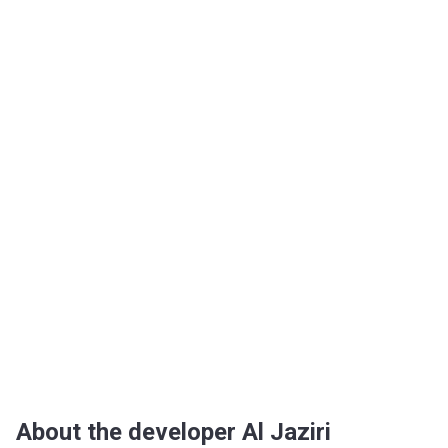
About the developer Al Jaziri