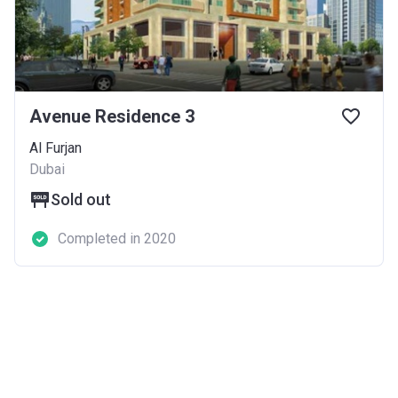
Avenue Residence 3
Al Furjan
Dubai
Sold out
Completed in 2020