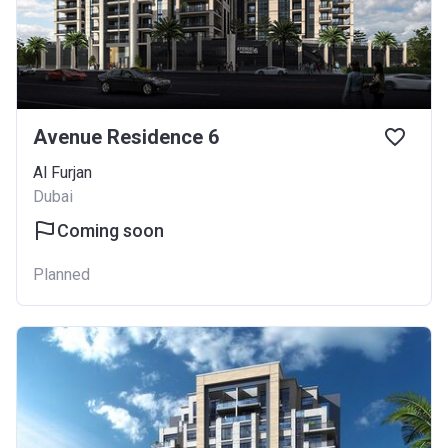
Avenue Residence 6
Al Furjan
Dubai
Coming soon
Planned