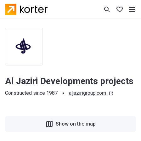
Al Jaziri Developments projects
Constructed since 1987
aljazirigroup.com
Show on the map