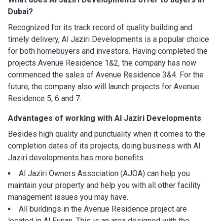
Dubai?
Recognized for its track record of quality building and
timely delivery, Al Jaziri Developments is a popular choice
for both homebuyers and investors. Having completed the
projects Avenue Residence 1&2, the company has now
commenced the sales of Avenue Residence 3&4. For the
future, the company also will launch projects for Avenue
Residence 5, 6 and 7.
Advantages of working with
Al Jaziri Developments
Besides high quality and punctuality when it comes to the
completion dates of its projects, doing business with Al
Jaziri developments has more benefits.
Al Jaziri Owners Association (AJOA) can help you
maintain your property and help you with all other facility
management issues you may have.
All buildings in the Avenue Residence project are
located in Al Furjan. This is an area designed with the