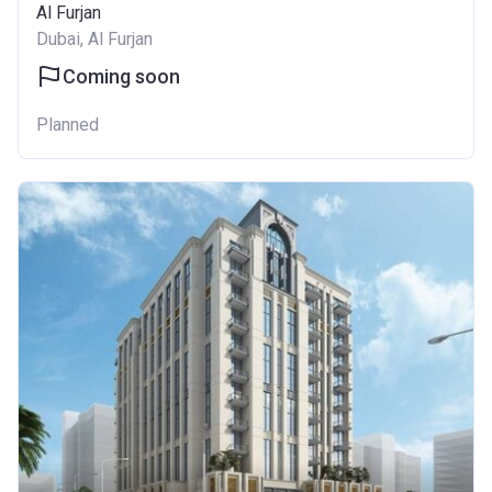
Al Furjan
Dubai, Al Furjan
Coming soon
Planned