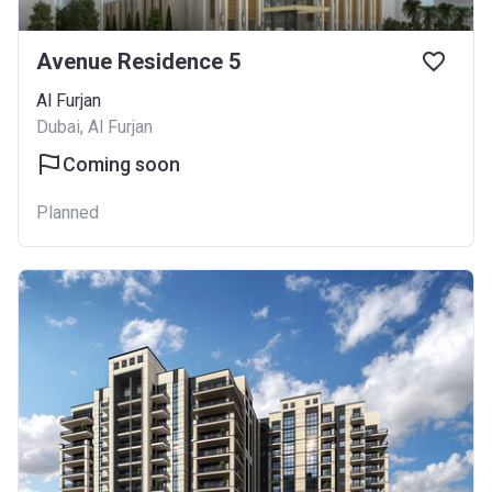
Avenue Residence 5
Al Furjan
Dubai, Al Furjan
Coming soon
Planned