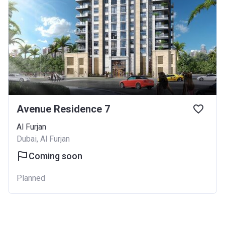
Avenue Residence 7
Al Furjan
Dubai, Al Furjan
Coming soon
Planned