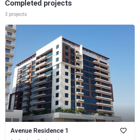
Completed projects
3
projects
Avenue Residence 1