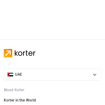
UAE
About Korter
Korter in the World