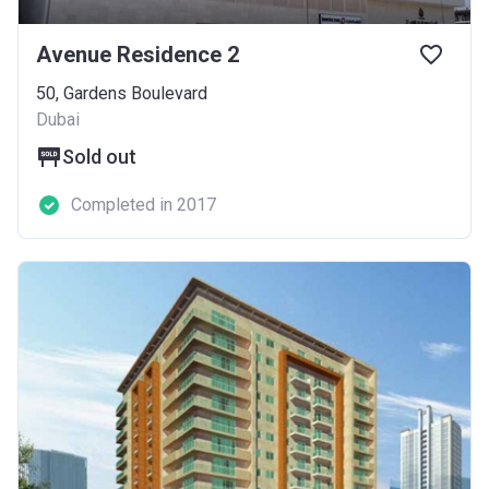
Avenue Residence 2
50, Gardens Boulevard
Dubai
Sold out
Completed in 2017