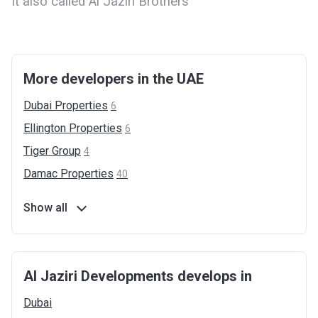
It also called Al Jaziri Brothers
More developers in the UAE
Dubai
Properties
6
Ellington
Properties
6
Tiger
Group
4
Damac
Properties
40
Show all
Al Jaziri Developments develops in
Dubai