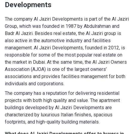
Developments
The company Al Jaziri Developments is part of the Al Jaziri
Group, which was founded in 1987 by Abdulrahman and
Badr Al Jaziri. Besides real estate, the Al Jaziri group is
also active in the automotive industry and facilities
management. Al Jaziri Developments, founded in 2012, is
responsible for some of the most popular real estate on
the market in Dubai. At the same time, the Al Jaziri Owners
Association (AJOA) is one of the largest owners’
associations and provides facilities management for both
individuals and corporations.
The company has a reputation for delivering residential
projects with both high quality and value. The apartment
buildings developed by Al Jaziri Developments are
characterized by luxurious Italian finishes, spacious
footprints, and high-quality building materials.
What does Al Jaziri Developments
offer to buyers in