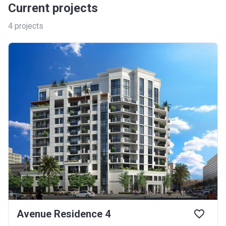
Current projects
4
projects
Avenue Residence 4