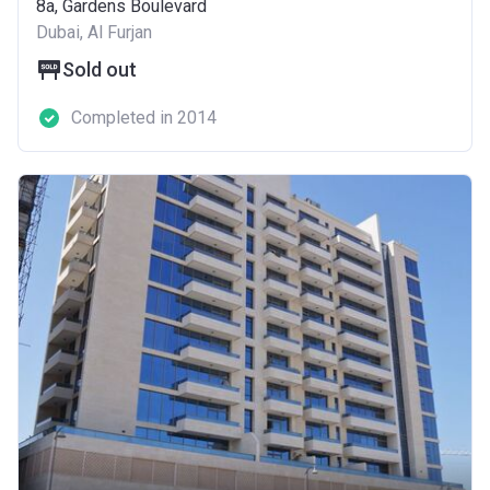
8a, Gardens Boulevard
Dubai, Al Furjan
Sold out
Completed in 2014