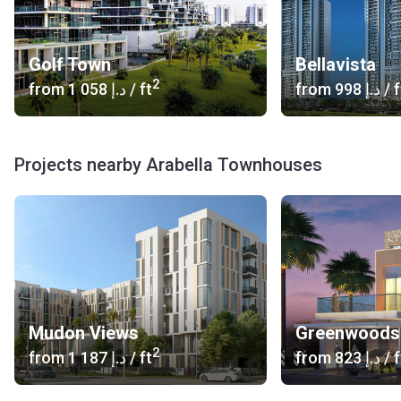
Golf Town
Bellavista
2
from
‍1 058 د.إ
/ ft
from
‍998 د.إ
/ f
Projects nearby Arabella Townhouses
Mudon Views
Greenwoods
2
from
‍1 187 د.إ
/ ft
from
‍823 د.إ
/ f