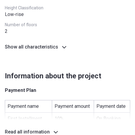
Height Classification
Low-rise
Number of floors
2
Show all characteristics
Information about the project
Payment Plan
Payment name
Payment amount
Payment date
First Installment
10%
On Booking
Under Construction
20%
-
Read all information