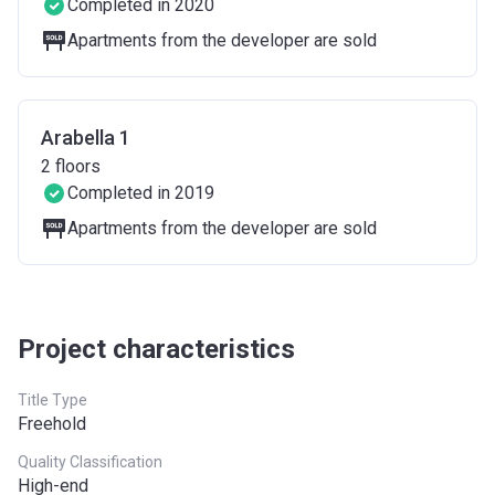
Completed in 2020
Apartments from the developer are sold
Arabella 1
2
floors
Completed in 2019
Apartments from the developer are sold
Project characteristics
Title Type
Freehold
Quality Classification
High-end