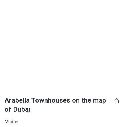
Arabella Townhouses on the map
of Dubai
Mudon