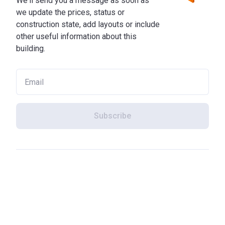
We'll send you a message as soon as
we update the prices, status or
construction state, add layouts or include
other useful information about this
building.
Subscribe