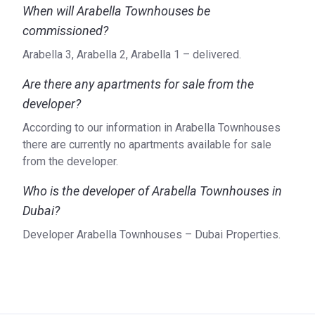
When will Arabella Townhouses be
commissioned?
Arabella 3, Arabella 2, Arabella 1 – delivered.
Are there any apartments for sale from the
developer?
According to our information in Arabella Townhouses
there are currently no apartments available for sale
from the developer.
Who is the developer of Arabella Townhouses in
Dubai?
Developer Arabella Townhouses – Dubai Properties.