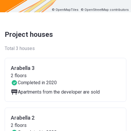
© OpenMapTiles
© OpenStreetMap contributors
Project houses
Total 3 houses
Arabella 3
2
floors
Completed in 2020
Apartments from the developer are sold
Arabella 2
2
floors