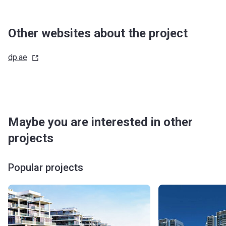
Handover
10%
-
Other websites about the project
Post Handover
60%
-
dp.ae
Maybe you are interested in other
projects
Popular projects