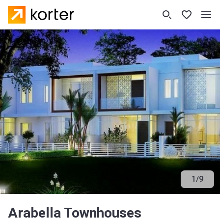
1
/
9
Arabella Townhouses