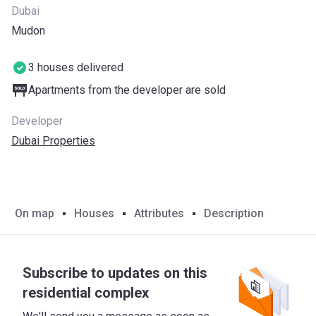
Dubai
Mudon
3 houses delivered
Apartments from the developer are sold
Developer
Dubai Properties
On map
Houses
Attributes
Description
Subscribe to updates on this
residential complex