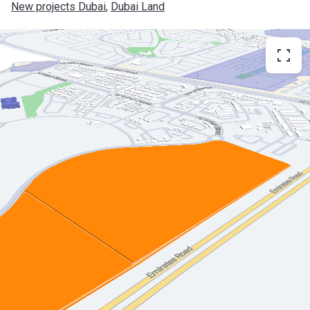
New projects Dubai
, 
Dubai Land