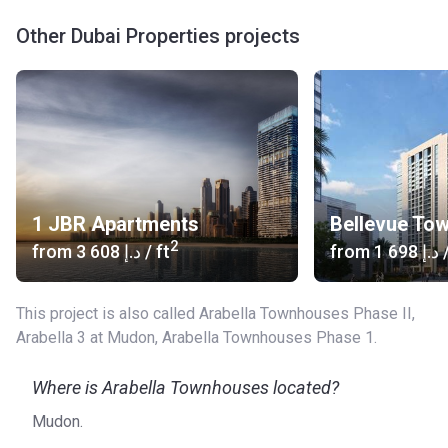
Other Dubai Properties projects
1 JBR Apartments
Bellevue To
2
from
‍3 608 د.إ
/ ft
from
‍1 698 د.إ
/
This project is also called Arabella Townhouses Phase II,
Arabella 3 at Mudon, Arabella Townhouses Phase 1.
Where is Arabella Townhouses located?
Mudon.