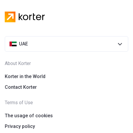
UAE
About Korter
Korter in the World
Contact Korter
Terms of Use
The usage of cookies
Privacy policy