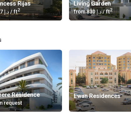
incess Rijas
Living Garden
2
2
‍1 367 د.إ
/ ft
from
‍830 د.إ
/ ft
s
ere Residence
Ewan Residences
n request