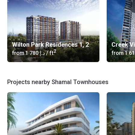
Wilton Park Residences 1, 2
Creek V
2
from
‍1 780 د.إ
/ ft
from
Projects nearby Shamal Townhouses