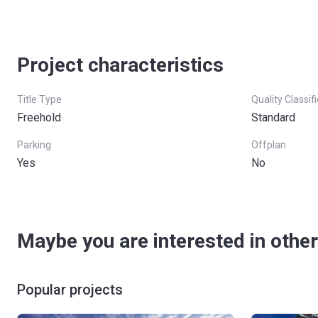
Project characteristics
Title Type
Quality Classif
Freehold
Standard
Parking
Offplan
Yes
No
Maybe you are interested in other
Popular projects