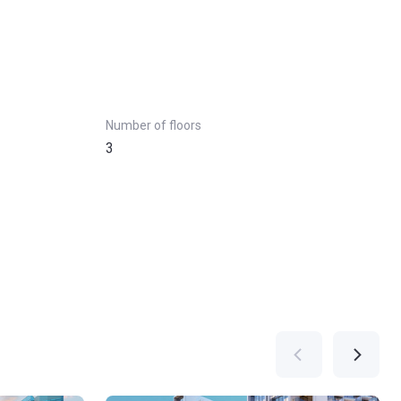
Number of floors
3