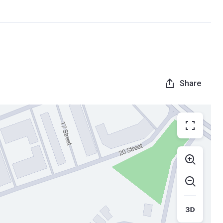
Share