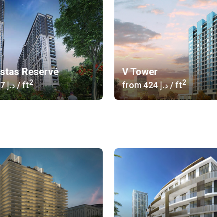
istas Reservé
V Tower
2
2
‍1 617 د.إ
/ ft
from
‍424 د.إ
/ ft