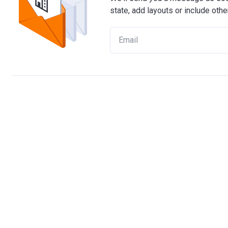
state, add layouts or include othe