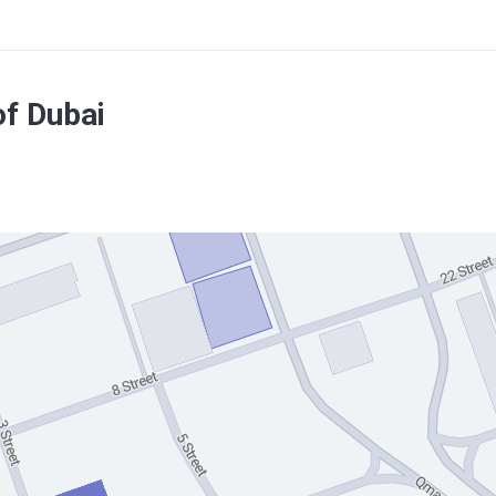
f Dubai