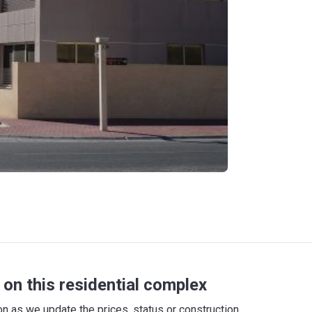
on this residential complex
 as we update the prices, status or construction