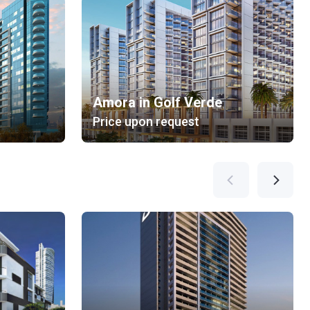
Amora in Golf Verde
Price upon request