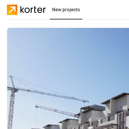
New projects
Residential projects
Villas
Developers