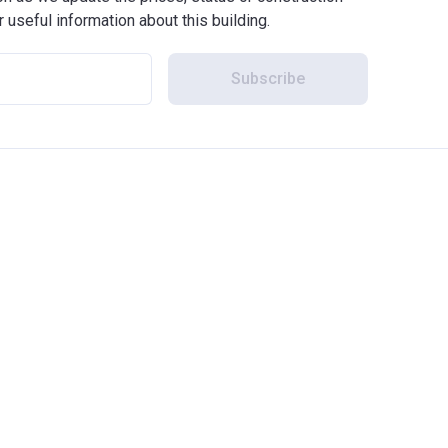
r useful information about this building.
Subscribe