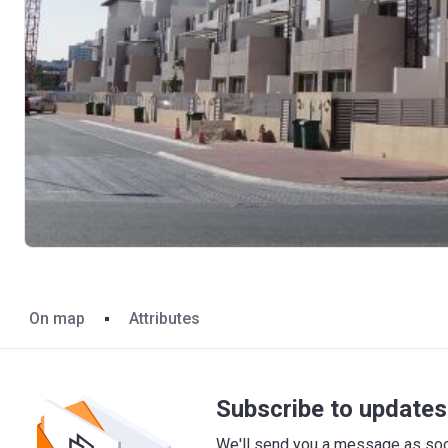
On map
Attributes
Subscribe to updates 
We'll send you a message as soon