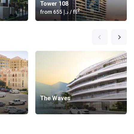
Tower 108
2
from
‍655 د.إ
/ ft
The Waves