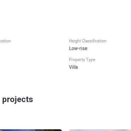
ication
Height Classification
Low-rise
Property Type
Villa
 projects