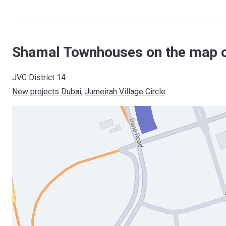
Shamal Townhouses on the map o
JVC District 14
New projects Dubai
, 
Jumeirah Village Circle