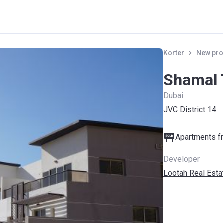
Korter
New pro
Shamal
Dubai
JVC District 14
Apartments fr
Developer
Lootah Real Est