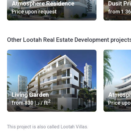
Atmosphere Residence
Dusit Pr
Price upon request
from
Other Lootah Real Estate Development project
Living Garden
Atmosph
2
from
‍830 د.إ
/ ft
Price upo
This project is also called Lootah Villas.