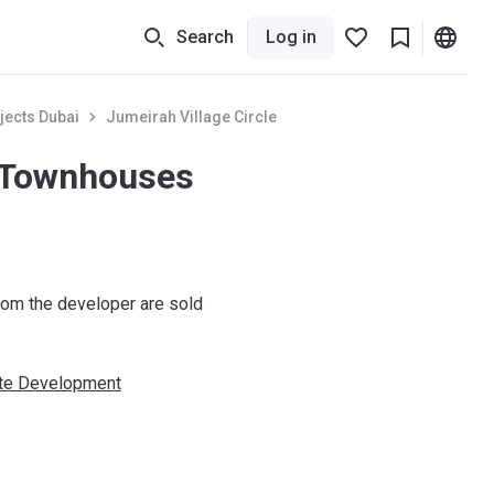
Search
Log in
jects Dubai
Jumeirah Village Circle
 Townhouses
om the developer are sold
ate Development