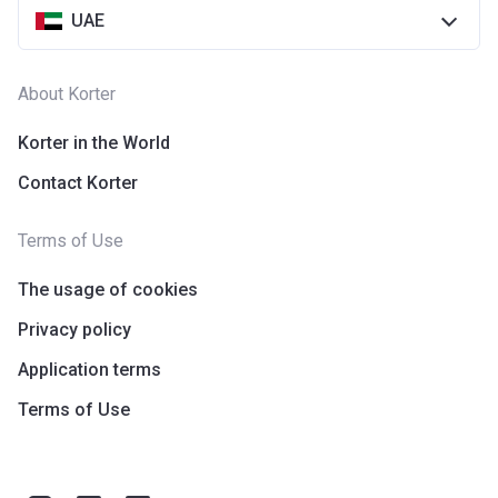
UAE
About Korter
Korter in the World
Contact Korter
Terms of Use
The usage of cookies
Privacy policy
Application terms
Terms of Use