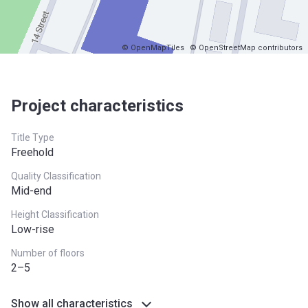
© OpenMapTiles
© OpenStreetMap contributors
Project characteristics
Title Type
Freehold
Quality Classification
Mid-end
Height Classification
Low-rise
Number of floors
2–5
Show all characteristics