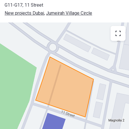
G11-G17, 11 Street
New projects Dubai
, 
Jumeirah Village Circle