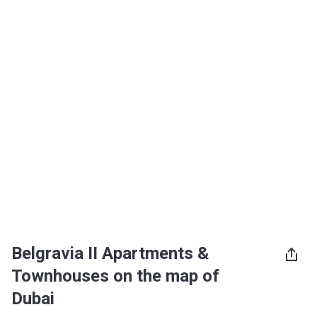
Belgravia II Apartments &
Townhouses on the map of
Dubai