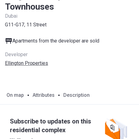
Townhouses
Dubai
G11-G17, 11 Street
Apartments from the developer are sold
Developer
Ellington Properties
On map
Attributes
Description
Subscribe to updates on this
residential complex