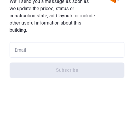
We'll send you a message as soon as
we update the prices, status or
construction state, add layouts or include
other useful information about this
building.
Subscribe