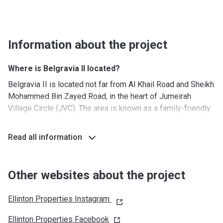
Information about the project
Where is Belgravia II located?
Belgravia II is located not far from Al Khail Road and Sheikh
Mohammed Bin Zayed Road, in the heart of Jumeirah
Village Circle (JVC). The area is known as a family-friendly
district due to its wide range of amenities and facilities that
cater to parents and their children, such as nurseries,
Read all information
schools, and medical facilities. Another benefit of JVC is
the relative affordability of the units in this area, while at
the same time the apartments and townhouses are
Other websites about the project
characterized by spaciousness.
Ellinton Properties Instagram
What's around?
Nurseries/ Education: Stepping Stones - Playschool
Ellinton Properties
Facebook