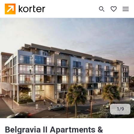
1
/
9
Belgravia II Apartments &