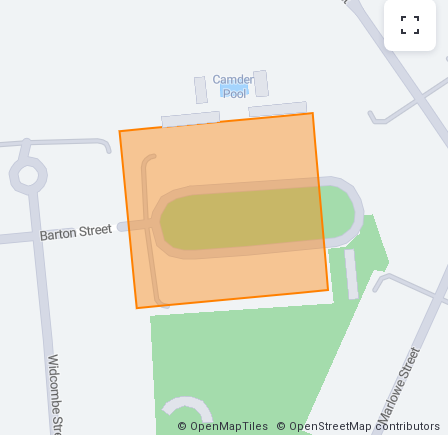
© OpenMapTiles
© OpenStreetMap contributors