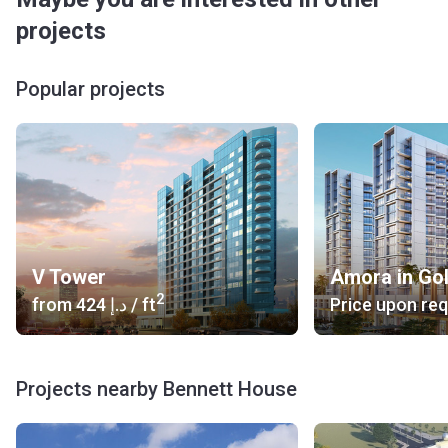
projects
Popular projects
V Tower
Amora in Go
2
from
‍424 د.إ
/ ft
Price upon re
Projects nearby Bennett House