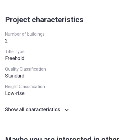
Project characteristics
Number of buildings
2
Title Type
Freehold
Quality Classification
Standard
Height Classification
Low-rise
Show all characteristics
Maybe you are interested in other