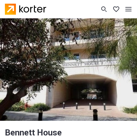
Bennett House