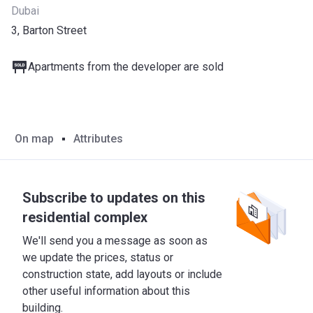
Dubai
3, Barton Street
Apartments from the developer are sold
On map
Attributes
Subscribe to updates on this
residential complex
We'll send you a message as soon as
we update the prices, status or
construction state, add layouts or include
other useful information about this
building.