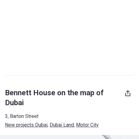
Bennett House on the map of
Dubai
3, Barton Street
New projects Dubai
, 
Dubai Land
, 
Motor City