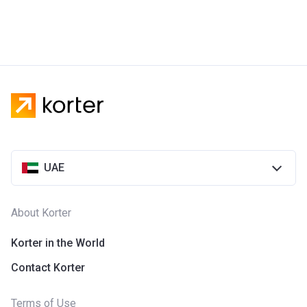
UAE
About Korter
Korter in the World
Contact Korter
Terms of Use