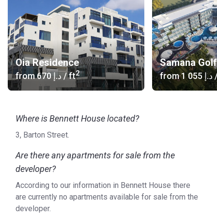
Oia Residence
Samana Golf
2
from
‍670 د.إ
/ ft
from
‍1 055 د.إ
/
Where is Bennett House located?
3, Barton Street.
Are there any apartments for sale from the
developer?
According to our information in Bennett House there
are currently no apartments available for sale from the
developer.