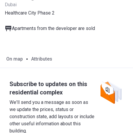
Dubai
Healthcare City Phase 2
Apartments from the developer are sold
On map
Attributes
Subscribe to updates on this
residential complex
We'll send you a message as soon as
we update the prices, status or
construction state, add layouts or include
other useful information about this
building.