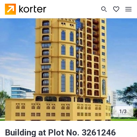
1
/
3
Building at Plot No. 3261246