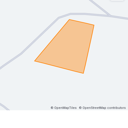
© OpenMapTiles
© OpenStreetMap contributors