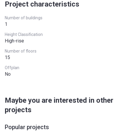
Project characteristics
Number of buildings
1
Height Classification
High-rise
Number of floors
15
Offplan
No
Maybe you are interested in other
projects
Popular projects