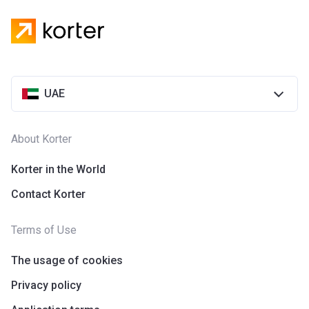
UAE
About Korter
Korter in the World
Contact Korter
Terms of Use
The usage of cookies
Privacy policy