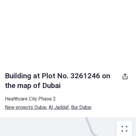
Building at Plot No. 3261246 on
the map of Dubai
Healthcare City Phase 2
New projects Dubai
, 
Al Jaddaf
, 
Bur Dubai