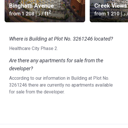
Binghatti Avenue
Creek Views 
2
from
‍1 208 د.إ
/ ft
from
‍1 210 د.إ
/
Where is Building at Plot No. 3261246 located?
Healthcare City Phase 2.
Are there any apartments for sale from the
developer?
According to our information in Building at Plot No.
3261246 there are currently no apartments available
for sale from the developer.