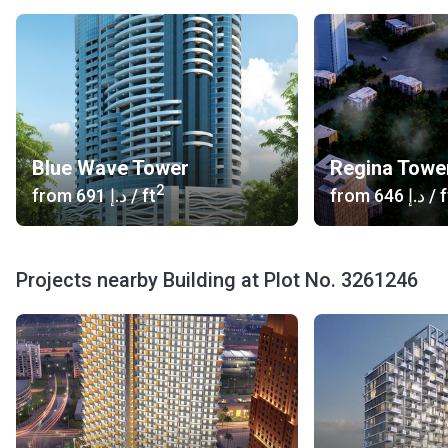
Blue Wave Tower
Regina Towe
2
from
‍691 د.إ
/ ft
from
‍646 د.إ
/ f
Projects nearby Building at Plot No. 3261246