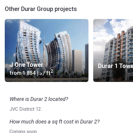
Other Durar Group projects
J One Tower
Durar 1 Tow
2
from
‍1 854 د.إ
/ ft
Where is Durar 2 located?
JVC District 12.
How much does a sq ft cost in Durar 2?
Coming soon.