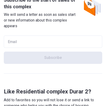
Subscribe to the start of sales of
this complex
We will send a letter as soon as sales start
or new information about this complex
appears
Subscribe
Like Residential complex Durar 2?
Add to favorites so you will not lose it or send a link to
someone who helps you with the choice of housing