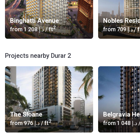
Binghatti Avenue
Nobles Resid
2
from
‍1 208 د.إ
/ ft
from
‍709 د.إ
/ f
Projects nearby Durar 2
The Sloane
Belgravia He
2
from
‍976 د.إ
/ ft
from
‍1 048 د.إ
/