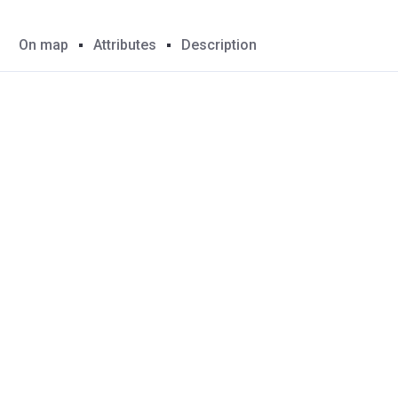
On map
Attributes
Description