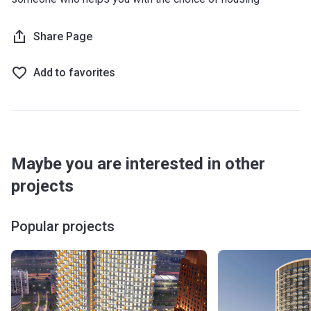
Share Page
Add to favorites
Maybe you are interested in other
projects
Popular projects