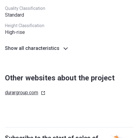
Quality Classification
Standard
Height Classification
High-rise
Show all characteristics
Other websites about the project
durargroup.com