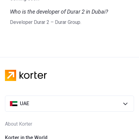
Who is the developer of Durar 2 in Dubai?
Developer Durar 2 – Durar Group.
UAE
About Korter
Korter in the World