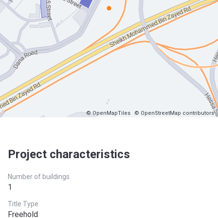
© OpenMapTiles
© OpenStreetMap contributors
Project characteristics
Number of buildings
1
Title Type
Freehold