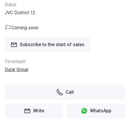
Dubai
JVC District 12
Coming soon
Subscribe to the start of sales
Developer
Durar Group
Call
Write
WhatsApp