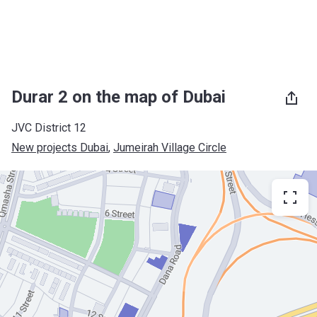
Durar 2 on the map of Dubai
JVC District 12
New projects Dubai
, 
Jumeirah Village Circle