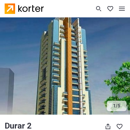
1
/
5
Durar 2