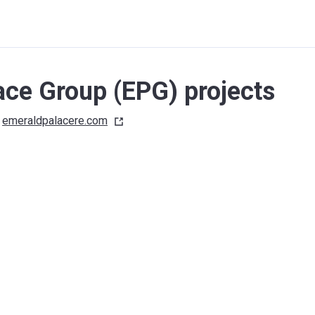
ace Group (EPG) projects
emeraldpalacere.com