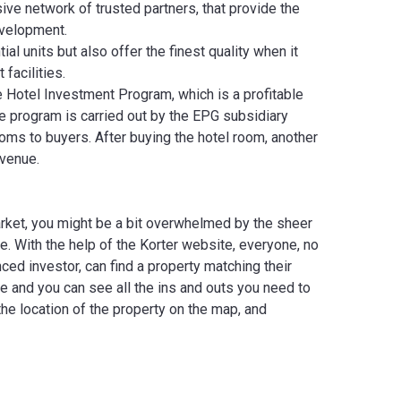
ve network of trusted partners, that provide the
evelopment.
l units but also offer the finest quality when it
 facilities.
e Hotel Investment Program, which is a profitable
e program is carried out by the EPG subsidiary
ooms to buyers. After buying the hotel room, another
evenue.
arket, you might be a bit overwhelmed by the sheer
e. With the help of the Korter website, everyone, no
ed investor, can find a property matching their
e and you can see all the ins and outs you need to
the location of the property on the map, and