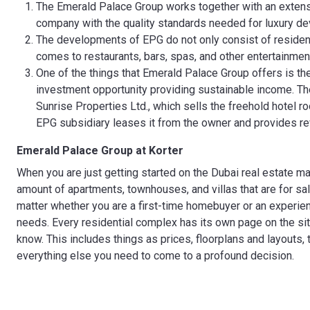
The Emerald Palace Group works together with an extensi
company with the quality standards needed for luxury d
The developments of EPG do not only consist of residentia
comes to restaurants, bars, spas, and other entertainment
One of the things that Emerald Palace Group offers is th
investment opportunity providing sustainable income. Th
Sunrise Properties Ltd., which sells the freehold hotel r
EPG subsidiary leases it from the owner and provides r
Emerald Palace Group
at Korter
When you are just getting started on the Dubai real estate m
amount of apartments, townhouses, and villas that are for sal
matter whether you are a first-time homebuyer or an experienc
needs. Every residential complex has its own page on the sit
know. This includes things as prices, floorplans and layouts, 
everything else you need to come to a profound decision.