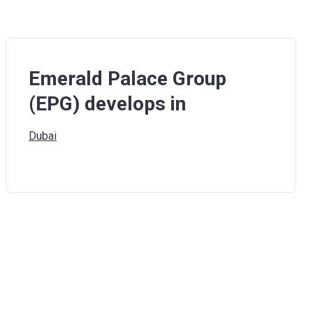
Emerald Palace Group
(EPG) develops in
Dubai