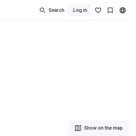
Search
Log in
Show on the map