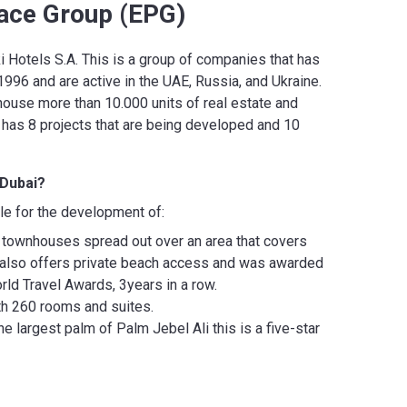
ace Group (EPG)
 Hotels S.A. This is a group of companies that has
96 and are active in the UAE, Russia, and Ukraine.
 house more than 10.000 units of real estate and
p has 8 projects that are being developed and 10
 Dubai?
le for the development of:
d townhouses spread out over an area that covers
 also offers private beach access and was awarded
rld Travel Awards, 3years in a row.
ith 260 rooms and suites.
 largest palm of Palm Jebel Ali this is a five-star