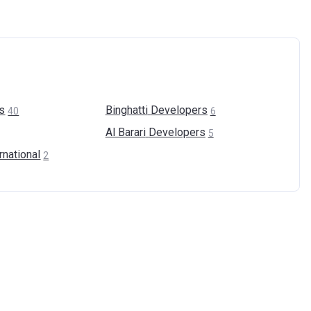
s
Binghatti
Developers
40
6
Al Barari
Developers
5
rnational
2