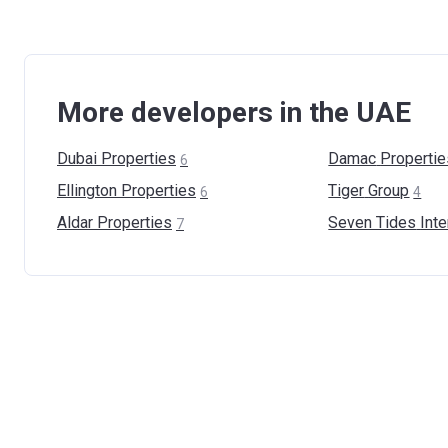
More developers in the UAE
Dubai
Properties
Damac
Propertie
6
Ellington
Properties
Tiger
Group
6
4
Aldar
Properties
Seven Tides
Inte
7