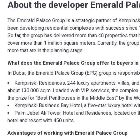
About the developer Emerald Pal
The Emerald Palace Group is a strategic partner of Kempinski
been developing residential complexes with success since 19
So far, the group has delivered more than 40 properties that
cover more than 1 million square meters. Currently, the grou
more that are in the planning stage.
What does the Emerald Palace Group
offer to buyers in
In Dubai, the Emerald Palace Group (EPG) group is responsib
Kempinski Residences, 244 luxury apartments, villas, an
about 130.000 sq.m. Loaded with VIP services, the complex
the prize for “Best Penthouses in the Middle East” by the Wo
Kempinski Business Bay Hotel, a five-star luxury hotel w
Palm Jebel Ali Tower, Hotel and Residences, located on the
hotel and resort with 450 units.
Advantages of working with
Emerald Palace Group