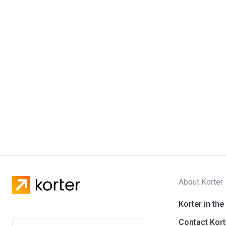
About Korter
Korter in the
Contact Kort