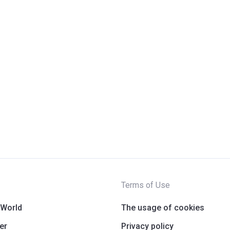
Terms of Use
 World
The usage of cookies
er
Privacy policy