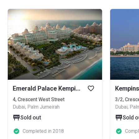
Emerald Palace Kempinski Hotel
4, Crescent West Street
3/2, Cresc
Dubai, Palm Jumeirah
Dubai, Pal
Sold out
Sold o
Completed in 2018
Compl