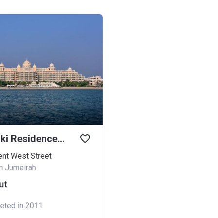
Kempinski Residences Palm Jumeirah
ent West Street
m Jumeirah
ut
eted in 2011