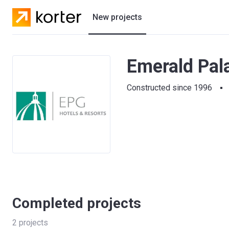
New projects
Residential projects
Emerald Pal
Villas
Constructed since 1996
Developers
Completed projects
2
projects