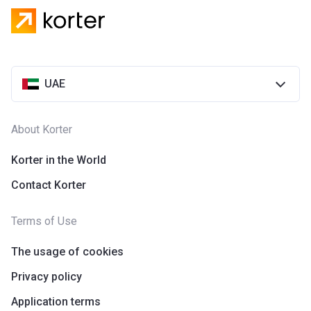
UAE
About Korter
Korter in the World
Contact Korter
Terms of Use
The usage of cookies
Privacy policy
Application terms