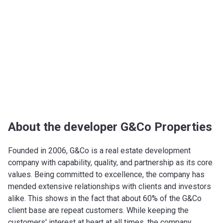
About the developer G&Co Properties
Founded in 2006, G&Co is a real estate development
company with capability, quality, and partnership as its core
values. Being committed to excellence, the company has
mended extensive relationships with clients and investors
alike. This shows in the fact that about 60% of the G&Co
client base are repeat customers. While keeping the
customers' interest at heart at all times, the company