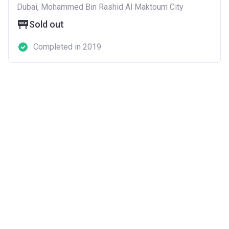
Dubai, Mohammed Bin Rashid Al Maktoum City
Sold out
Completed in 2019