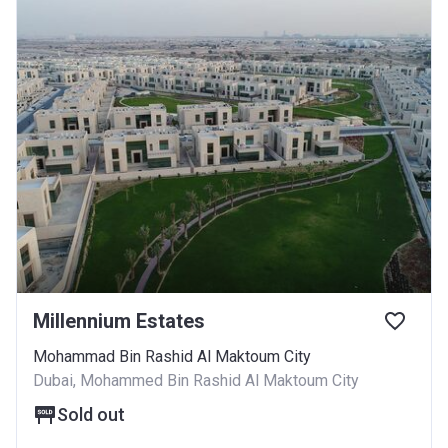
Millennium Estates
Mohammad Bin Rashid Al Maktoum City
Dubai, Mohammed Bin Rashid Al Maktoum City
Sold out