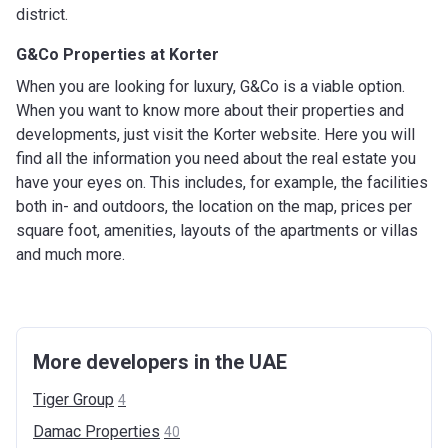
district.
G&Co Properties at Korter
When you are looking for luxury, G&Co is a viable option.
When you want to know more about their properties and
developments, just visit the Korter website. Here you will
find all the information you need about the real estate you
have your eyes on. This includes, for example, the facilities
both in- and outdoors, the location on the map, prices per
square foot, amenities, layouts of the apartments or villas
and much more.
More developers in the UAE
Tiger
Group
4
Damac
Properties
40