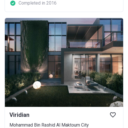
Completed in 2016
Viridian
Mohammad Bin Rashid Al Maktoum City