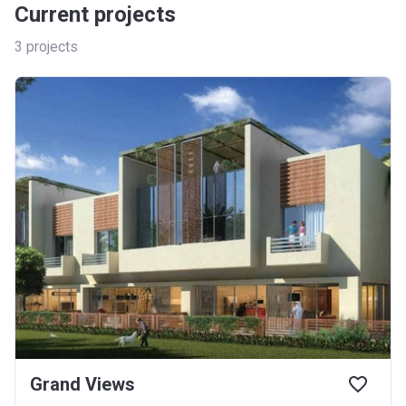
Current projects
3
projects
Grand Views