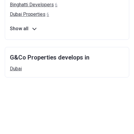
Binghatti
Developers
6
Dubai
Properties
6
Show all
G&Co Properties develops in
Dubai