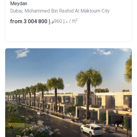
Meydan
Dubai, Mohammed Bin Rashid Al Maktoum City
2
from ‍3 004 800 د.إ
‍960 د.إ / ft