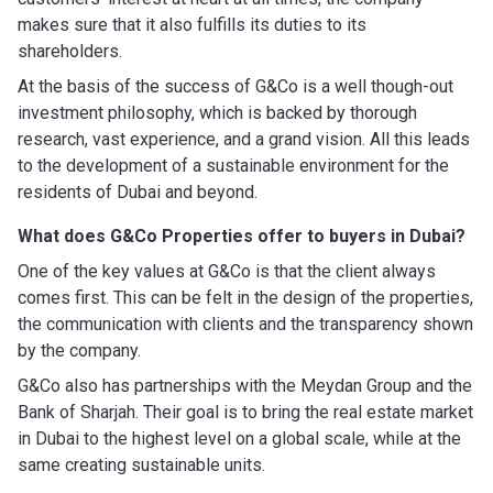
makes sure that it also fulfills its duties to its
shareholders.
At the basis of the success of G&Co is a well though-out
investment philosophy, which is backed by thorough
research, vast experience, and a grand vision. All this leads
to the development of a sustainable environment for the
residents of Dubai and beyond.
What does G&Co Properties offer to buyers in Dubai?
One of the key values at G&Co is that the client always
comes first. This can be felt in the design of the properties,
the communication with clients and the transparency shown
by the company.
G&Co also has partnerships with the Meydan Group and the
Bank of Sharjah. Their goal is to bring the real estate market
in Dubai to the highest level on a global scale, while at the
same creating sustainable units.