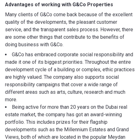
Advantages of working with
G&Co Properties
Many clients of G&Co come back because of the excellent
quality of the developments, the pleasant customer
service, and the transparent sales process. However, there
are some other things that contribute to the benefits of
doing business with G&Co.
G&Co has embraced corporate social responsibility and
made it one of its biggest priorities. Throughout the entire
development cycle of a building or complex, ethic practices
are highly valued. The company also supports social
responsibility campaigns that cover a wide range of
different areas such as arts, culture, research and much
more.
Being active for more than 20 years on the Dubai real
estate market, the company has got an award-winning
portfolio. This includes prizes for their flagship
developments such as the Millennium Estates and Grand
Views, both of which are located in the popular Meydan