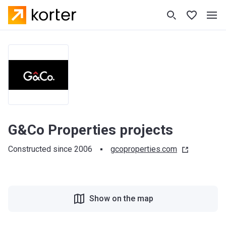
G&Co Properties projects
Constructed since 2006
gcoproperties.com
Show on the map