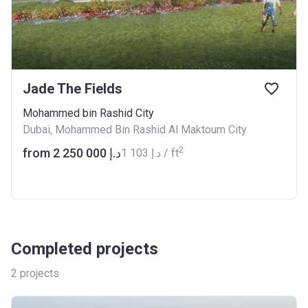
Jade The Fields
Mohammed bin Rashid City
Dubai, Mohammed Bin Rashid Al Maktoum City
2
from ‍2 250 000 د.إ
‍1 103 د.إ / ft
Completed projects
2
projects