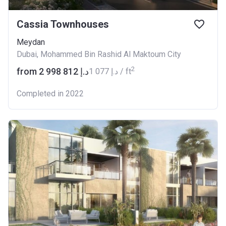
Cassia Townhouses
Meydan
Dubai, Mohammed Bin Rashid Al Maktoum City
2
from ‍2 998 812 د.إ
‍1 077 د.إ / ft
Completed in 2022