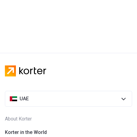
UAE
About Korter
Korter in the World