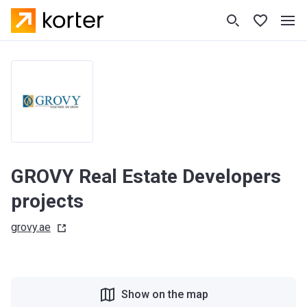
GROVY Real Estate Developers
projects
grovy.ae
Show on the map