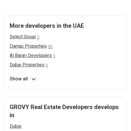
More developers in the UAE
Select
Group
5
Damac
Properties
40
Al Barari
Developers
5
Dubai
Properties
6
Show all
GROVY Real Estate Developers develops
in
Dubai