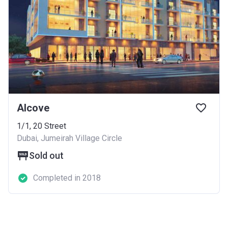
Alcove
1/1, 20 Street
Dubai, Jumeirah Village Circle
Sold out
Completed in 2018