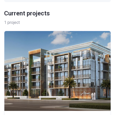
Current projects
1
project