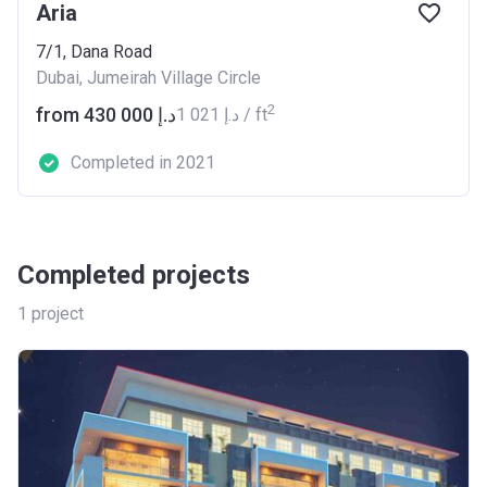
Aria
7/1, Dana Road
Dubai, Jumeirah Village Circle
2
from ‍430 000 د.إ
‍1 021 د.إ / ft
Completed in 2021
Completed projects
1
project