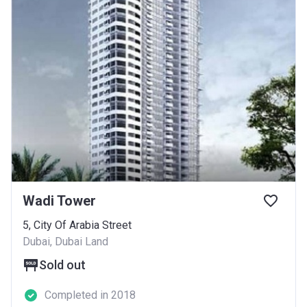
Wadi Tower
5, City Of Arabia Street
Dubai, Dubai Land
Sold out
Completed in 2018