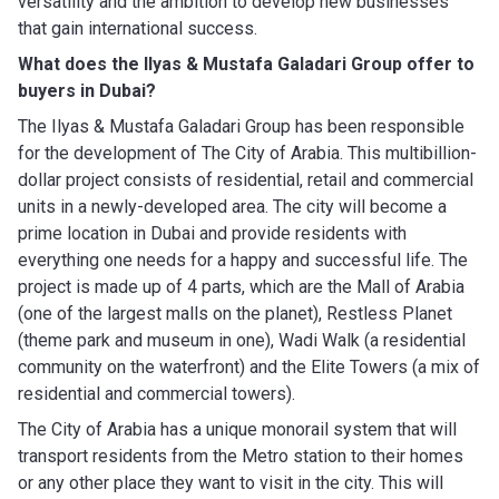
versatility and the ambition to develop new businesses
that gain international success.
What does the Ilyas & Mustafa Galadari Group
offer to
buyers in Dubai?
The Ilyas & Mustafa Galadari Group has been responsible
for the development of The City of Arabia. This multibillion-
dollar project consists of residential, retail and commercial
units in a newly-developed area. The city will become a
prime location in Dubai and provide residents with
everything one needs for a happy and successful life. The
project is made up of 4 parts, which are the Mall of Arabia
(one of the largest malls on the planet), Restless Planet
(theme park and museum in one), Wadi Walk (a residential
community on the waterfront) and the Elite Towers (a mix of
residential and commercial towers).
The City of Arabia has a unique monorail system that will
transport residents from the Metro station to their homes
or any other place they want to visit in the city. This will