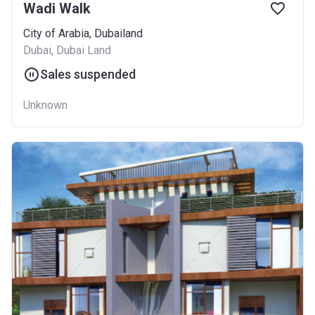
Wadi Walk
City of Arabia, Dubailand
Dubai, Dubai Land
Sales suspended
Unknown