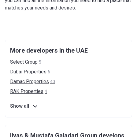
you can find all the information you need to find a place that
matches your needs and desires.
More developers in the UAE
Select
Group
5
Dubai
Properties
6
Damac
Properties
40
RAK
Properties
4
Show all
Ilyas & Mustafa Galadari Group develops