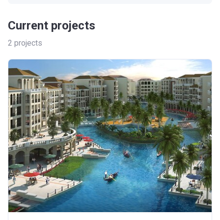
Current projects
2
projects