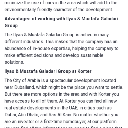
minimize the use of cars in the area which will add to the
environmentally friendly character of the development.
Advantages of working with
Ilyas & Mustafa Galadari
Group
The Ilyas & Mustafa Galadari Group is active in many
different industries. This makes that the company has an
abundance of in-house expertise, helping the company to
make efficient decisions and develop sustainable
solutions.
Ilyas & Mustafa Galadari Group
at Korter
The City of Arabia is a spectacular development located
near Dubailand, which might be the place you want to settle.
But there are more options in the area and with Korter you
have access to all of them. At Korter you can find all new
real estate developments in the UAE, in cities such as
Dubai, Abu Dhabi, and Ras Al Kain. No matter whether you
are an investor or a first-time homebuyer, at our platform