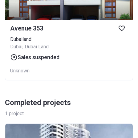
Avenue 353
Dubailand
Dubai, Dubai Land
Sales suspended
Unknown
Completed projects
1
project