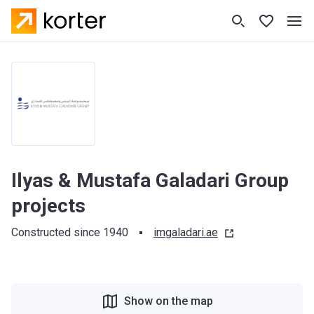
Ilyas & Mustafa Galadari Group
projects
Constructed since 1940
imgaladari.ae
Show on the map