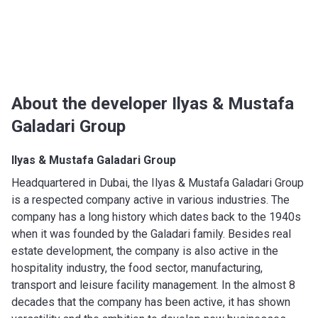
About the developer Ilyas & Mustafa
Galadari Group
Ilyas & Mustafa Galadari Group
Headquartered in Dubai, the Ilyas & Mustafa Galadari Group
is a respected company active in various industries. The
company has a long history which dates back to the 1940s
when it was founded by the Galadari family. Besides real
estate development, the company is also active in the
hospitality industry, the food sector, manufacturing,
transport and leisure facility management. In the almost 8
decades that the company has been active, it has shown