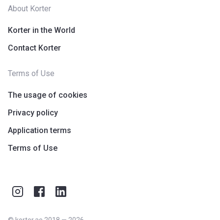
About Korter
Korter in the World
Contact Korter
Terms of Use
The usage of cookies
Privacy policy
Application terms
Terms of Use
©
korter.ae
2018
—
2026