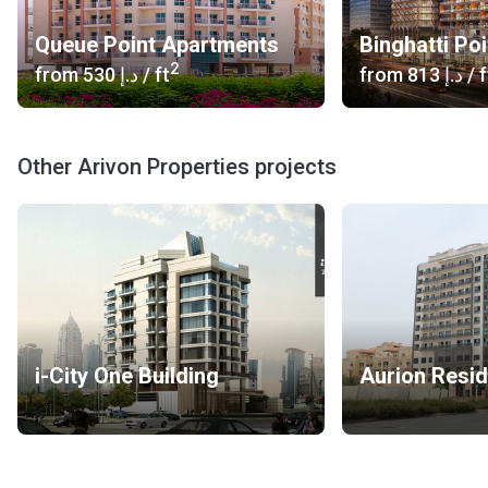
Queue Point Apartments
Binghatti Poi
2
from
‍530 د.إ
/ ft
from
‍813 د.إ
/ f
Other Arivon Properties projects
i-City One Building
Aurion Resi