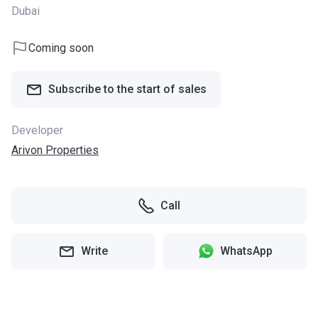
Dubai
Coming soon
Subscribe to the start of sales
Developer
Arivon Properties
Call
Write
WhatsApp