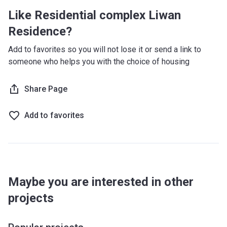
Like Residential complex Liwan
Residence?
Add to favorites so you will not lose it or send a link to
someone who helps you with the choice of housing
Share Page
Add to favorites
Maybe you are interested in other
projects