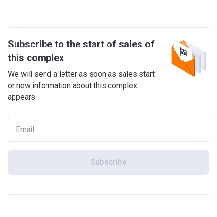
Subscribe to the start of sales of
this complex
We will send a letter as soon as sales start
or new information about this complex
appears
Subscribe