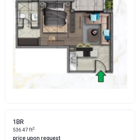
1BR
2
536.47
ft
price upon request