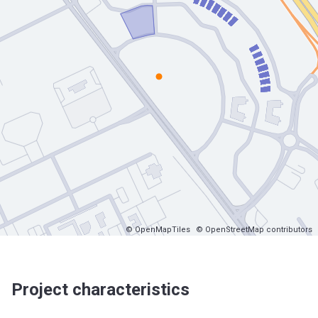
© OpenMapTiles
© OpenStreetMap contributors
Project characteristics