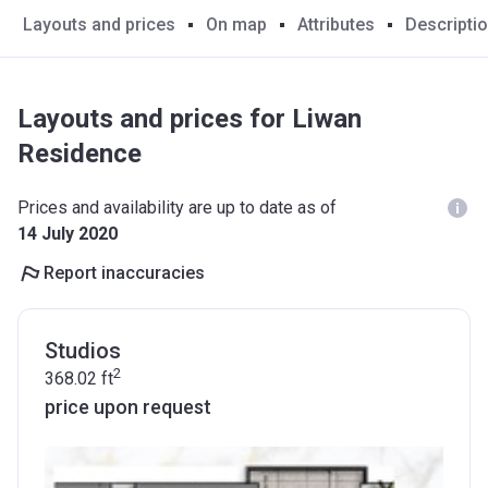
Layouts and prices
On map
Attributes
Descripti
Layouts and prices for Liwan
Residence
Prices and availability are up to date as of
14 July 2020
Report inaccuracies
Studios
2
368.02
ft
price upon request