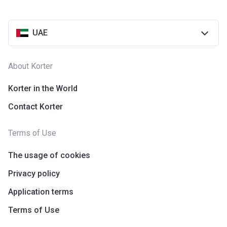
UAE
About Korter
Korter in the World
Contact Korter
Terms of Use
The usage of cookies
Privacy policy
Application terms
Terms of Use