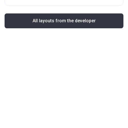
All layouts from the developer