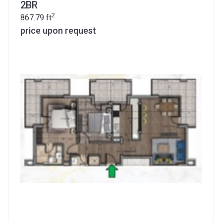
2BR
2
867.79
ft
price upon request