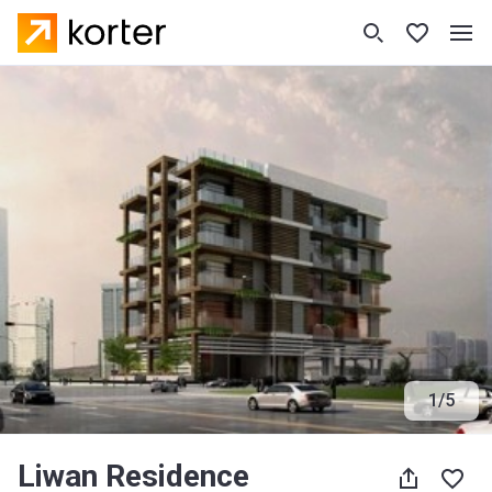
1
/
5
Liwan Residence