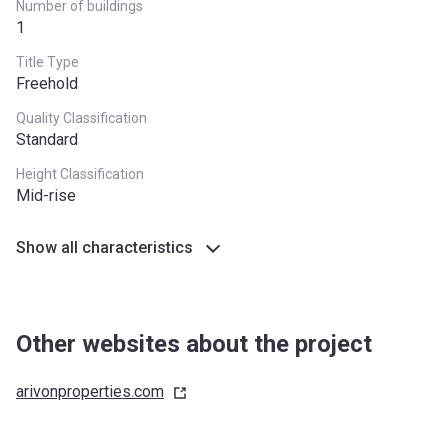
Number of buildings
1
Title Type
Freehold
Quality Classification
Standard
Height Classification
Mid-rise
Show all characteristics
Other websites about the project
arivonproperties.com