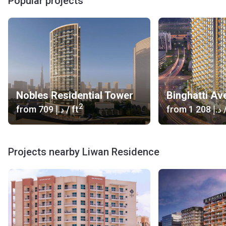
Popular projects
Nobles Residential Tower
Binghatti Av
2
from
‍709 د.إ
/ ft
from
‍1 208 د.إ
/
Projects nearby Liwan Residence