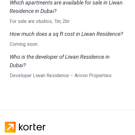
Which apartments are available for sale in Liwan
Residence in Dubai?
For sale are studios, 1br, 2br.
How much does a sq ft cost in Liwan Residence?
Coming soon.
Who is the developer of Liwan Residence in
Dubai?
Developer Liwan Residence – Arivon Properties.