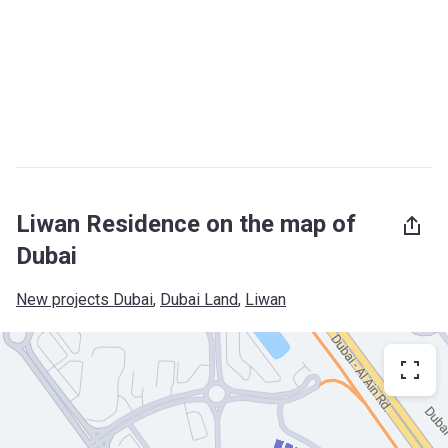
Liwan Residence on the map of
Dubai
New projects Dubai
, 
Dubai Land
, 
Liwan