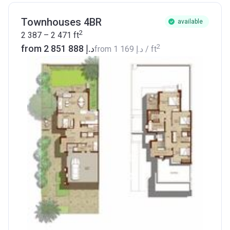
Townhouses 4BR
available
2
2 387 – 2 471
ft
2
from ‍2 851 888 د.إ
from
‍1 169 د.إ
/ ft