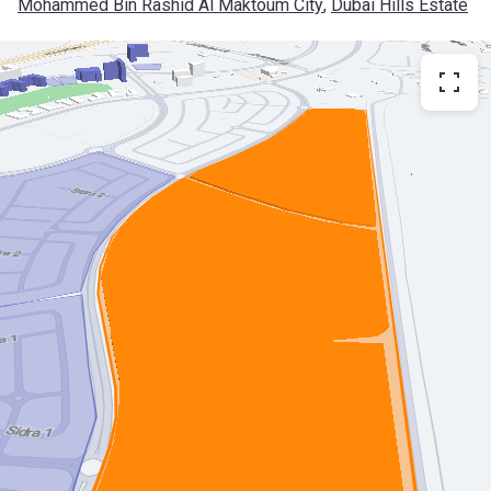
Mohammed Bin Rashid Al Maktoum City
, 
Dubai Hills Estate