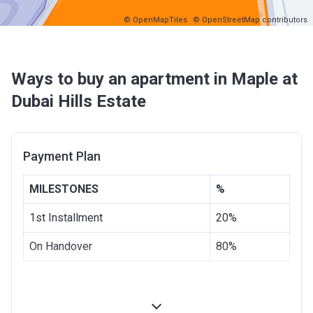
© OpenMapTiles
© OpenStreetMap contributors
Ways to buy an apartment in Maple at
Dubai Hills Estate
Payment Plan
MILESTONES
%
1st Installment
20%
On Handover
80%