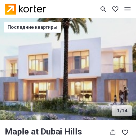
последние квартиры
1
/
14
Maple at Dubai Hills