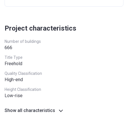
Project characteristics
Number of buildings
666
Title Type
Freehold
Quality Classification
High-end
Height Classification
Low-rise
Show all characteristics