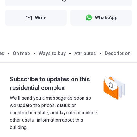
Write
WhatsApp
es
On map
Ways to buy
Attributes
Description
Subscribe to updates on this
residential complex
We'll send you a message as soon as
we update the prices, status or
construction state, add layouts or include
other useful information about this
building.