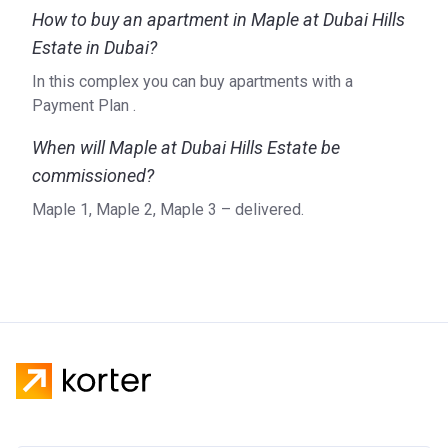
How to buy an apartment in Maple at Dubai Hills
Estate in Dubai?
In this complex you can buy apartments with a
Payment Plan .
When will Maple at Dubai Hills Estate be
commissioned?
Maple 1, Maple 2, Maple 3 – delivered.