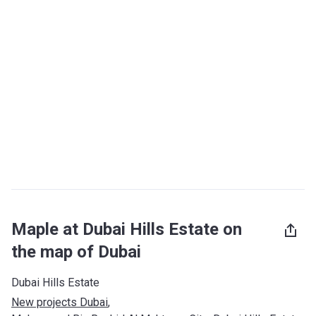
Maple at Dubai Hills Estate on
the map of Dubai
Dubai Hills Estate
New projects Dubai
, 