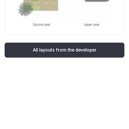
All layouts from the developer