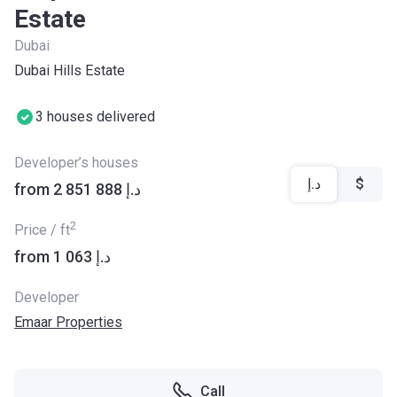
Estate
Dubai
Dubai Hills Estate
3 houses delivered
Developer’s houses
د.إ
$
from ‍2 851 888 د.إ
2
Price / ft
from ‍1 063 د.إ
Developer
Emaar Properties
Call