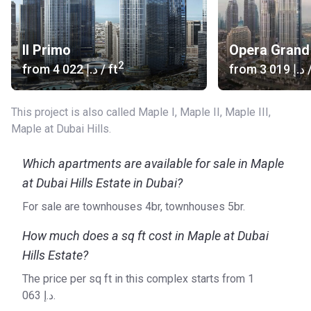
include residential, retail and hospitality developments.
Il Primo
Opera Grand
2
from
‍4 022 د.إ
/ ft
from
‍3 019 د.إ
/
This project is also called Maple I, Maple II, Maple III,
Maple at Dubai Hills.
Which apartments are available for sale in Maple
at Dubai Hills Estate in Dubai?
For sale are townhouses 4br, townhouses 5br.
How much does a sq ft cost in Maple at Dubai
Hills Estate?
The price per sq ft in this complex starts from ‍1
063 د.إ.