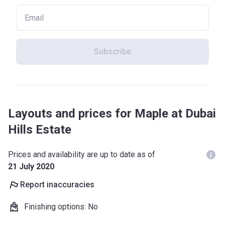
Subscribe
Layouts and prices for Maple at Dubai
Hills Estate
Prices and availability are up to date as of
21 July 2020
Report inaccuracies
Finishing options
:
No