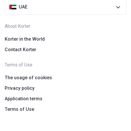
UAE
About Korter
Korter in the World
Contact Korter
Terms of Use
The usage of cookies
Privacy policy
Application terms
Terms of Use