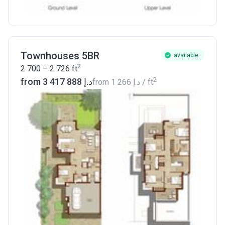
Townhouses 5BR
available
2
2 700 – 2 726
ft
2
from ‍3 417 888 د.إ
from
‍1 266 د.إ
/ ft