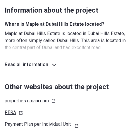
Information about the project
Where is Maple at Dubai Hills Estate located?
Maple at Dubai Hills Estate is located in Dubai Hills Estate,
more often simply called Dubai Hills. This area is located in
the central part of Dubai and has excellent road
connections with easy access to Emirates Road, Al Khail
Road, and Sheikh Mohammed Bin Zayed Road. This means
Read all information
that the airport and Downtown are never more than 20
minutes away. The location of Maple also means that
residents are living close to the 18 hole golf course, which
Other websites about the project
is one of the major attractions of Dubai Hills Estate.
properties.emaar.com
What's around?
Nurseries/ Education: Dewdrops Nursery - Al Barsha (14
RERA
min), Jumeirah International Nursery (12 min), Kids Kingdom
Payment Plan per Individual Unit
Nursery School IMPZ (15 min), Emerging Stars Learning