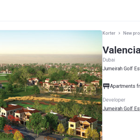
Korter
New pro
Valenci
Dubai
Jumeirah Golf Es
Apartments fr
Developer
Jumeirah Golf Es