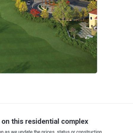
on this residential complex
 as we update the prices, status or construction