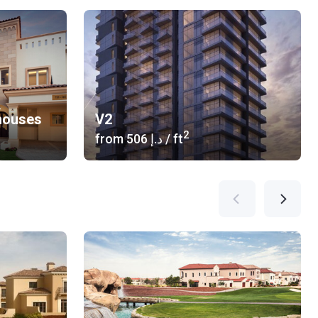
houses
V2
2
from
‍506 د.إ
/ ft