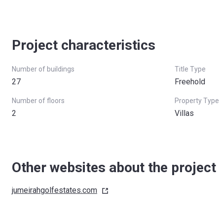
Project characteristics
Number of buildings
Title Type
27
Freehold
Number of floors
Property Type
2
Villas
Other websites about the project
jumeirahgolfestates.com