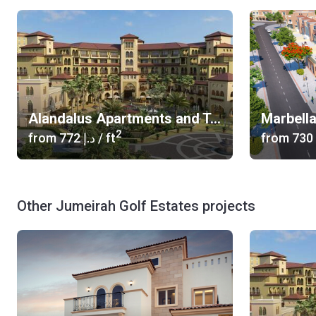
Alandalus Apartments and Townhouses
Marbella
2
from
‍772 د.إ
/ ft
from
Other Jumeirah Golf Estates projects