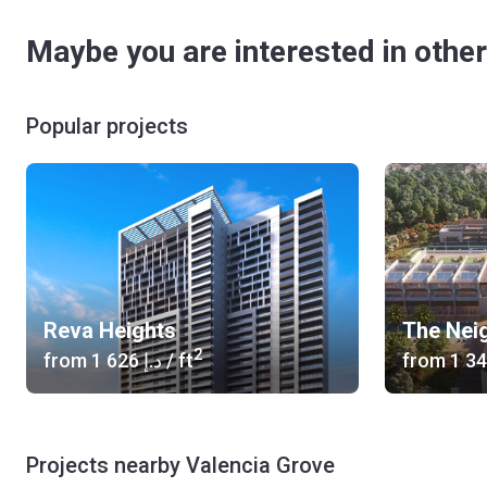
Maybe you are interested in other
Popular projects
Reva Heights
The Nei
2
from
‍1 626 د.إ
/ ft
from
Projects nearby Valencia Grove