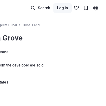
Search
Log in
jects Dubai
Dubai Land
a Grove
tates
om the developer are sold
tates