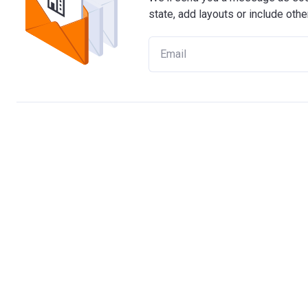
state, add layouts or include othe