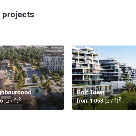
 projects
ghbourhood
Golf Town
2
2
‍1 346 د.إ
/ ft
from
‍1 058 د.إ
/ ft