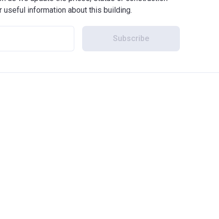
r useful information about this building.
Subscribe