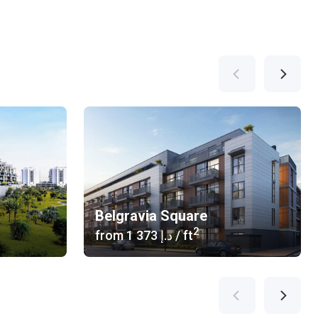
Belgravia Square
2
from
‍1 373 د.إ
/ ft