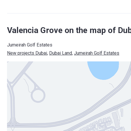
Valencia Grove on the map of Dub
Jumeirah Golf Estates
New projects Dubai
, 
Dubai Land
, 
Jumeirah Golf Estates