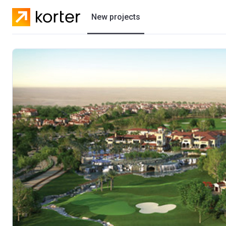
New projects
Residential projects
Villas
Developers