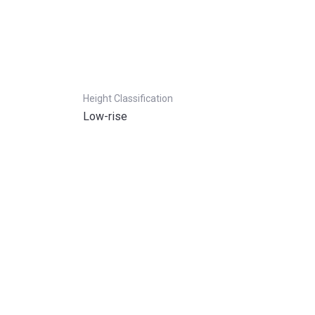
Height Classification
Low-rise