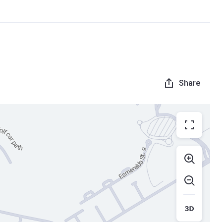
Share