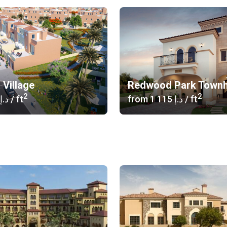
 Village
Redwood Park Town
2
2
‍730 د.إ
/ ft
from
‍1 115 د.إ
/ ft