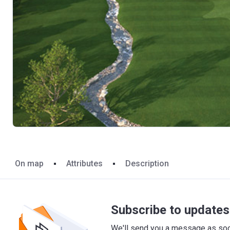
On map
Attributes
Description
Subscribe to updates 
We'll send you a message as soon