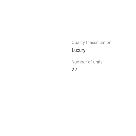
Quality Classification
Luxury
Number of units
27