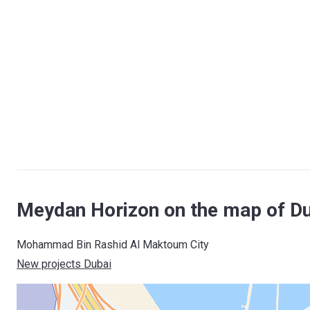
Meydan Horizon on the map of D
Mohammad Bin Rashid Al Maktoum City
New projects Dubai