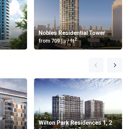
Nobles Residential Tower
2
from
‍709 د.إ
/ ft
Wilton Park Residences 1, 2