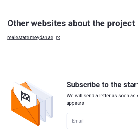
Other websites about the project
realestate.meydan.ae
Subscribe to the star
We will send a letter as soon as 
appears