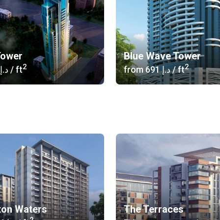
Tower
Blue Wave Tower
2
2
‍646 د.إ
/ ft
from
‍691 د.إ
/ ft
ton Waters
The Terraces