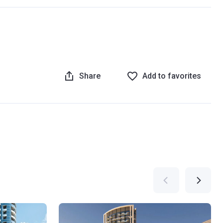
Share
Add to favorites