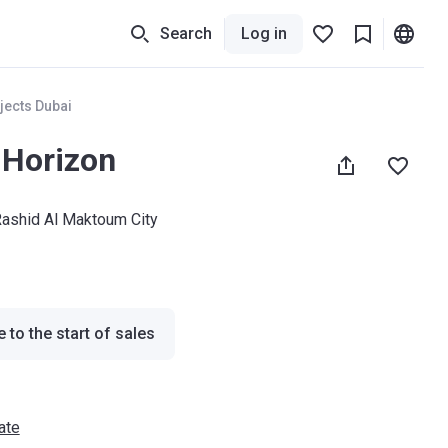
Search
Log in
jects Dubai
Horizon
shid Al Maktoum City
 to the start of sales
ate