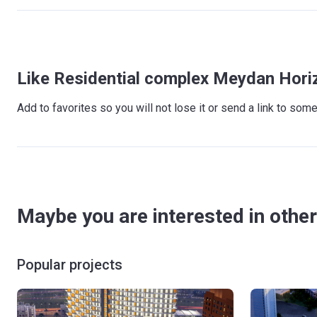
Like Residential complex Meydan Hori
Add to favorites so you will not lose it or send a link to so
Maybe you are interested in other
Popular projects