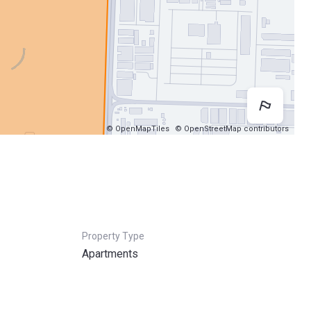
Map 
© OpenMapTiles
© OpenStreetMap contributors
Property Type
Apartments