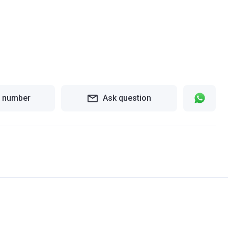
 number
Ask question