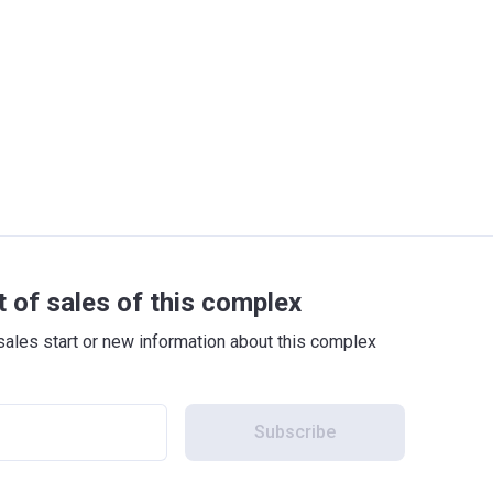
t of sales of this complex
sales start or new information about this complex
Subscribe