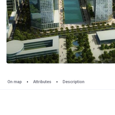
On map
Attributes
Description