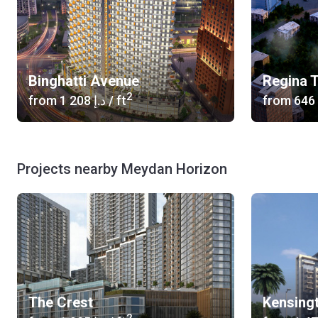
Binghatti Avenue
Regina 
2
from
‍1 208 د.إ
/ ft
from
Projects nearby Meydan Horizon
The Crest
Kensing