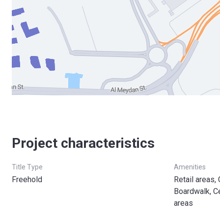
Project characteristics
Title Type
Amenities
Freehold
Retail areas,
Boardwalk, C
areas