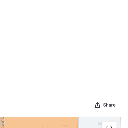
Share