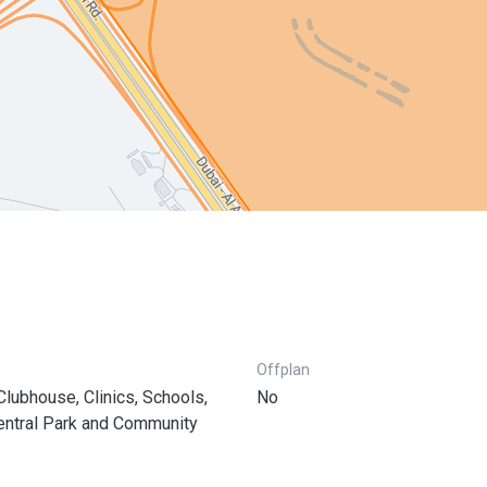
Offplan
 Clubhouse, Clinics, Schools,
No
entral Park and Community