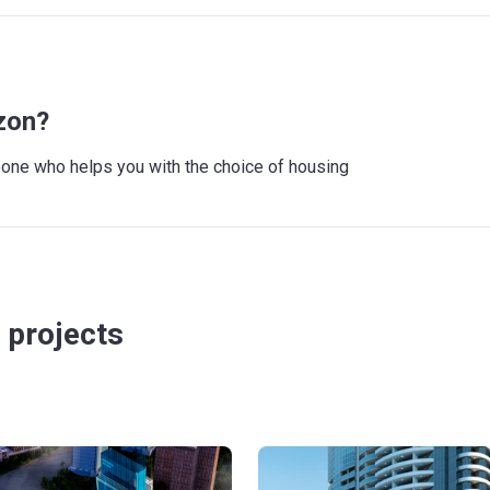
zon?
meone who helps you with the choice of housing
 projects