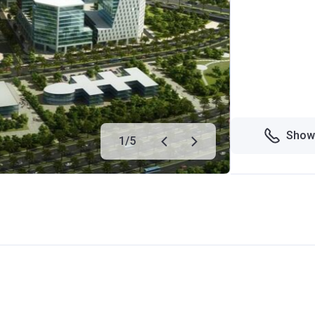
Show
1
/
5