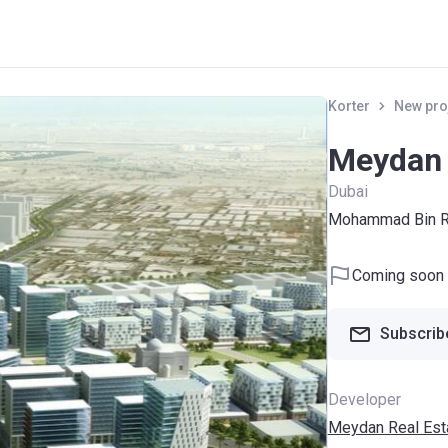
Korter
New pro
Meydan 
Dubai
Mohammad Bin Ra
Coming soon
Subscribe
Developer
Meydan Real Est