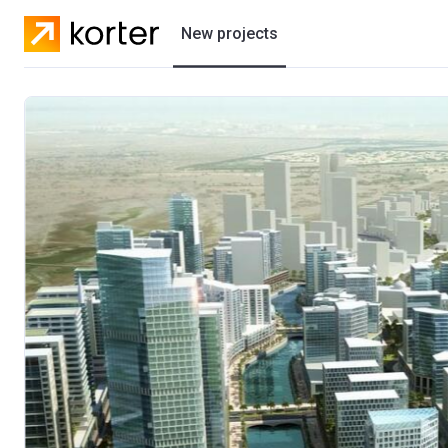
New projects
Residential projects
Villas
Developers