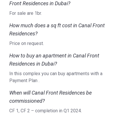
Front Residences in Dubai?
For sale are 1br.
How much does a sq ft cost in Canal Front
Residences?
Price on request.
How to buy an apartment in Canal Front
Residences in Dubai?
In this complex you can buy apartments with a
Payment Plan .
When will Canal Front Residences be
commissioned?
CF 1, CF 2 – completion in Q1 2024.