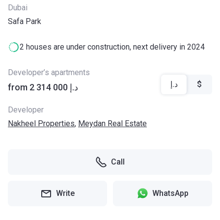
Dubai
Safa Park
2 houses are under construction, next delivery in 2024
Developer’s apartments
د.إ
$
from ‍2 314 000 د.إ
Developer
Nakheel Properties
,
Meydan Real Estate
Call
Write
WhatsApp