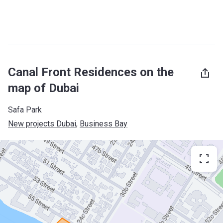
Canal Front Residences on the
map of Dubai
Safa Park
New projects Dubai
, 
Business Bay