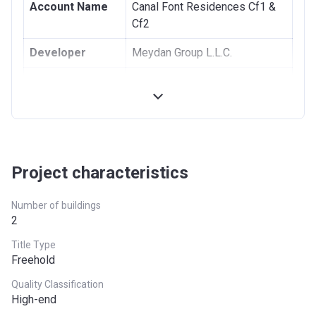
Account Name
Canal Font Residences Cf1 &
5th Installment
10%
June 2024
Cf2
6th Installment
40%
On Handover
Developer
Meydan Group L.L.C.
(Estimated Q1
Registration
20/10/2021
2024)
Date
Completion
30/03/2024
Date
Project characteristics
Escrow #
0201279361218
Bank Details
Emirates Nbd Bank P.J.S.C.
Number of buildings
2
Title Type
Freehold
Quality Classification
High-end