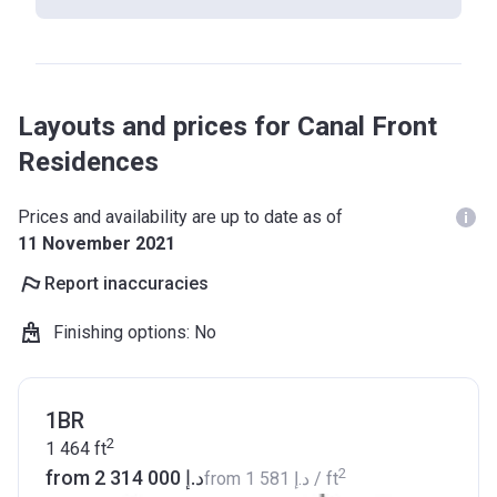
Layouts and prices for Canal Front
Residences
Prices and availability are up to date as of
11 November 2021
Report inaccuracies
Finishing options
:
No
1BR
2
1 464
ft
2
from ‍2 314 000 د.إ
from
‍1 581 د.إ
/ ft