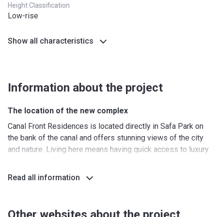
Height Classification
Low-rise
Show all characteristics
Information about the project
The location of the new complex
Canal Front Residences is located directly in Safa Park on
the bank of the canal and offers stunning views of the city
and nature. Living here means having quick access to luxury
restaurants and high-end shopping. In addition, Burj Khalifa
and the Dubai Fountain are located close to the residential
Read all information
complex. Transport interchange includes options such as
bus stops and Burj Khalifa metro stations. Here you can
also rent an elite car or bicycle. A minute walk from the
Other websites about the project