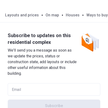
Layouts and prices
On map
Houses
Ways to buy
Subscribe to updates on this
residential complex
We'll send you a message as soon as
we update the prices, status or
construction state, add layouts or include
other useful information about this
building.
Subscribe