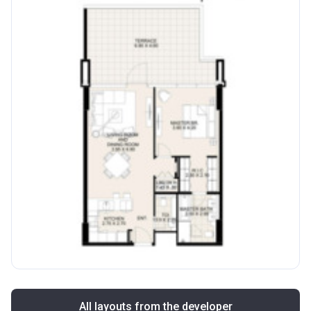
All layouts from the developer