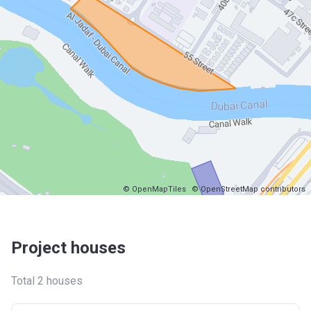
© OpenMapTiles
© OpenStreetMap contributors
Project houses
Total 2 houses