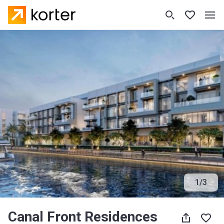
1
/
3
Canal Front Residences