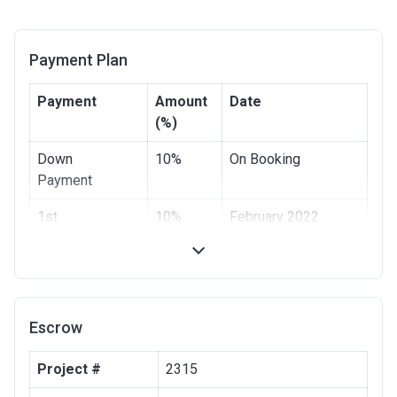
Payment Plan
Payment
Amount
Date
(%)
Down
10%
On Booking
Payment
1st
10%
February 2022
Installment
2nd
10%
June 2022
Installment
Escrow
3rd
10%
October 2022
Installment
Project #
2315
4th Installment
10%
February 2023