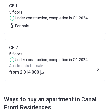
CF 1
5
floors
Under construction
, completion in Q1 2024
For sale
CF 2
5
floors
Under construction
, completion in Q1 2024
Apartments for sale
from ‍2 314 000 د.إ
Ways to buy an apartment in Canal
Front Residences