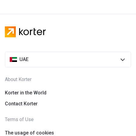
UAE
About Korter
Korter in the World
Contact Korter
Terms of Use
The usage of cookies