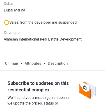
Dubai
Dubai Marina
Sales from the developer are suspended
Developer
Almasah International Real Estate Development
On map
Attributes
Description
Subscribe to updates on this
residential complex
We'll send you a message as soon as
we update the prices, status or