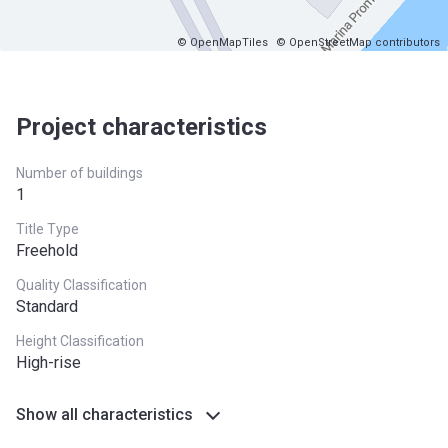
© OpenMapTiles
© OpenStreetMap contributors
Project characteristics
Number of buildings
1
Title Type
Freehold
Quality Classification
Standard
Height Classification
High-rise
Show all characteristics