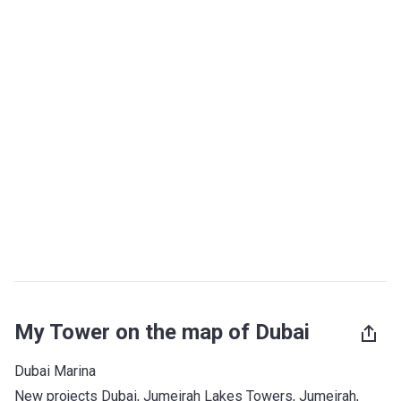
My Tower on the map of Dubai
Dubai Marina
New projects Dubai
, 
Jumeirah Lakes Towers
, 
Jumeirah
, 