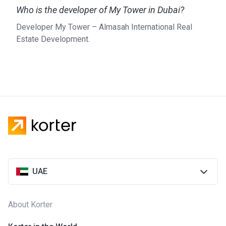
Who is the developer of My Tower in Dubai?
Developer My Tower – Almasah International Real
Estate Development.
UAE
About Korter