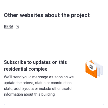
Other websites about the project
RERA
Subscribe to updates on this
residential complex
We'll send you a message as soon as we
update the prices, status or construction
state, add layouts or include other useful
information about this building.