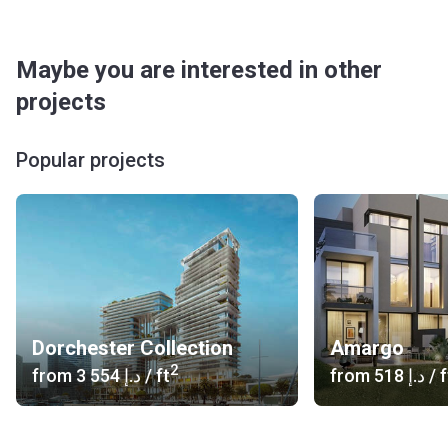
Maybe you are interested in other
projects
Popular projects
Dorchester Collection
Amargo
2
from
‍3 554 د.إ
/ ft
from
‍518 د.إ
/ f