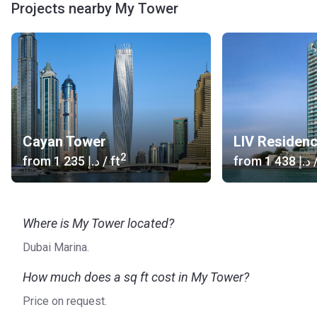
Projects nearby My Tower
Cayan Tower
LIV Residen
2
from
‍1 235 د.إ
/ ft
from
‍1 438 د.إ
/
Where is My Tower located?
Dubai Marina.
How much does a sq ft cost in My Tower?
Price on request.