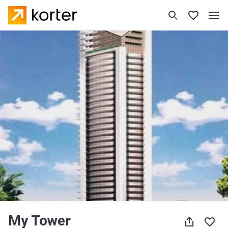
My Tower