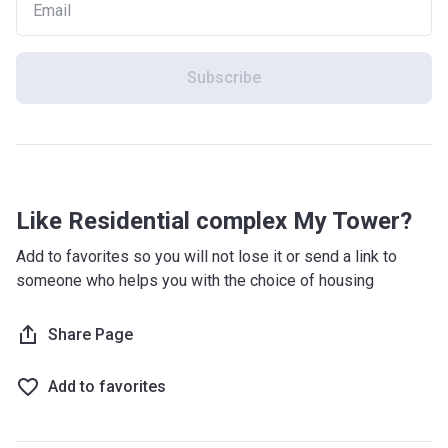
Subscribe
Like Residential complex My Tower?
Add to favorites so you will not lose it or send a link to
someone who helps you with the choice of housing
Share Page
Add to favorites