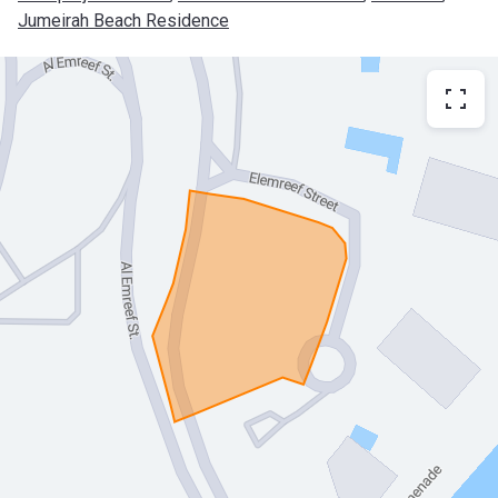
Jumeirah Beach Residence