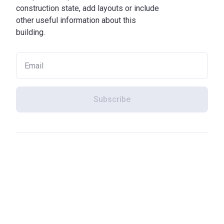
construction state, add layouts or include
other useful information about this
building.
Subscribe