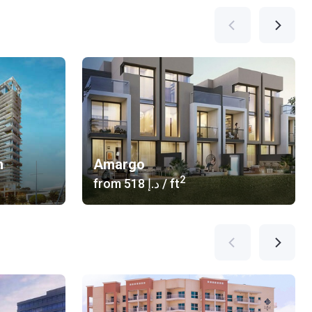
n
Amargo
2
from
‍518 د.إ
/ ft