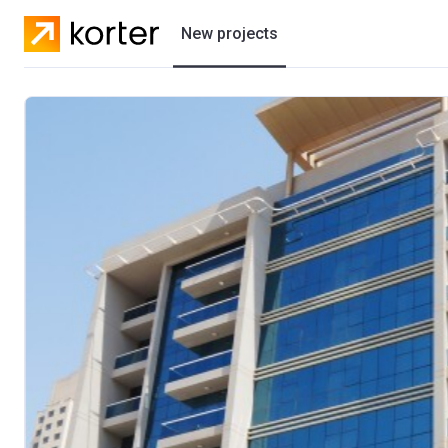
New projects
Residential projects
Villas
Developers