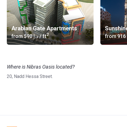
Arabian Gate Apartments
Sunshin
2
from
‍590 د.إ
/ ft
from
Where is Nibras Oasis located?
20, Nadd Hessa Street.