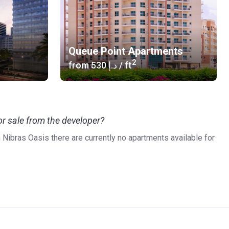
Queue Point Apartments
2
from
‍530 د.إ
/ ft
r sale from the developer?
n Nibras Oasis there are currently no apartments available for