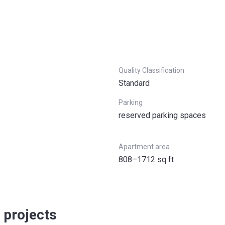
Quality Classification
Standard
Parking
reserved parking spaces
Apartment area
808–1712 sq ft
 projects