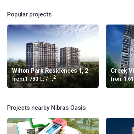
Popular projects
Wilton Park Residences 1, 2
Creek V
2
from
‍1 780 د.إ
/ ft
from
Projects nearby Nibras Oasis