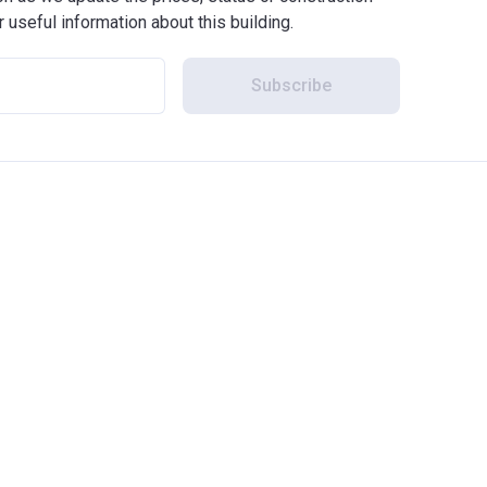
r useful information about this building.
Subscribe