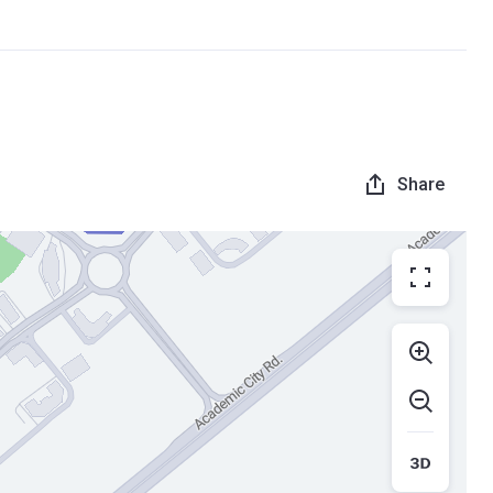
Share