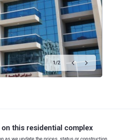
1
/
2
on this residential complex
 as we update the prices, status or construction