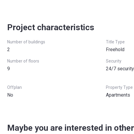
Project characteristics
Number of buildings
Title Type
2
Freehold
Number of floors
Security
9
24/7 security
Offplan
Property Type
No
Apartments
Maybe you are interested in other