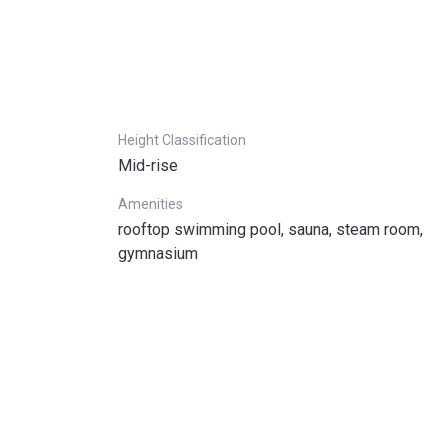
Height Classification
Mid-rise
Amenities
rooftop swimming pool, sauna, steam room,
gymnasium