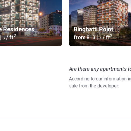
e Residences
Binghatti Point
2
2
‍916 د.إ
/ ft
from
‍813 د.إ
/ ft
Are there any apartments fo
According to our information i
sale from the developer.