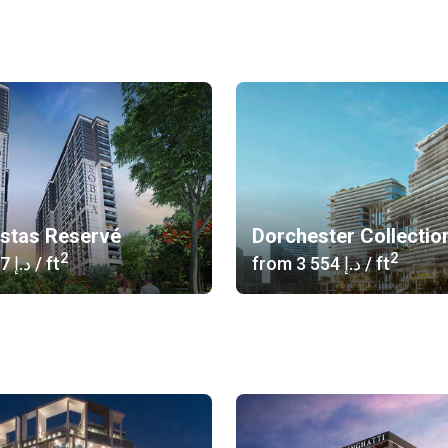
istas Reservé
Dorchester Collectio
2
2
‍1 617 د.إ
/ ft
from
‍3 554 د.إ
/ ft