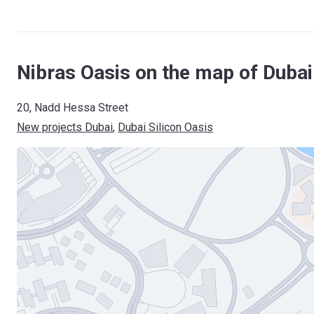
Nibras Oasis on the map of Dubai
20, Nadd Hessa Street
New projects Dubai
, 
Dubai Silicon Oasis