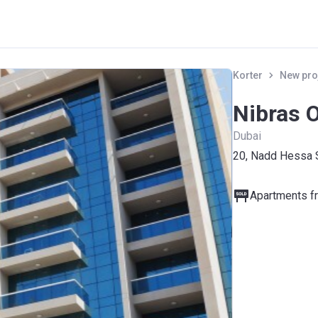
Korter
New pro
Nibras 
Dubai
20, Nadd Hessa 
Apartments fr