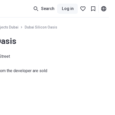
Search
Log in
jects Dubai
Dubai Silicon Oasis
Oasis
Street
om the developer are sold