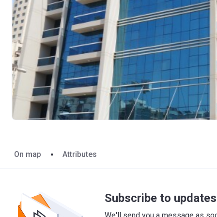
On map
Attributes
Subscribe to updates 
We'll send you a message as soon