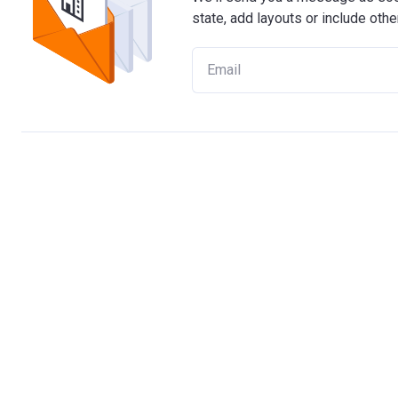
state, add layouts or include othe