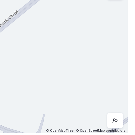
Map 
© OpenMapTiles
© OpenStreetMap contributors