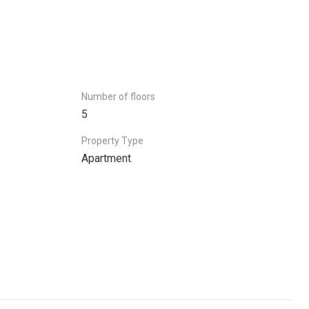
Number of floors
5
Property Type
Apartment