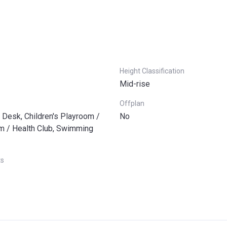
Height Classification
Mid-rise
Offplan
 Desk, Children's Playroom /
No
ym / Health Club, Swimming
ts