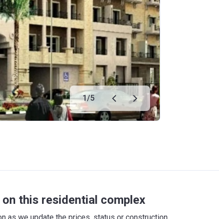
1
/
5
on this residential complex
 as we update the prices, status or construction