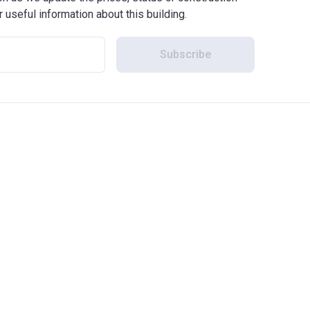
r useful information about this building.
Subscribe