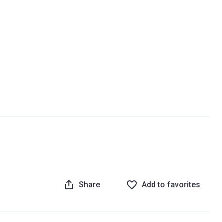
Share
Add to favorites