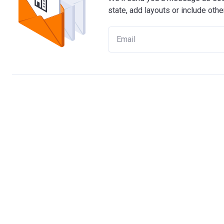
state, add layouts or include othe