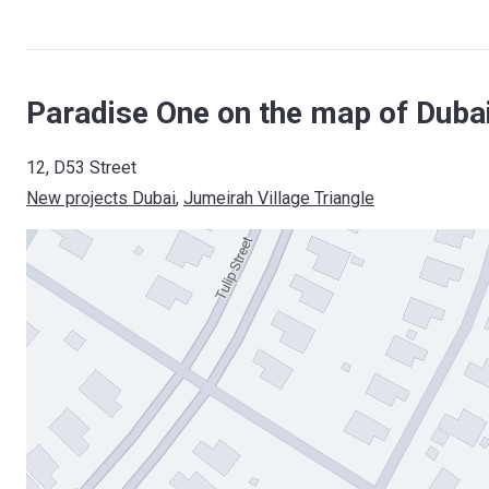
Paradise One on the map of Duba
12, D53 Street
New projects Dubai
, 
Jumeirah Village Triangle