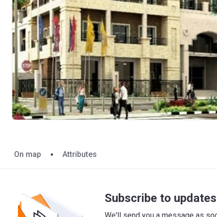
On map
Attributes
Subscribe to updates 
We'll send you a message as soon