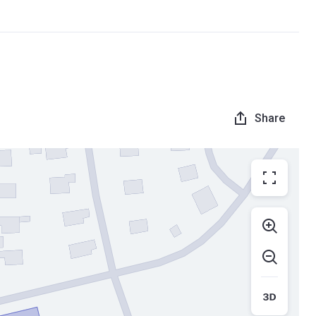
Share