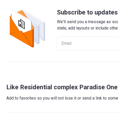
Subscribe to updates 
We'll send you a message as soon
state, add layouts or include othe
Like Residential complex Paradise One
Add to favorites so you will not lose it or send a link to so