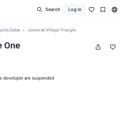
Search
Log in
jects Dubai
Jumeirah Village Triangle
e One
he developer are suspended