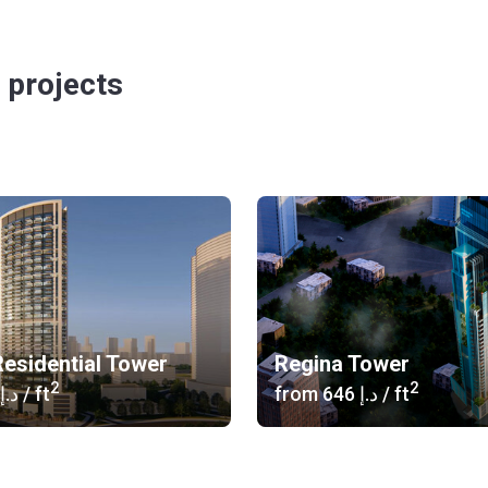
 projects
esidential Tower
Regina Tower
2
2
‍709 د.إ
/ ft
from
‍646 د.إ
/ ft