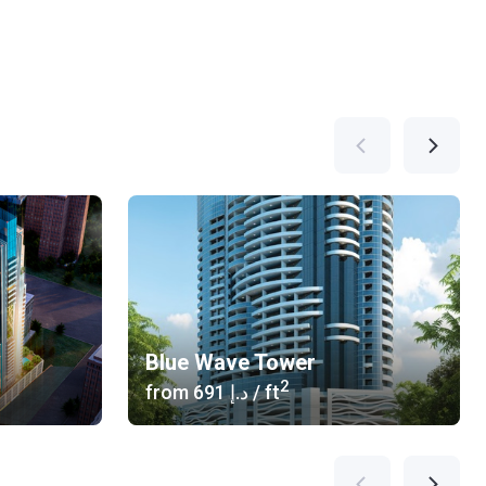
Blue Wave Tower
2
from
‍691 د.إ
/ ft