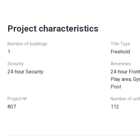
Project characteristics
Number of buildings
Title Type
1
Freehold
Security
Amenities
24-hour Security
24-hour Front
Play area, G
Pool
Project №
Number of uni
807
112