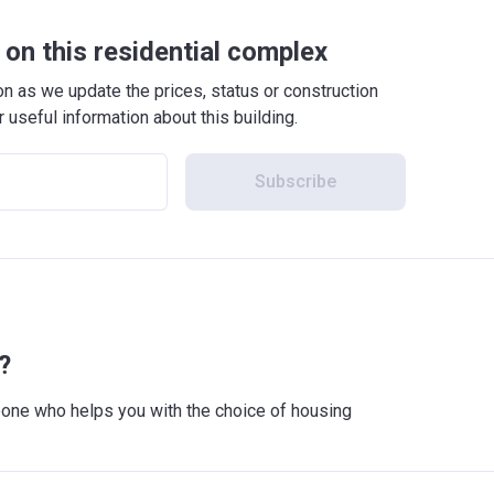
on this residential complex
 as we update the prices, status or construction
r useful information about this building.
Subscribe
?
meone who helps you with the choice of housing