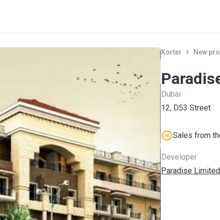
Korter
New pro
Paradis
Dubai
12, D53 Street
Sales from t
Developer
Paradise Limited