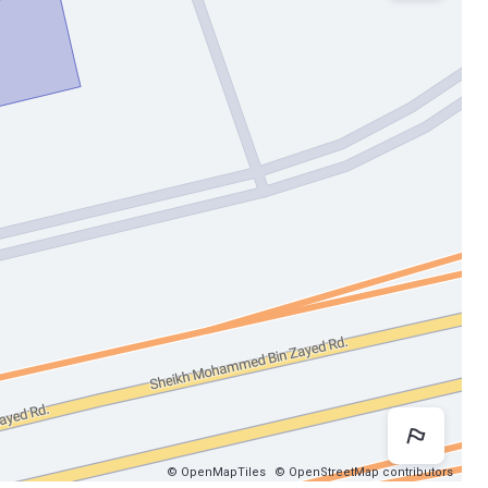
Map 
© OpenMapTiles
© OpenStreetMap contributors