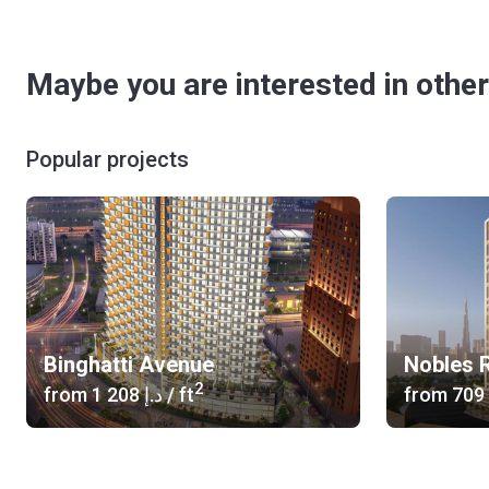
Maybe you are interested in other
Popular projects
Binghatti Avenue
Nobles R
2
from
‍1 208 د.إ
/ ft
from