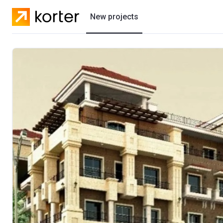
New projects
Residential projects
Villas
Developers