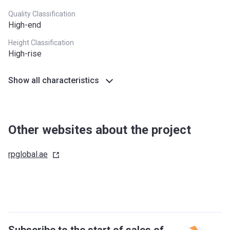
Quality Classification
High-end
Height Classification
High-rise
Show all characteristics
Other websites about the project
rpglobal.ae