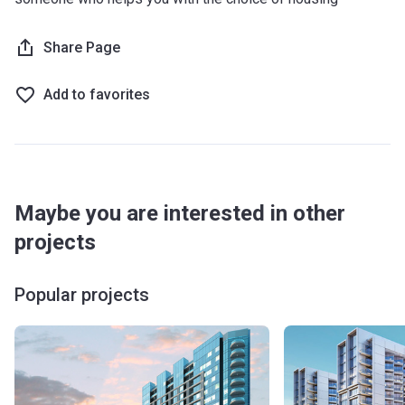
Share Page
Add to favorites
Maybe you are interested in other
projects
Popular projects