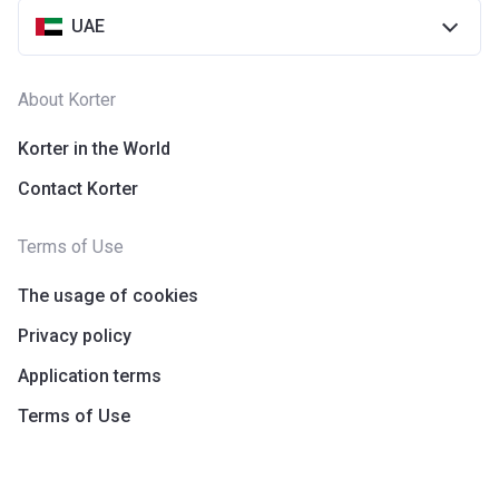
UAE
About Korter
Korter in the World
Contact Korter
Terms of Use
The usage of cookies
Privacy policy
Application terms
Terms of Use