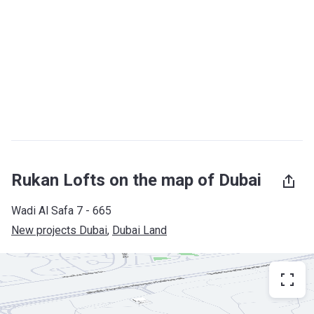
Rukan Lofts on the map of Dubai
Wadi Al Safa 7 - 665
New projects Dubai
, 
Dubai Land