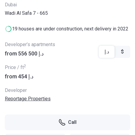
Dubai
Wadi Al Safa 7 - 665
19 houses are under construction, next delivery in 2022
Developer’s apartments
د.إ
$
from ‍556 500 د.إ
2
Price / ft
from ‍454 د.إ
Developer
Reportage Properties
Call