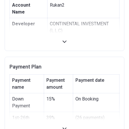
Account
Rukan2
Name
Developer
CONTINENTAL INVESTMENT
(L.L.C)
Registration
12/06/2018
Date
Completion
31/12/2020
Payment Plan
Date
Escrow #
359113931004
Payment
Payment
Payment date
name
amount
Bank Details
ARAB AFRICAN
INTERNATIONAL BANK
Down
15%
On Booking
Payment
1st-26th
39%
(26 payments)
Installment