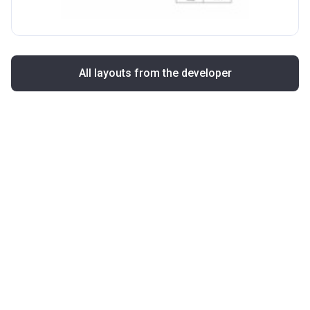
All layouts from the developer