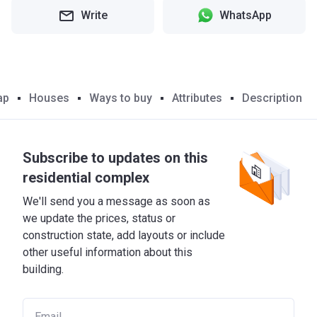
Write
WhatsApp
ap
Houses
Ways to buy
Attributes
Description
Subscribe to updates on this
residential complex
We'll send you a message as soon as
we update the prices, status or
construction state, add layouts or include
other useful information about this
building.