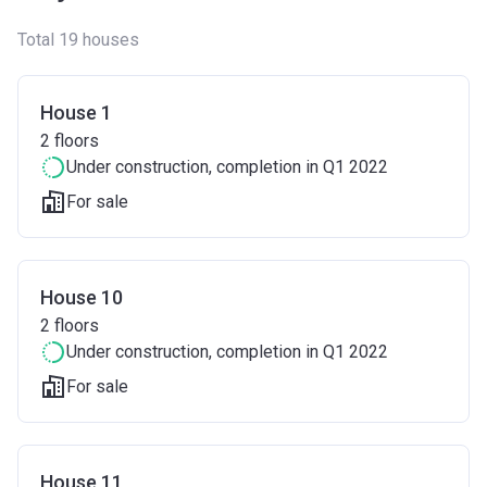
Total 19 houses
House 1
2
floors
Under construction
, completion in Q1 2022
For sale
House 10
2
floors
Under construction
, completion in Q1 2022
For sale
House 11