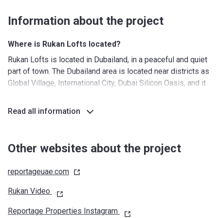
Information about the project
Where is Rukan Lofts located?
Rukan Lofts is located in Dubailand, in a peaceful and quiet
part of town. The Dubailand area is located near districts as
Global Village, International City, Dubai Silicon Oasis, and it
takes only 15 minutes by car to get to Dubai International
Airport. Although the area is considered being remote by
Read all information
some, good road connections enable residents to get to
any part of Dubai with ease.
Other websites about the project
What's around?
Nurseries/ Education: Kids Kingdom Nursery School
reportageuae.com
IMPZ (21 min), Jumeirah International Nursery (20 min),
Leaps and Bounds Education Centre (13 min), Plus Training
Rukan Video
Centre (25 min)
Reportage Properties Instagram
Shopping: City Centre Me'aisem (19 min), Dubai Marina