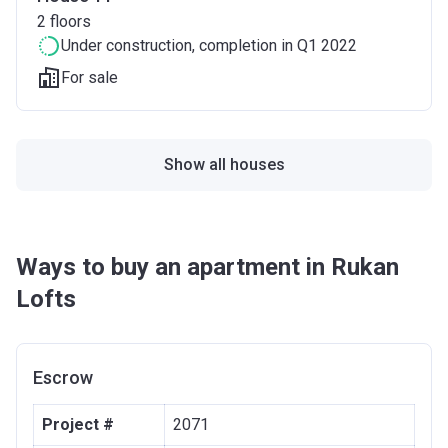
2
floors
Under construction
, completion in Q1 2022
For sale
Show all houses
Ways to buy an apartment in Rukan
Lofts
Escrow
Project #
2071