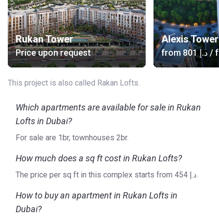
Rukan Tower
Alexis Tower
Price upon request
from
‍801 د.إ
/ f
This project is also called Rakan Lofts.
Which apartments are available for sale in Rukan
Lofts in Dubai?
For sale are 1br, townhouses 2br.
How much does a sq ft cost in Rukan Lofts?
The price per sq ft in this complex starts from ‍454 د.إ.
How to buy an apartment in Rukan Lofts in
Dubai?