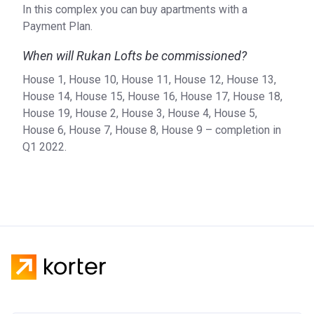
In this complex you can buy apartments with a
Payment Plan.
When will Rukan Lofts be commissioned?
House 1, House 10, House 11, House 12, House 13,
House 14, House 15, House 16, House 17, House 18,
House 19, House 2, House 3, House 4, House 5,
House 6, House 7, House 8, House 9 – completion in
Q1 2022.