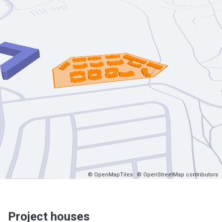
© OpenMapTiles
© OpenStreetMap contributors
Project houses