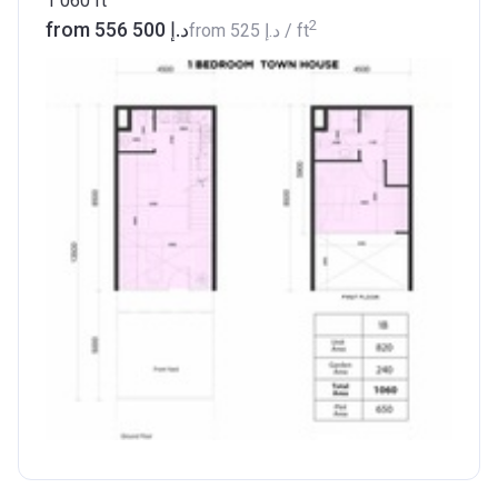
1 060
ft
2
from ‍556 500 د.إ
from
‍525 د.إ
/ ft