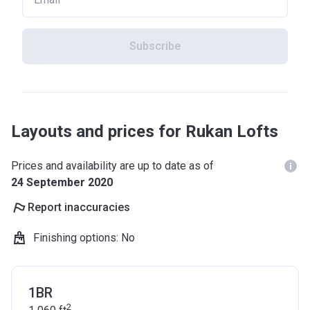
Subscribe
Layouts and prices for Rukan Lofts
Prices and availability are up to date as of
24 September 2020
Report inaccuracies
Finishing options
:
No
1BR
2