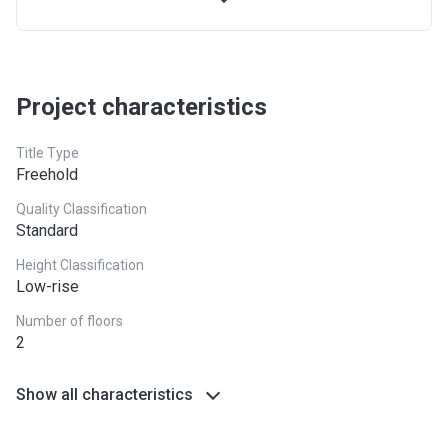
27th
10%
On Completion
Installment
28th-51st
36%
Post Handover (24
Project characteristics
Installment
payments)
Title Type
Freehold
Quality Classification
Standard
Height Classification
Low-rise
Number of floors
2
Show all characteristics