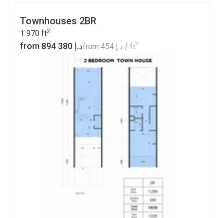
Townhouses 2BR
2
1 970
ft
2
from ‍894 380 د.إ
from
‍454 د.إ
/ ft