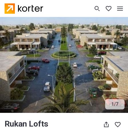
1
/
7
Rukan Lofts