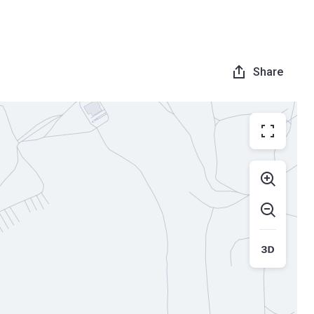
Share