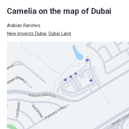
Camelia on the map of Dubai
Arabian Ranches
New projects Dubai
, 
Dubai Land