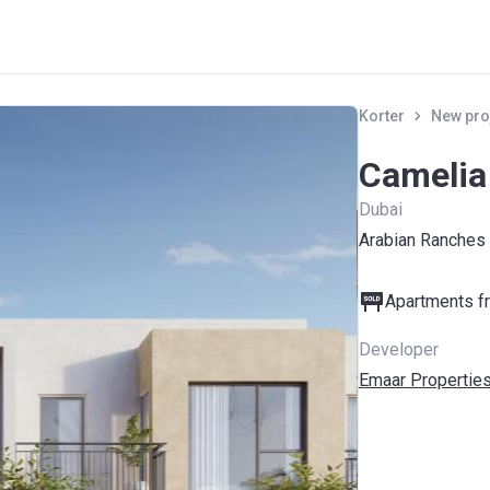
Korter
New pro
Camelia
Dubai
Arabian Ranches
Apartments fr
Developer
Emaar Propertie