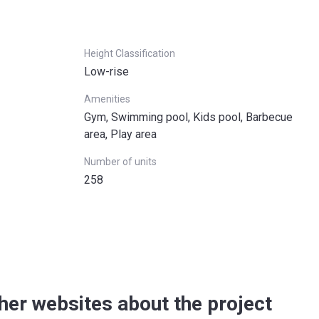
Height Classification
Low-rise
Amenities
Gym, Swimming pool, Kids pool, Barbecue
area, Play area
Number of units
258
her websites about the project