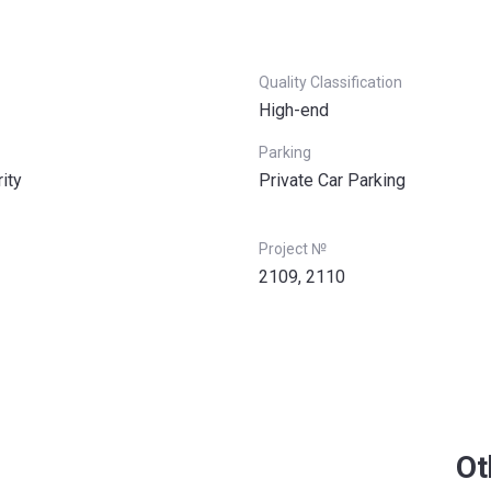
Quality Classification
High-end
Parking
ity
Private Car Parking
Project №
2109, 2110
Ot