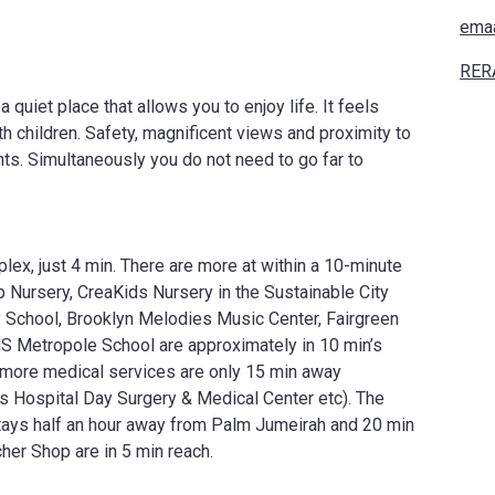
ema
RER
quiet place that allows you to enjoy life. It feels
th children. Safety, magnificent views and proximity to
ents. Simultaneously you do not need to go far to
lex, just 4 min. There are more at within a 10-minute
Nursery, CreaKids Nursery in the Sustainable City
y School, Brooklyn Melodies Music Center, Fairgreen
MS Metropole School are approximately in 10 min’s
d more medical services are only 15 min away
s Hospital Day Surgery & Medical Center etc). The
tays half an hour away from Palm Jumeirah and 20 min
her Shop are in 5 min reach.