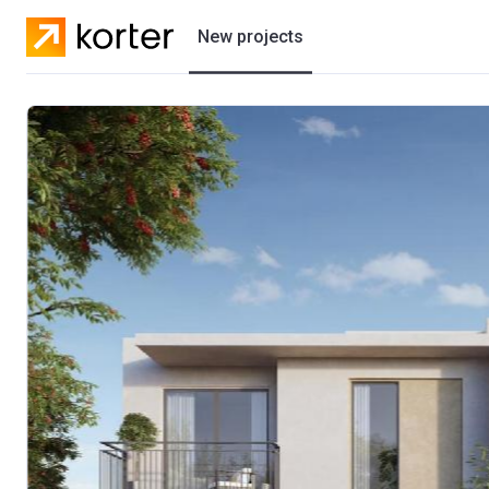
New projects
Residential projects
Villas
Developers