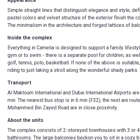
Appearance
Simple straight lines that distinguish elegance and style, de
pastel colors and velvet structure of the exterior finish the 
The minimalism in the architecture and forged lattices of ba
Inside the complex
Everything in Camelia is designed to support a family lifestyl
gym or to swim - there is a separate pool for children, as wel
golf, tennis, polo, basketball. If none of the above is suita
riding to just taking a stroll along the wonderful shady parks.
Transport
Al Maktoum International and Dubai International Airports are
min. The nearest bus stop is in 6 min (F32), the next are ro
Mohammed Bin Zayed Road are in close proximity.
About the units
The complex consists of 2-storeyed townhouses with 3 or 4
bathrooms. The large balconies beckon you to sit in a cozy bla