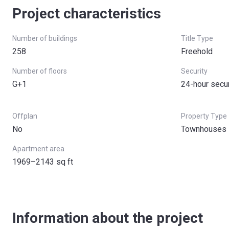
Project characteristics
Number of buildings
Title Type
258
Freehold
Number of floors
Security
G+1
24-hour secur
Offplan
Property Type
No
Townhouses
Apartment area
1969–2143 sq ft
Information about the project