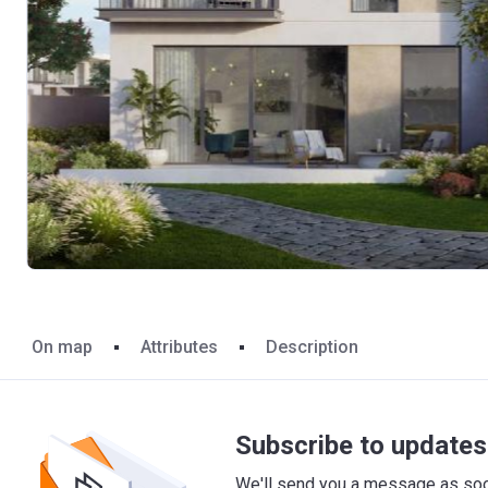
On map
Attributes
Description
Subscribe to updates 
We'll send you a message as soon