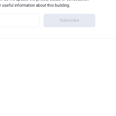
r useful information about this building.
Subscribe