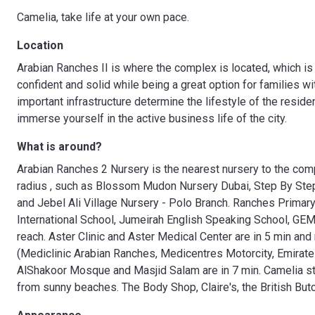
Camelia, take life at your own pace.
Location
Arabian Ranches II is where the complex is located, which is a 
confident and solid while being a great option for families wi
important infrastructure determine the lifestyle of the resid
immerse yourself in the active business life of the city.
What is around?
Arabian Ranches 2 Nursery is the nearest nursery to the comp
radius , such as Blossom Mudon Nursery Dubai, Step By Step 
and Jebel Ali Village Nursery - Polo Branch. Ranches Primar
International School, Jumeirah English Speaking School, GE
reach. Aster Clinic and Aster Medical Center are in 5 min an
(Mediclinic Arabian Ranches, Medicentres Motorcity, Emirate
AlShakoor Mosque and Masjid Salam are in 7 min. Camelia s
from sunny beaches. The Body Shop, Claire's, the British Butc