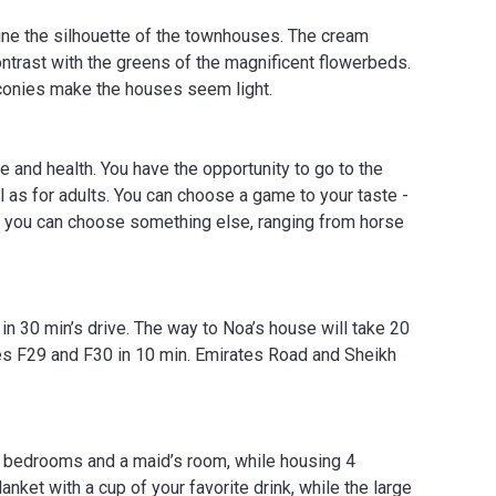
fine the silhouette of the townhouses. The cream
contrast with the greens of the magnificent flowerbeds.
lconies make the houses seem light.
e and health. You have the opportunity to go to the
l as for adults. You can choose a game to your taste -
ble, you can choose something else, ranging from horse
 in 30 min’s drive. The way to Noa’s house will take 20
utes F29 and F30 in 10 min. Emirates Road and Sheikh
 bedrooms and a maid’s room, while housing 4
nket with a cup of your favorite drink, while the large