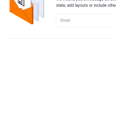
state, add layouts or include othe