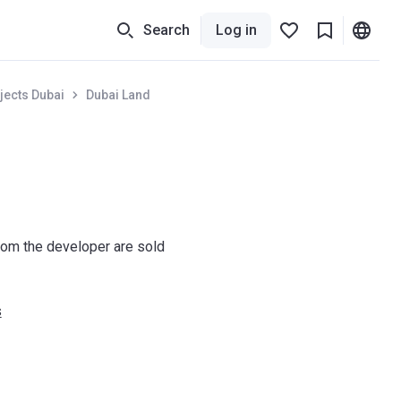
Search
Log in
jects Dubai
Dubai Land
om the developer are sold
s