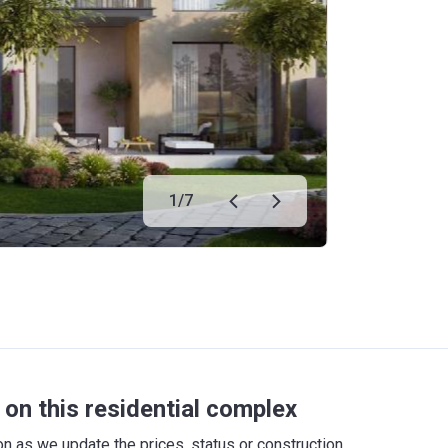
1
/
7
on this residential complex
 as we update the prices, status or construction