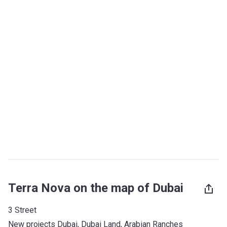
Terra Nova on the map of Dubai
3 Street
New projects Dubai
, 
Dubai Land
, 
Arabian Ranches