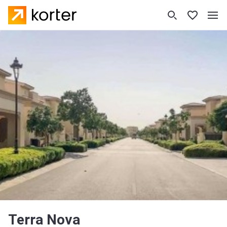
Terra Nova