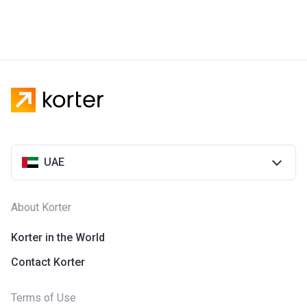
UAE
About Korter
Korter in the World
Contact Korter
Terms of Use