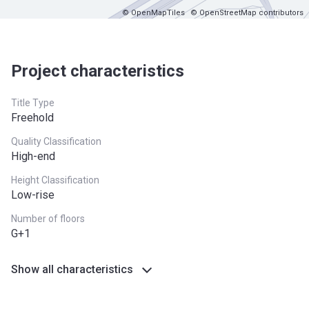
© OpenMapTiles
© OpenStreetMap contributors
Project characteristics
Title Type
Freehold
Quality Classification
High-end
Height Classification
Low-rise
Number of floors
G+1
Show all characteristics