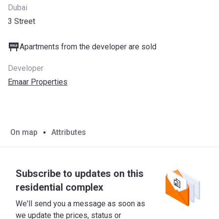
Dubai
3 Street
Apartments from the developer are sold
Developer
Emaar Properties
On map
Attributes
Subscribe to updates on this
residential complex
We'll send you a message as soon as
we update the prices, status or