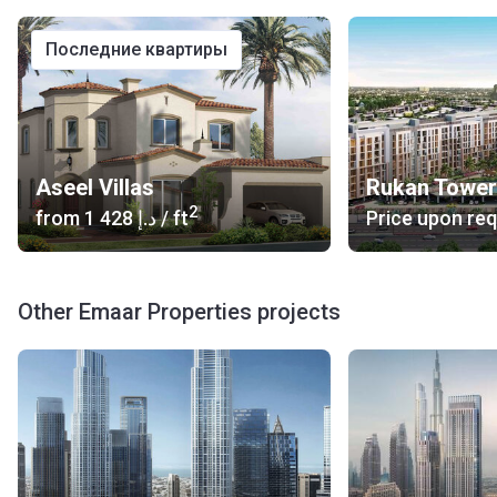
последние квартиры
Aseel Villas
Rukan Tower
2
from
‍1 428 د.إ
/ ft
Price upon re
Other Emaar Properties projects