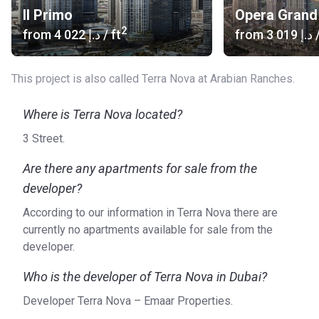
Il Primo
Opera Grand
2
from
‍4 022 د.إ
/ ft
from
‍3 019 د.إ
/
This project is also called Terra Nova at Arabian Ranches.
Where is Terra Nova located?
3 Street.
Are there any apartments for sale from the
developer?
According to our information in Terra Nova there are
currently no apartments available for sale from the
developer.
Who is the developer of Terra Nova in Dubai?
Developer Terra Nova – Emaar Properties.