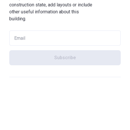
construction state, add layouts or include
other useful information about this
building.
Subscribe