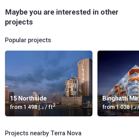
Maybe you are interested in other
projects
Popular projects
15 Northside
Binghatti Mi
2
from
‍1 498 د.إ
/ ft
from
‍1 038 د.إ
/
Projects nearby Terra Nova