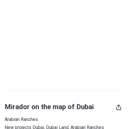
Mirador on the map of Dubai
Arabian Ranches
New projects Dubai
, 
Dubai Land
, 
Arabian Ranches