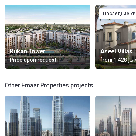
последние к
Rukan Tower
Aseel Villas
Price upon request
from
‍1 428 د.إ
/
Other Emaar Properties projects