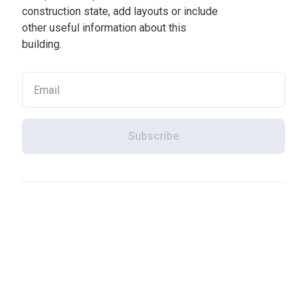
construction state, add layouts or include
other useful information about this
building.
Subscribe