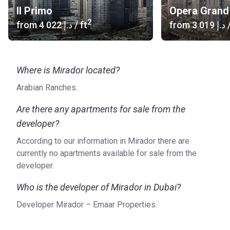
Il Primo
Opera Grand
2
from
‍4 022 د.إ
/ ft
from
‍3 019 د.إ
/
Where is Mirador located?
Arabian Ranches.
Are there any apartments for sale from the
developer?
According to our information in Mirador there are
currently no apartments available for sale from the
developer.
Who is the developer of Mirador in Dubai?
Developer Mirador – Emaar Properties.