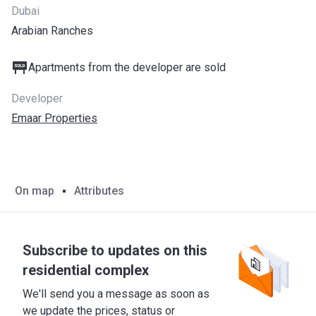
Dubai
Arabian Ranches
Apartments from the developer are sold
Developer
Emaar Properties
On map
Attributes
Subscribe to updates on this
residential complex
We'll send you a message as soon as
we update the prices, status or