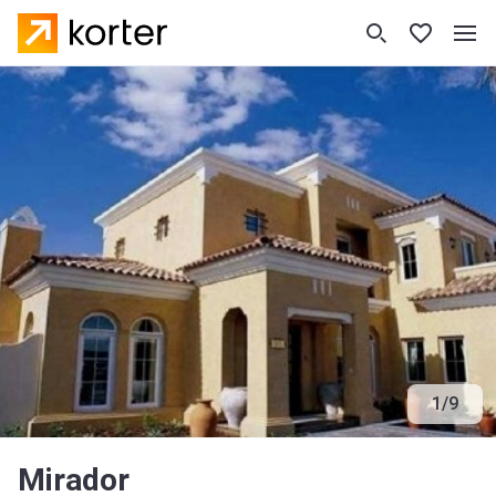
1
/
9
Mirador