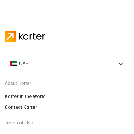
UAE
About Korter
Korter in the World
Contact Korter
Terms of Use