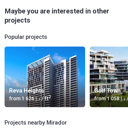
Maybe you are interested in other
projects
Popular projects
Reva Heights
Golf Town
2
from
‍1 626 د.إ
/ ft
from
‍1 058 د.إ
/
Projects nearby Mirador