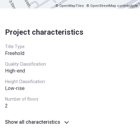
© OpenMapTiles
© OpenStreetMap contributors
Project characteristics
Title Type
Freehold
Quality Classification
High-end
Height Classification
Low-rise
Number of floors
2
Show all characteristics