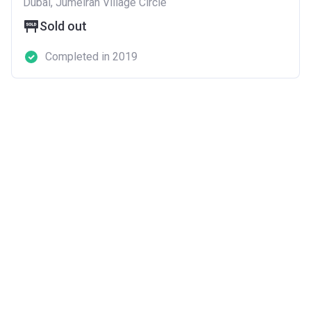
Dubai, Jumeirah Village Circle
Sold out
Completed in 2019