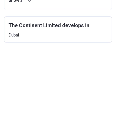
Show all
The Continent Limited develops in
Dubai