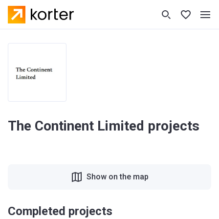
The Continent Limited projects
Show on the map
Completed projects