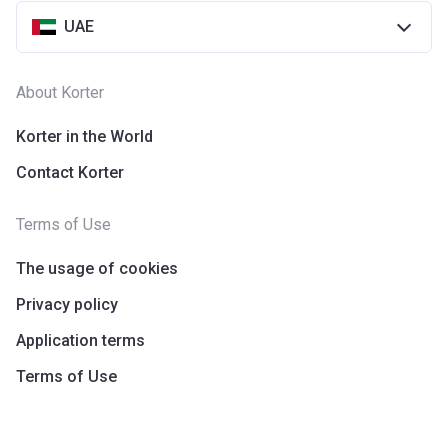
UAE
About Korter
Korter in the World
Contact Korter
Terms of Use
The usage of cookies
Privacy policy
Application terms
Terms of Use