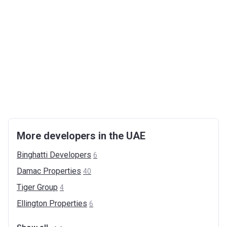
More developers in the UAE
Binghatti
Developers
6
Damac
Properties
40
Tiger
Group
4
Ellington
Properties
6