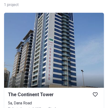
1
project
The Continent Tower
5a, Dana Road