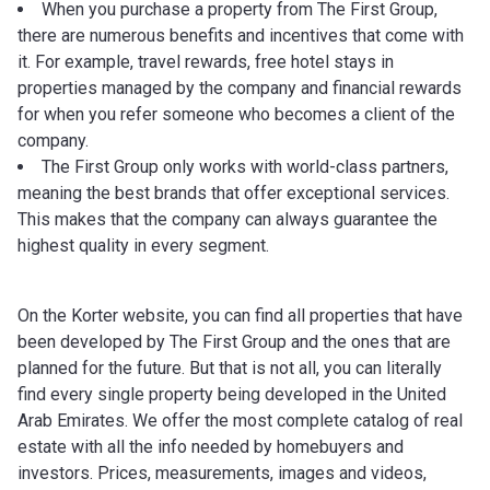
When you purchase a property from The First Group,
there are numerous benefits and incentives that come with
it. For example, travel rewards, free hotel stays in
properties managed by the company and financial rewards
for when you refer someone who becomes a client of the
company.
The First Group only works with world-class partners,
meaning the best brands that offer exceptional services.
This makes that the company can always guarantee the
highest quality in every segment.
On the Korter website, you can find all properties that have
been developed by The First Group and the ones that are
planned for the future. But that is not all, you can literally
find every single property being developed in the United
Arab Emirates. We offer the most complete catalog of real
estate with all the info needed by homebuyers and
investors. Prices, measurements, images and videos,