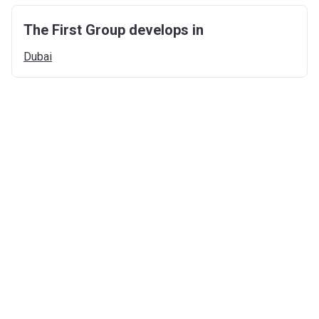
The First Group develops in
Dubai