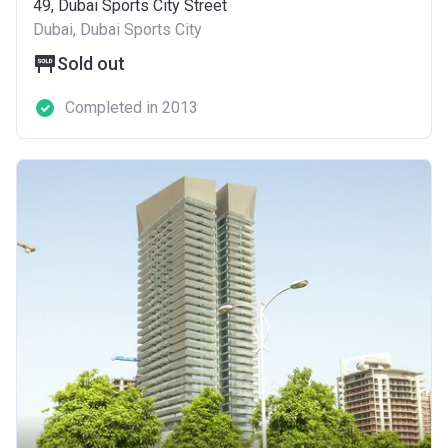
49, Dubai Sports City Street
Dubai, Dubai Sports City
Sold out
Completed in 2013