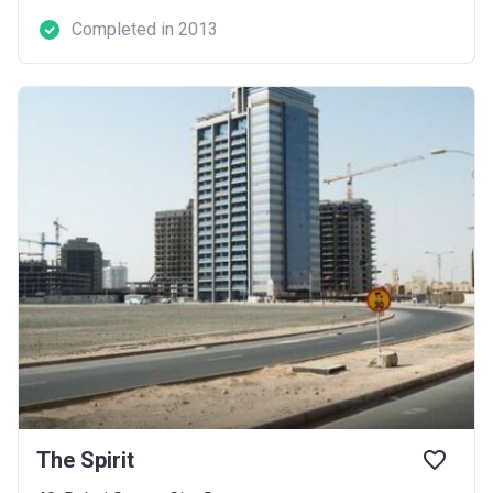
Completed in 2013
The Spirit