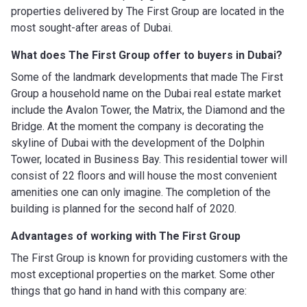
properties delivered by The First Group are located in the
most sought-after areas of Dubai.
What does The First Group
offer to buyers in Dubai?
Some of the landmark developments that made The First
Group a household name on the Dubai real estate market
include the Avalon Tower, the Matrix, the Diamond and the
Bridge. At the moment the company is decorating the
skyline of Dubai with the development of the Dolphin
Tower, located in Business Bay. This residential tower will
consist of 22 floors and will house the most convenient
amenities one can only imagine. The completion of the
building is planned for the second half of 2020.
Advantages of working with
The First Group
The First Group is known for providing customers with the
most exceptional properties on the market. Some other
things that go hand in hand with this company are: