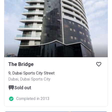
The Bridge
9, Dubai Sports City Street
Dubai, Dubai Sports City
Sold out
Completed in 2013