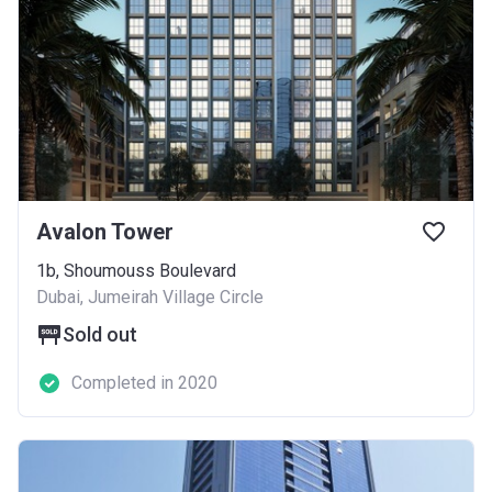
Avalon Tower
1b, Shoumouss Boulevard
Dubai, Jumeirah Village Circle
Sold out
Completed in 2020