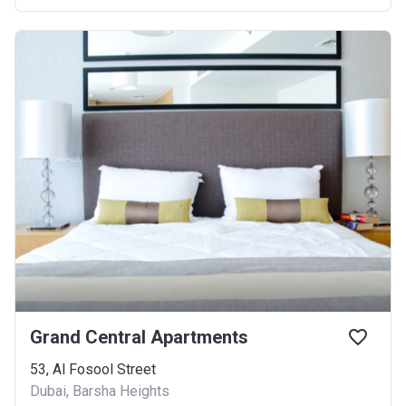
Grand Central Apartments
53, Al Fosool Street
Dubai, Barsha Heights