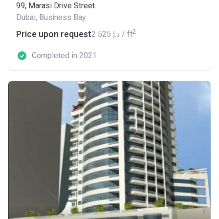
99, Marasi Drive Street
Dubai, Business Bay
2
Price upon request
‍2 525 د.إ / ft
Completed in 2021