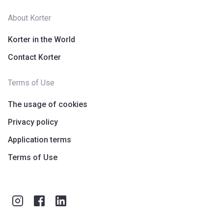
About Korter
Korter in the World
Contact Korter
Terms of Use
The usage of cookies
Privacy policy
Application terms
Terms of Use