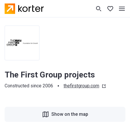
The First Group projects
Constructed since 2006
thefirstgroup.com
Show on the map