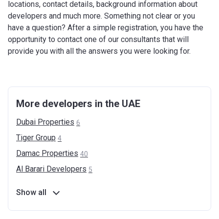
locations, contact details, background information about
developers and much more. Something not clear or you
have a question? After a simple registration, you have the
opportunity to contact one of our consultants that will
provide you with all the answers you were looking for.
More developers in the UAE
Dubai
Properties
6
Tiger
Group
4
Damac
Properties
40
Al Barari
Developers
5
Show all