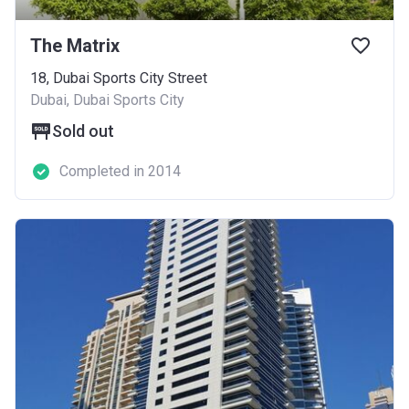
The Matrix
18, Dubai Sports City Street
Dubai, Dubai Sports City
Sold out
Completed in 2014