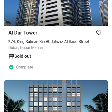
Al Dar Tower
274, King Salman Bin Abdulaziz Al Saud Street
Dubai, Dubai Marina
Sold out
Complete