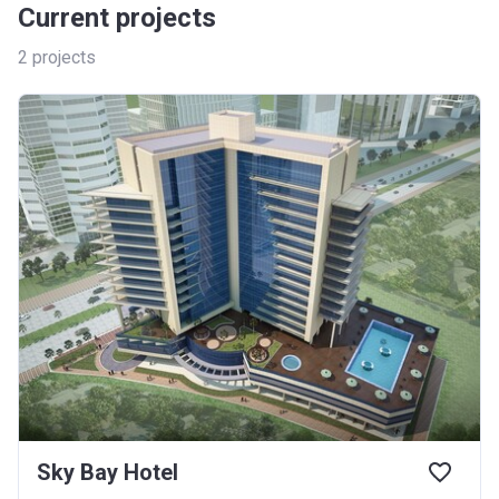
Current projects
2
projects
Sky Bay Hotel