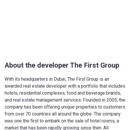
About the developer The First Group
With its headquarters in Dubai, The First Group is an
awarded real estate developer with a portfolio that includes
hotels, residential complexes, food and beverage brands,
and real estate management services. Founded in 2005, the
company has been offering unique properties to customers
from over 70 countries all around the globe. The company
was one the first to embark on the sale of hotel rooms, a
market that has been rapidly growing since then. All