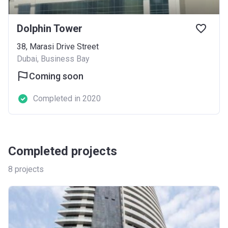
Dolphin Tower
38, Marasi Drive Street
Dubai, Business Bay
Coming soon
Completed in 2020
Completed projects
8
projects