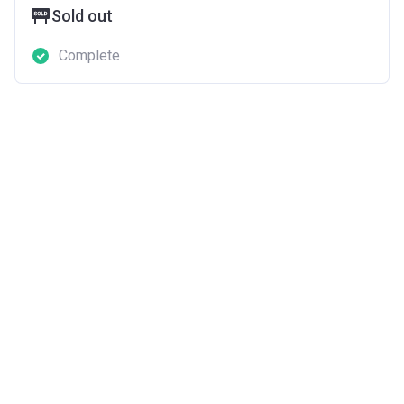
Sold out
Complete