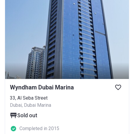
Wyndham Dubai Marina
33, Al Seba Street
Dubai, Dubai Marina
Sold out
Completed in 2015