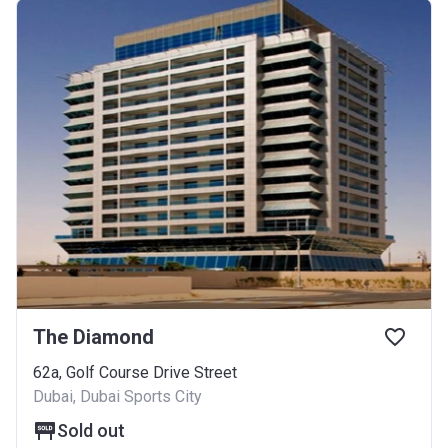
The Diamond
62a, Golf Course Drive Street
Dubai, Dubai Sports City
Sold out