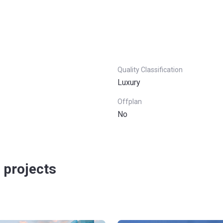
Quality Classification
Luxury
Offplan
No
 projects