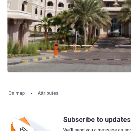
On map
Attributes
Subscribe to updates 
We'll send you a message as soon