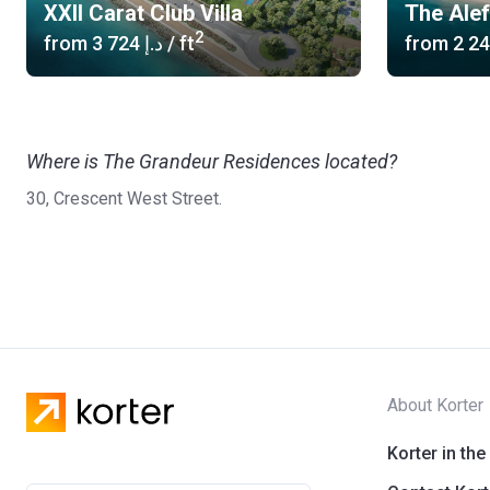
XXII Carat Club Villa
The Ale
2
from
‍3 724 د.إ
/ ft
from
Where is The Grandeur Residences located?
30, Crescent West Street.
About Korter
Korter in the