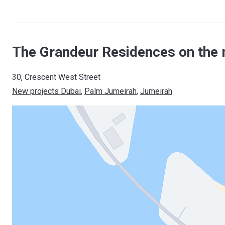
The Grandeur Residences on the 
30, Crescent West Street
New projects Dubai
, 
Palm Jumeirah
, 
Jumeirah