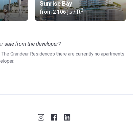
Sunrise Bay
2
from
‍2 106 د.إ
/ ft
r sale from the developer?
in The Grandeur Residences there are currently no apartments
veloper.