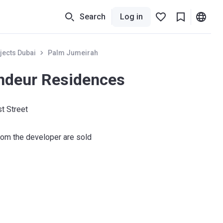
Search
Log in
jects Dubai
Palm Jumeirah
ndeur Residences
t Street
om the developer are sold