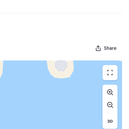
Share