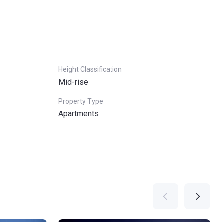
Height Classification
Mid-rise
Property Type
Apartments