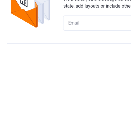
state, add layouts or include othe