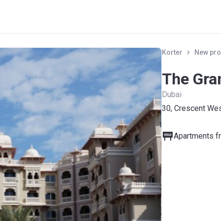
Korter
New pro
The Gra
Dubai
30, Crescent Wes
Apartments fr