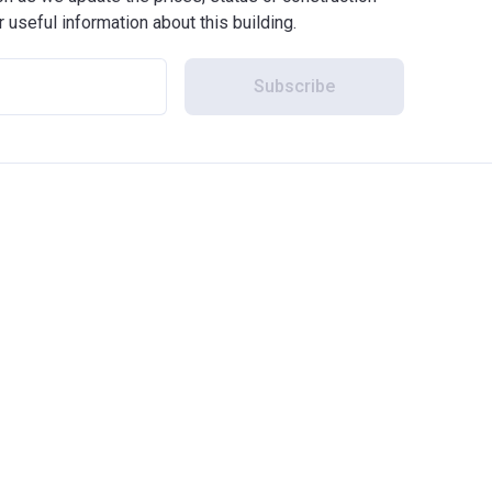
r useful information about this building.
Subscribe