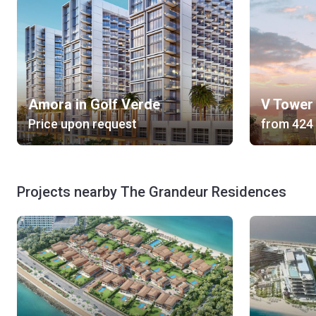
Amora in Golf Verde
V Tower
Price upon request
from
Projects nearby The Grandeur Residences