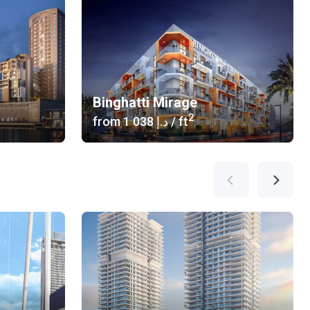
Binghatti Mirage
2
from
‍1 038 د.إ
/ ft