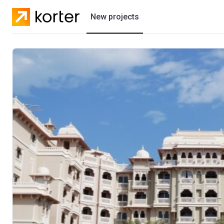
New projects
Residential projects
Villas
Developers