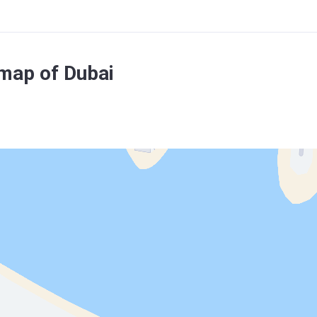
map of Dubai