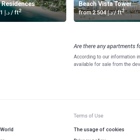
f Residences
Beach Vista Tower
2
2
‍2 241 د.إ
/ ft
from
‍2 504 د.إ
/ ft
Are there any apartments fo
According to our information 
available for sale from the de
Terms of Use
 World
The usage of cookies