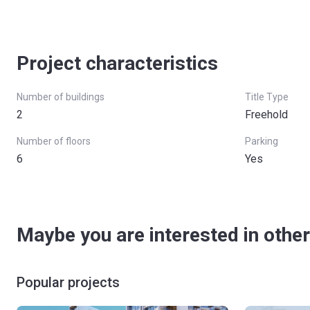
Project characteristics
Number of buildings
Title Type
2
Freehold
Number of floors
Parking
6
Yes
Maybe you are interested in other
Popular projects