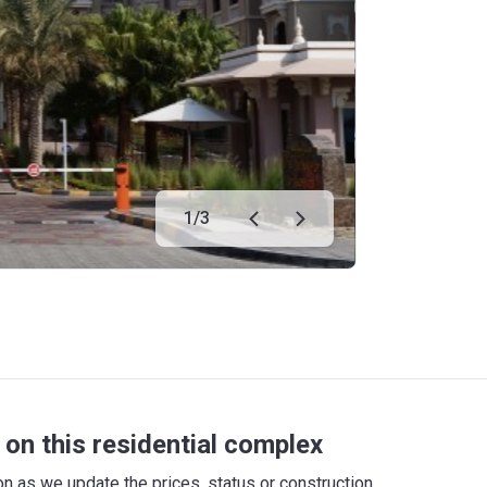
1
/
3
on this residential complex
 as we update the prices, status or construction