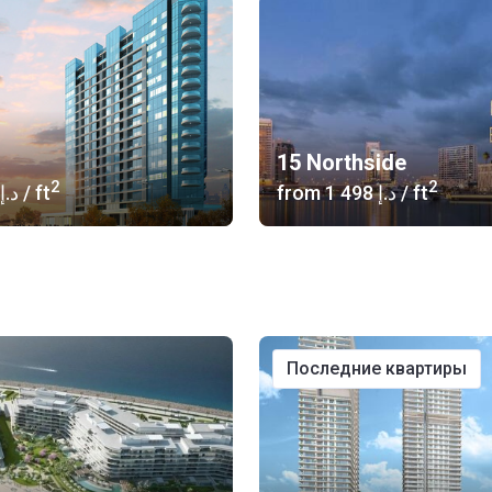
15 Northside
2
2
‍424 د.إ
/ ft
from
‍1 498 د.إ
/ ft
последние квартиры