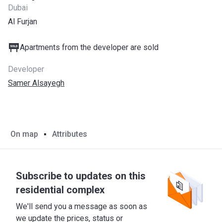
Dubai
Al Furjan
Apartments from the developer are sold
Developer
Samer Alsayegh
On map
Attributes
Subscribe to updates on this
residential complex
We'll send you a message as soon as
we update the prices, status or