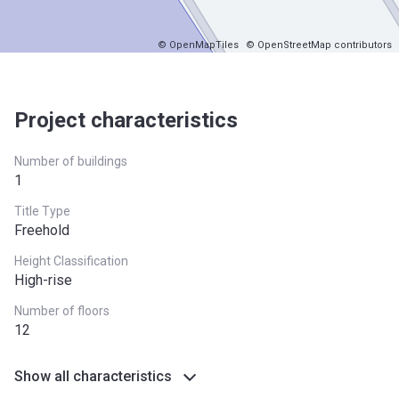
© OpenMapTiles
© OpenStreetMap contributors
Project characteristics
Number of buildings
1
Title Type
Freehold
Height Classification
High-rise
Number of floors
12
Show all characteristics