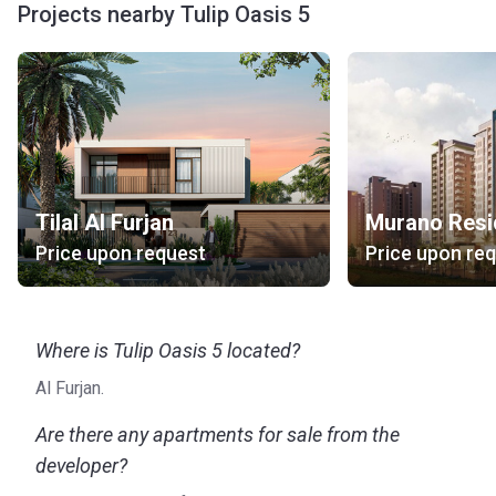
Projects nearby Tulip Oasis 5
Tilal Al Furjan
Murano Resi
Price upon request
Price upon re
Where is Tulip Oasis 5 located?
Al Furjan.
Are there any apartments for sale from the
developer?