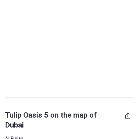
Tulip Oasis 5 on the map of
Dubai
Al Furjan