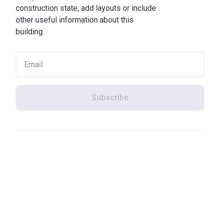
construction state, add layouts or include
other useful information about this
building.
Subscribe