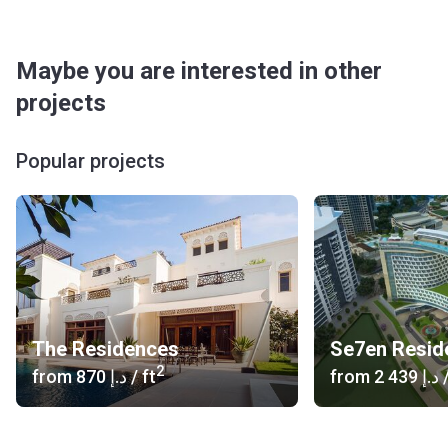
Maybe you are interested in other
projects
Popular projects
The Residences
2
from
‍870 د.إ
/ ft
from
‍2 439 د.إ
/