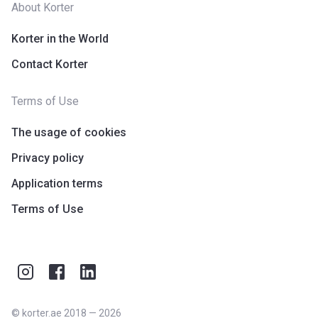
About Korter
Korter in the World
Contact Korter
Terms of Use
The usage of cookies
Privacy policy
Application terms
Terms of Use
©
korter.ae
2018
—
2026