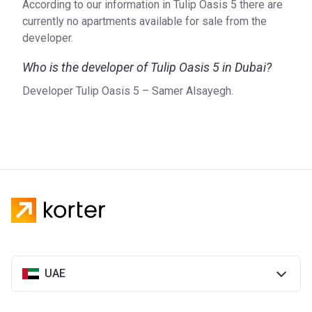
According to our information in Tulip Oasis 5 there are
currently no apartments available for sale from the
developer.
Who is the developer of Tulip Oasis 5 in Dubai?
Developer Tulip Oasis 5 – Samer Alsayegh.
UAE