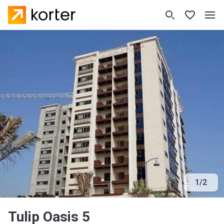
1
/
2
Tulip Oasis 5