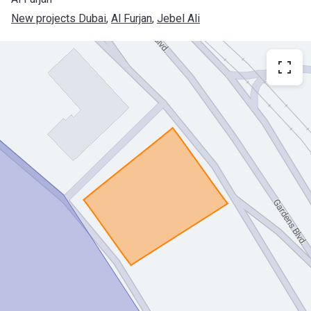
New projects Dubai
, 
Al Furjan
, 
Jebel Ali