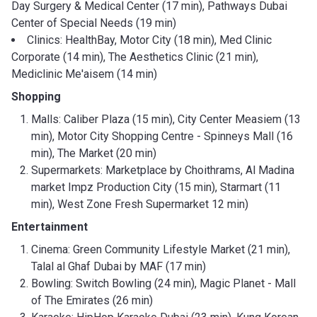
Day Surgery & Medical Center (17 min), Pathways Dubai
Center of Special Needs (19 min)
Clinics: HealthBay, Motor City (18 min), Med Clinic
Corporate (14 min), The Aesthetics Clinic (21 min),
Mediclinic Me'aisem (14 min)
Shopping
Malls: Caliber Plaza (15 min), City Center Measiem (13
min), Motor City Shopping Centre - Spinneys Mall (16
min), The Market (20 min)
Supermarkets: Marketplace by Choithrams, Al Madina
market Impz Production City (15 min), Starmart (11
min), West Zone Fresh Supermarket 12 min)
Entertainment
Cinema: Green Community Lifestyle Market (21 min),
Talal al Ghaf Dubai by MAF (17 min)
Bowling: Switch Bowling (24 min), Magic Planet - Mall
of The Emirates (26 min)