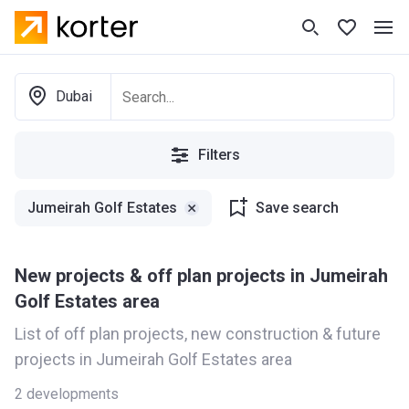
Dubai
Filters
Jumeirah Golf Estates
Save search
New projects & off plan projects in Jumeirah
Golf Estates area
List of off plan projects, new construction & future
projects in Jumeirah Golf Estates area
2
developments