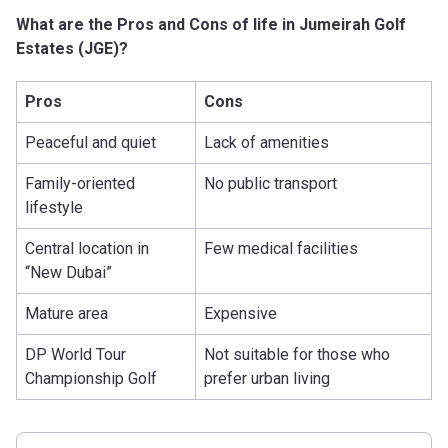
What are the Pros and Cons of life in Jumeirah Golf
Estates (JGE)?
Pros
Cons
Peaceful and quiet
Lack of amenities
Family-oriented
No public transport
lifestyle
Central location in
Few medical facilities
“New Dubai”
Mature area
Expensive
DP World Tour
Not suitable for those who
Championship Golf
prefer urban living