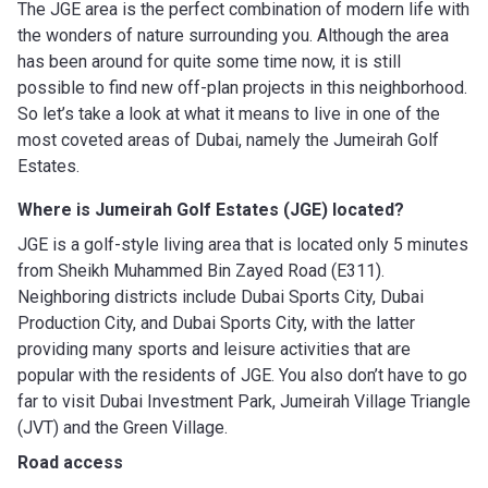
The JGE area is the perfect combination of modern life with
the wonders of nature surrounding you. Although the area
has been around for quite some time now, it is still
possible to find new off-plan projects in this neighborhood.
So let’s take a look at what it means to live in one of the
most coveted areas of Dubai, namely the Jumeirah Golf
Estates.
Where is Jumeirah Golf Estates (JGE) located?
JGE is a golf-style living area that is located only 5 minutes
from Sheikh Muhammed Bin Zayed Road (E311).
Neighboring districts include Dubai Sports City, Dubai
Production City, and Dubai Sports City, with the latter
providing many sports and leisure activities that are
popular with the residents of JGE. You also don’t have to go
far to visit Dubai Investment Park, Jumeirah Village Triangle
(JVT) and the Green Village.
Road access