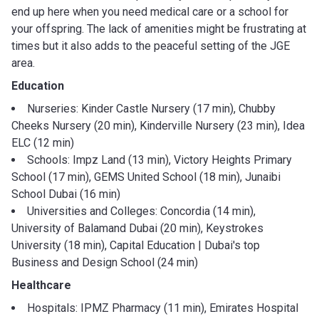
end up here when you need medical care or a school for
your offspring. The lack of amenities might be frustrating at
times but it also adds to the peaceful setting of the JGE
area.
Education
Nurseries: Kinder Castle Nursery (17 min), Chubby
Cheeks Nursery (20 min), Kinderville Nursery (23 min), Idea
ELC (12 min)
Schools: Impz Land (13 min), Victory Heights Primary
School (17 min), GEMS United School (18 min), Junaibi
School Dubai (16 min)
Universities and Colleges: Concordia (14 min),
University of Balamand Dubai (20 min), Keystrokes
University (18 min), Capital Education | Dubai's top
Business and Design School (24 min)
Healthcare
Hospitals: IPMZ Pharmacy (11 min), Emirates Hospital