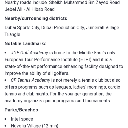
Nearby roads include Sheikh Muhammed Bin Zayed Road
Jebel Ali - Al Hibab Road.
Nearby/surrounding districts
Dubai Sports City, Dubai Production City, Jumeirah Village
Triangle
Notable Landmarks
JGE Golf Academy
is home to the Middle East's only
European Tour Performance Institute (ETPI) and it is a
state-of-the-art performance enhancing facility designed to
improve the ability of all golfers.
CF Tennis Academy
is not merely a tennis club but also
offers programs such as leagues, ladies’ mornings, cardio
tennis and club nights. For the younger generation, the
academy organizes junior programs and tournaments.
Parks/Beaches
Intel space
Novelia Village (12 min)