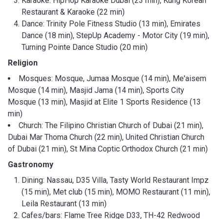
Karaoke: HipHop Karaoke Dubai (23 min), Kung Korean
Restaurant & Karaoke (22 min)
Dance: Trinity Pole Fitness Studio (13 min), Emirates
Dance (18 min), StepUp Academy - Motor City (19 min),
Turning Pointe Dance Studio (20 min)
Religion
Mosques: Mosque, Jumaa Mosque (14 min), Me'aisem
Mosque (14 min), Masjid Jama (14 min), Sports City
Mosque (13 min), Masjid at Elite 1 Sports Residence (13
min)
Church: The Filipino Christian Church of Dubai (21 min),
Dubai Mar Thoma Church (22 min), United Christian Church
of Dubai (21 min), St Mina Coptic Orthodox Church (21 min)
Gastronomy
Dining: Nassau, D35 Villa, Tasty World Restaurant Impz
(15 min), Met club (15 min), MOMO Restaurant (11 min),
Leila Restaurant (13 min)
Cafes/bars: Flame Tree Ridge D33, TH-42 Redwood