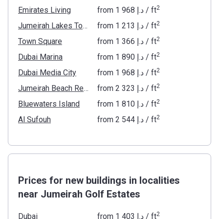
2
Emirates Living
from
‍1 968 د.إ
/ ft
2
Jumeirah Lakes Towers
from
‍1 213 د.إ
/ ft
2
Town Square
from
‍1 366 د.إ
/ ft
2
Dubai Marina
from
‍1 890 د.إ
/ ft
2
Dubai Media City
from
‍1 968 د.إ
/ ft
2
Jumeirah Beach Residence
from
‍2 323 د.إ
/ ft
2
Bluewaters Island
from
‍1 810 د.إ
/ ft
2
Al Sufouh
from
‍2 544 د.إ
/ ft
Prices for new buildings in localities
near Jumeirah Golf Estates
2
Dubai
from
‍1 403 د.إ
/ ft