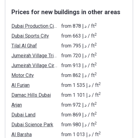
Prices for new buildings in other areas
2
Dubai Production City
from
‍878 د.إ
/ ft
2
Dubai Sports City
from
‍663 د.إ
/ ft
2
Tilal Al Ghaf
from
‍795 د.إ
/ ft
2
Jumeirah Village Triangle
from
‍720 د.إ
/ ft
2
Jumeirah Village Circle
from
‍913 د.إ
/ ft
2
Motor City
from
‍862 د.إ
/ ft
2
Al Furjan
from
‍1 535 د.إ
/ ft
2
Damac Hills Dubai
from
‍1 101 د.إ
/ ft
2
Arjan
from
‍972 د.إ
/ ft
2
Dubai Land
from
‍869 د.إ
/ ft
2
Dubai Science Park
from
‍980 د.إ
/ ft
2
Al Barsha
from
‍1 013 د.إ
/ ft