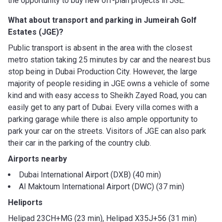
the opportunity to buy new off-plan projects in JGE.
What about transport and parking in Jumeirah Golf
Estates (JGE)?
Public transport is absent in the area with the closest
metro station taking 25 minutes by car and the nearest bus
stop being in Dubai Production City. However, the large
majority of people residing in JGE owns a vehicle of some
kind and with easy access to Sheikh Zayed Road, you can
easily get to any part of Dubai. Every villa comes with a
parking garage while there is also ample opportunity to
park your car on the streets. Visitors of JGE can also park
their car in the parking of the country club.
Airports nearby
Dubai International Airport (DXB) (40 min)
Al Maktoum International Airport (DWC) (37 min)
Heliports
Helipad 23CH+MG (23 min), Helipad X35J+56 (31 min)