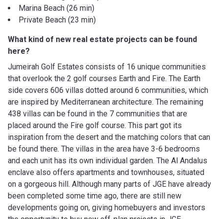
Marina Beach (26 min)
Private Beach (23 min)
What kind of new real estate projects can be found
here?
Jumeirah Golf Estates consists of 16 unique communities
that overlook the 2 golf courses Earth and Fire. The Earth
side covers 606 villas dotted around 6 communities, which
are inspired by Mediterranean architecture. The remaining
438 villas can be found in the 7 communities that are
placed around the Fire golf course. This part got its
inspiration from the desert and the matching colors that can
be found there. The villas in the area have 3-6 bedrooms
and each unit has its own individual garden. The Al Andalus
enclave also offers apartments and townhouses, situated
on a gorgeous hill. Although many parts of JGE have already
been completed some time ago, there are still new
developments going on, giving homebuyers and investors