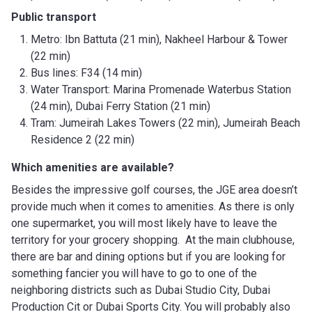
Public transport
Metro: Ibn Battuta (21 min), Nakheel Harbour & Tower
(22 min)
Bus lines: F34 (14 min)
Water Transport: Marina Promenade Waterbus Station
(24 min), Dubai Ferry Station (21 min)
Tram: Jumeirah Lakes Towers (22 min), Jumeirah Beach
Residence 2 (22 min)
Which amenities are available?
Besides the impressive golf courses, the JGE area doesn’t
provide much when it comes to amenities. As there is only
one supermarket, you will most likely have to leave the
territory for your grocery shopping. At the main clubhouse,
there are bar and dining options but if you are looking for
something fancier you will have to go to one of the
neighboring districts such as Dubai Studio City, Dubai
Production Cit or Dubai Sports City. You will probably also