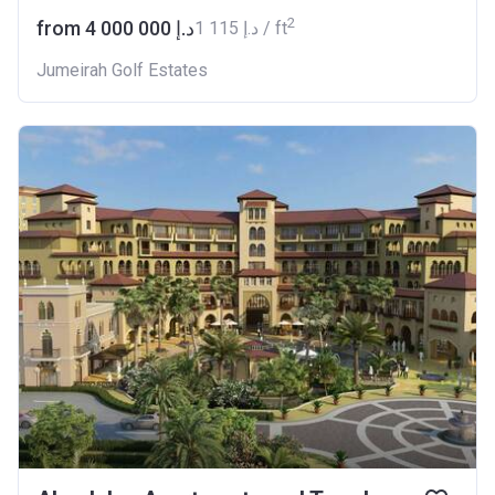
2
from ‍4 000 000 د.إ
‍1 115 د.إ / ft
Jumeirah Golf Estates