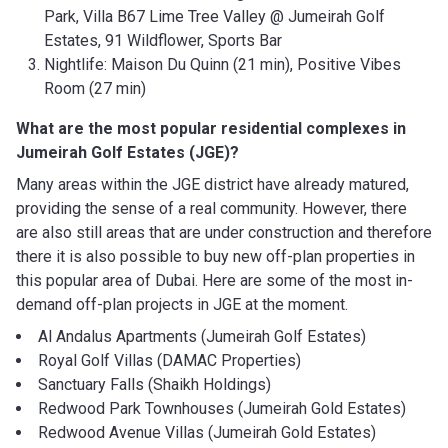
Park, Villa B67 Lime Tree Valley @ Jumeirah Golf
Estates, 91 Wildflower, Sports Bar
Nightlife: Maison Du Quinn (21 min), Positive Vibes
Room (27 min)
What are the most popular residential complexes in
Jumeirah Golf Estates (JGE)?
Many areas within the JGE district have already matured,
providing the sense of a real community. However, there
are also still areas that are under construction and therefore
there it is also possible to buy new off-plan properties in
this popular area of Dubai. Here are some of the most in-
demand off-plan projects in JGE at the moment.
Al Andalus Apartments (Jumeirah Golf Estates)
Royal Golf Villas (DAMAC Properties)
Sanctuary Falls (Shaikh Holdings)
Redwood Park Townhouses (Jumeirah Gold Estates)
Redwood Avenue Villas (Jumeirah Gold Estates)