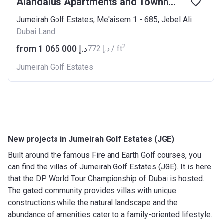
Alandalus Apartments and Townhouses
Jumeirah Golf Estates, Me'aisem 1 - 685, Jebel Ali
Dubai Land
2
from ‍1 065 000 د.إ
‍772 د.إ / ft
Jumeirah Golf Estates
New projects in Jumeirah Golf Estates (JGE)
Built around the famous Fire and Earth Golf courses, you
can find the villas of Jumeirah Golf Estates (JGE). It is here
that the DP World Tour Championship of Dubai is hosted.
The gated community provides villas with unique
constructions while the natural landscape and the
abundance of amenities cater to a family-oriented lifestyle.