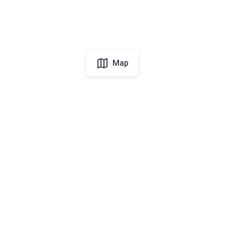
Map
UAE
About Korter
Korter in the World