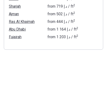
2
Sharjah
from
‍719 د.إ
/ ft
2
Ajman
from
‍502 د.إ
/ ft
2
Ras Al Khaimah
from
‍444 د.إ
/ ft
2
Abu Dhabi
from
‍1 164 د.إ
/ ft
2
Fujairah
from
‍1 203 د.إ
/ ft