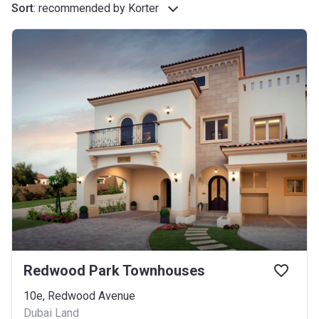
Sort
:
recommended by Korter
Redwood Park Townhouses
10e, Redwood Avenue
Dubai Land