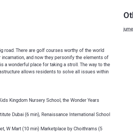
Ot
jume
ig road. There are golf courses worthy of the world
incarnation, and now they personify the elements of
is a wonderful place for taking a stroll. The way to the
astructure allows residents to solve all issues within
Kids Kingdom Nursery School, the Wonder Years
tute Dubai (6 min), Renaissance International School
t, W Mart (10 min) Marketplace by Choithrams (5