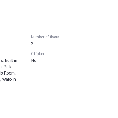
Number of floors
2
Offplan
, Built in
No
s, Pets
ds Room,
, Walk-in