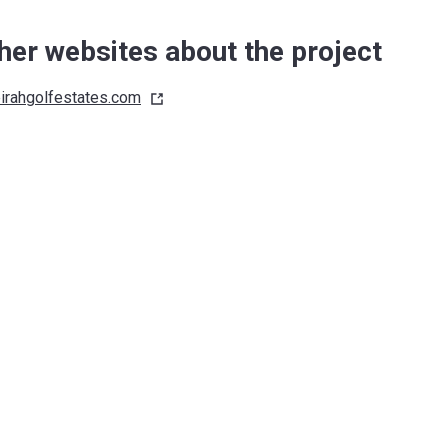
her websites about the project
irahgolfestates.com