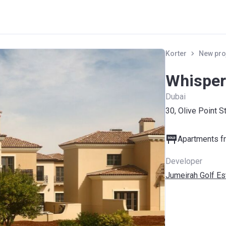
Korter
New pro
Whisperi
Dubai
30, Olive Point S
Apartments fr
Developer
Jumeirah Golf Es