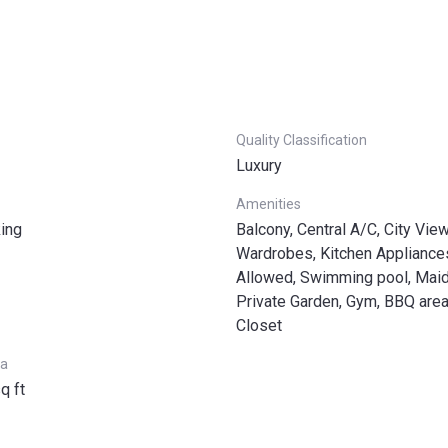
Quality Classification
Luxury
Amenities
ing
Balcony, Central A/C, City Views
Wardrobes, Kitchen Appliance
Allowed, Swimming pool, Mai
Private Garden, Gym, BBQ area
Closet
ea
q ft