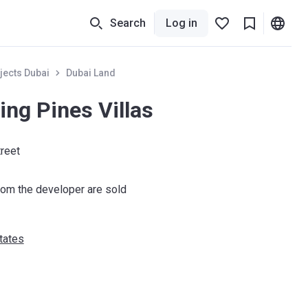
Search
Log in
jects Dubai
Dubai Land
ng Pines Villas
treet
om the developer are sold
tates