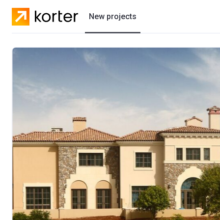
New projects
Residential projects
Villas
Developers