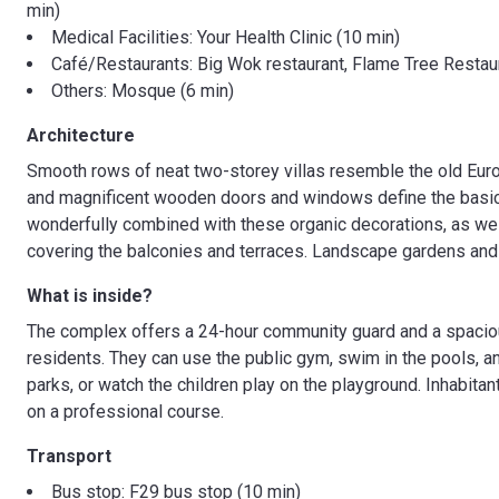
min)
Medical Facilities: Your Health Clinic (10 min)
Café/Restaurants: Big Wok restaurant, Flame Tree Restaur
Others: Mosque (6 min)
Architecture
Smooth rows of neat two-storey villas resemble the old Eur
and magnificent wooden doors and windows define the basic
wonderfully combined with these organic decorations, as well
covering the balconies and terraces. Landscape gardens and 
What is inside?
The complex offers a 24-hour community guard and a spacious
residents. They can use the public gym, swim in the pools, a
parks, or watch the children play on the playground. Inhabita
on a professional course.
Transport
Bus stop: F29 bus stop (10 min)