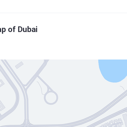
ap of Dubai