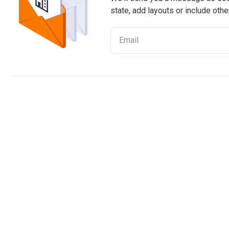
state, add layouts or include othe