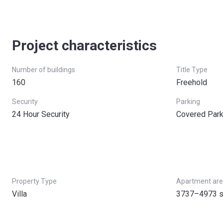
Project characteristics
Number of buildings
Title Type
160
Freehold
Security
Parking
24 Hour Security
Covered Park
Property Type
Apartment ar
Villa
3737–4973 s