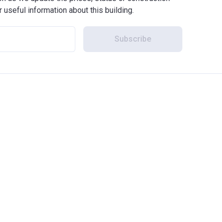
r useful information about this building.
Subscribe