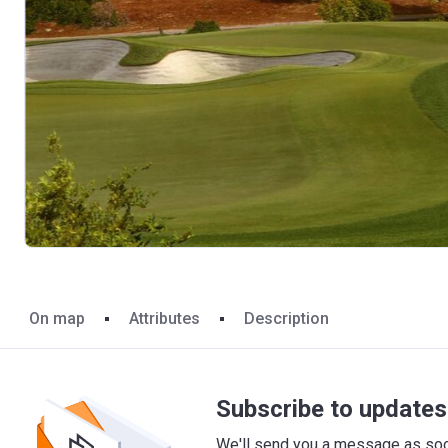
On map
Attributes
Description
Subscribe to updates 
We'll send you a message as soon