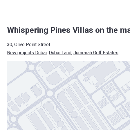
Whispering Pines Villas on the m
30, Olive Point Street
New projects Dubai
, 
Dubai Land
, 
Jumeirah Golf Estates