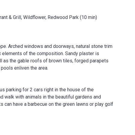
ant & Grill, Wildflower, Redwood Park (10 min)
ope. Arched windows and doorways, natural stone trim
 elements of the composition. Sandy plaster is
 as the gable roofs of brown tiles, forged parapets
pools enliven the area.
 parking for 2 cars right in the house of the
nd walk with animals in the beautiful gardens and
nts can have a barbecue on the green lawns or play golf