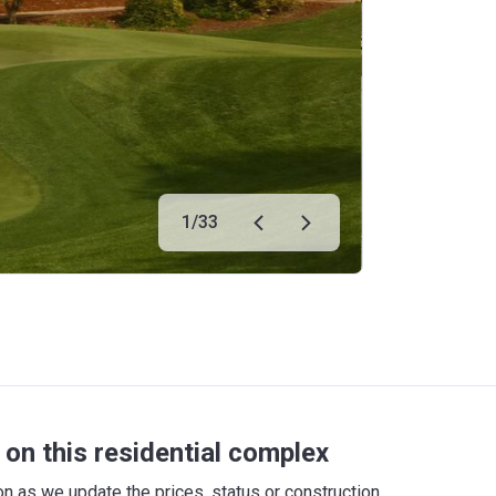
1
/
33
on this residential complex
 as we update the prices, status or construction