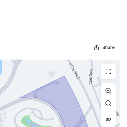
Share