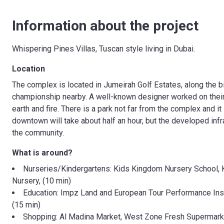
Information about the project
Whispering Pines Villas, Tuscan style living in Dubai.
Location
The complex is located in Jumeirah Golf Estates, along the b
championship nearby. A well-known designer worked on their 
earth and fire. There is a park not far from the complex and it 
downtown will take about half an hour, but the developed infr
the community.
What is around?
Nurseries/Kindergartens: Kids Kingdom Nursery School, 
Nursery, (10 min)
Education: Impz Land and European Tour Performance Insti
(15 min)
Shopping: Al Madina Market, West Zone Fresh Supermarke