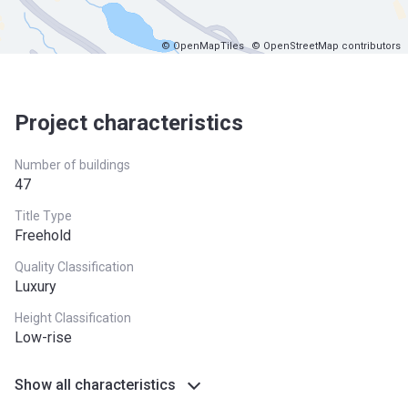
© OpenMapTiles
© OpenStreetMap contributors
Project characteristics
Number of buildings
47
Title Type
Freehold
Quality Classification
Luxury
Height Classification
Low-rise
Show all characteristics