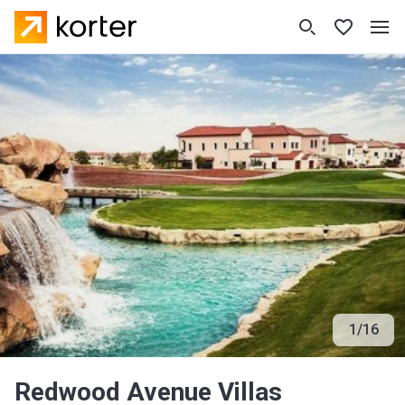
1
/
16
Redwood Avenue Villas