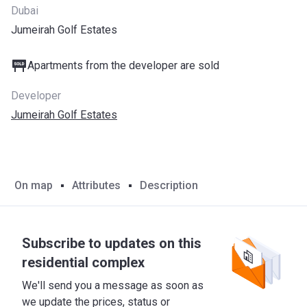
Dubai
Jumeirah Golf Estates
Apartments from the developer are sold
Developer
Jumeirah Golf Estates
On map
Attributes
Description
Subscribe to updates on this
residential complex
We'll send you a message as soon as
we update the prices, status or