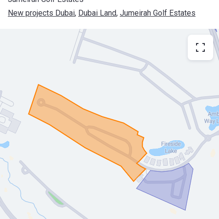
New projects Dubai
, 
Dubai Land
, 
Jumeirah Golf Estates