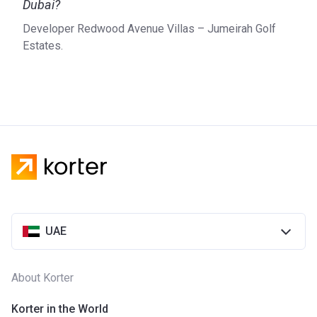
Dubai?
Developer Redwood Avenue Villas – Jumeirah Golf
Estates.
UAE
About Korter
Korter in the World