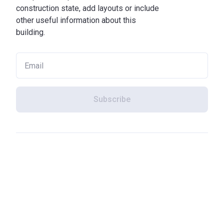
construction state, add layouts or include
other useful information about this
building.
Subscribe