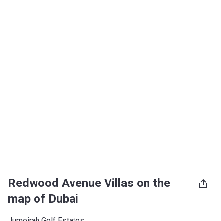
Redwood Avenue Villas on the
map of Dubai
Jumeirah Golf Estates