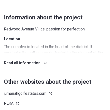
Information about the project
Redwood Avenue Villas, passion for perfection.
Location
The complex is located in the heart of the district. It
overlooks the golf course dedicated to the element of Fire.
Wonderful objects for family leisure are located here;
Read all information
people live a peaceful, unhurried life. Both inside the
complex and in the whole area there are magnificent cafes,
gardens and parks, fountains and small artificial waterfalls.
Other websites about the project
Around the complex
jumeirahgolfestates.com
Nurseries/Education: Victory Heights Primary, GEMS
United, Impz Land Schools (10 min)
RERA
Shopping: Marketplace by Choithrams (5 min)