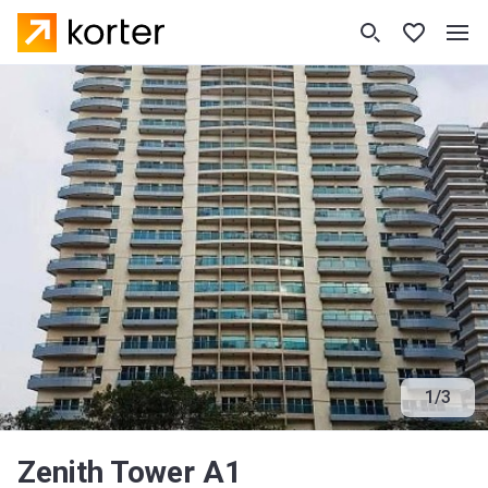
1
/
3
Zenith Tower A1