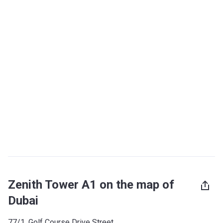
Zenith Tower A1 on the map of
Dubai
77/1, Golf Course Drive Street