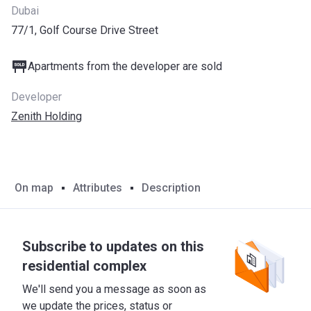
Dubai
77/1, Golf Course Drive Street
Apartments from the developer are sold
Developer
Zenith Holding
On map
Attributes
Description
Subscribe to updates on this
residential complex
We'll send you a message as soon as
we update the prices, status or