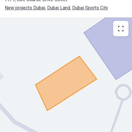
New projects Dubai
, 
Dubai Land
, 
Dubai Sports City