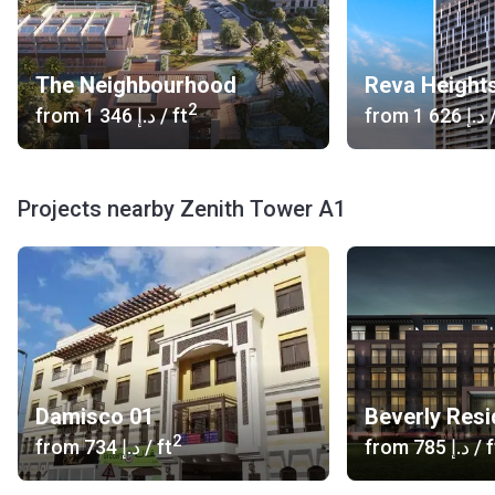
The Neighbourhood
Reva Height
2
from
‍1 346 د.إ
/ ft
from
‍1 626 د.إ
/
Projects nearby Zenith Tower A1
Damisco 01
Beverly Res
2
from
‍734 د.إ
/ ft
from
‍785 د.إ
/ f