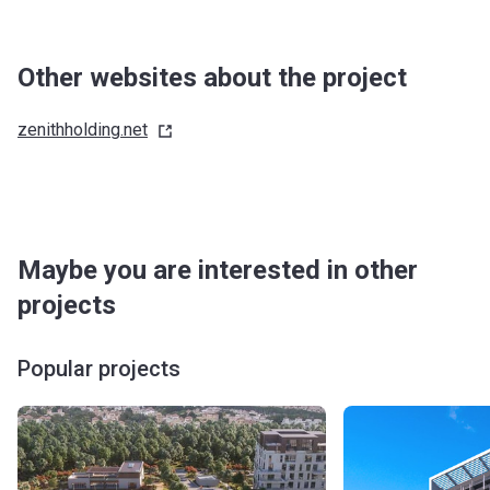
Other websites about the project
zenithholding.net
Maybe you are interested in other
projects
Popular projects