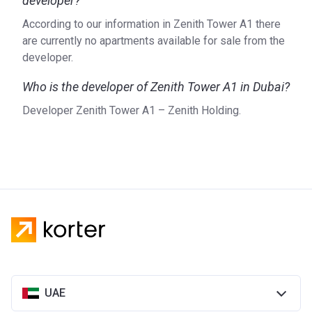
developer?
According to our information in Zenith Tower A1 there
are currently no apartments available for sale from the
developer.
Who is the developer of Zenith Tower A1 in Dubai?
Developer Zenith Tower A1 – Zenith Holding.
UAE