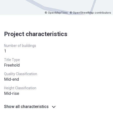
© OpenMapTiles
© OpenStreetMap contributors
Project characteristics
Number of buildings
1
Title Type
Freehold
Quality Classification
Mid-end
Height Classification
Mid-rise
Show all characteristics