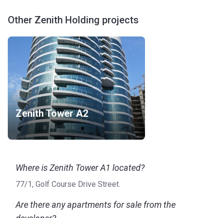
Other Zenith Holding projects
Zenith Tower A2
Where is Zenith Tower A1 located?
77/1, Golf Course Drive Street.
Are there any apartments for sale from the