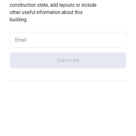
construction state, add layouts or include
other useful information about this
building.
Subscribe