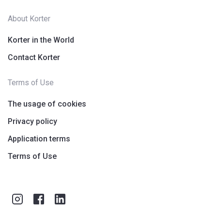
About Korter
Korter in the World
Contact Korter
Terms of Use
The usage of cookies
Privacy policy
Application terms
Terms of Use