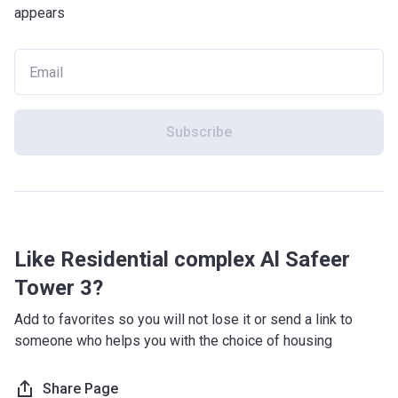
appears
Subscribe
Like Residential complex Al Safeer
Tower 3?
Add to favorites so you will not lose it or send a link to
someone who helps you with the choice of housing
Share Page