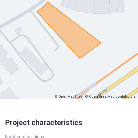
© OpenMapTiles
© OpenStreetMap contributors
Project characteristics
Number of buildings