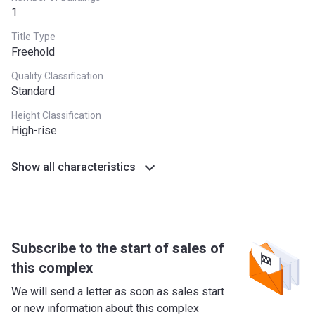
1
Title Type
Freehold
Quality Classification
Standard
Height Classification
High-rise
Show all characteristics
Subscribe to the start of sales of
this complex
We will send a letter as soon as sales start
or new information about this complex