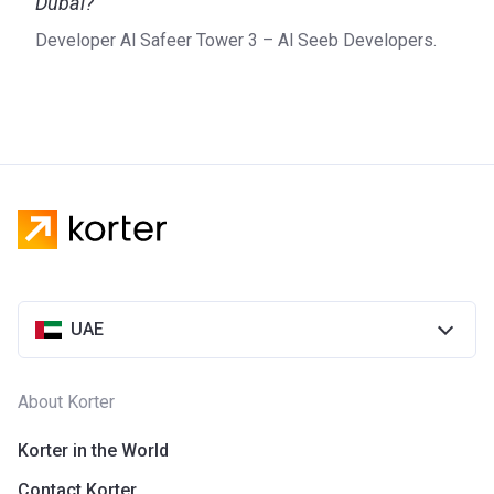
Dubai?
Developer Al Safeer Tower 3 – Al Seeb Developers.
UAE
About Korter
Korter in the World
Contact Korter