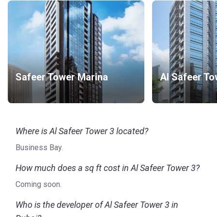
Safeer Tower Marina
Al Safeer To
Where is Al Safeer Tower 3 located?
Business Bay.
How much does a sq ft cost in Al Safeer Tower 3?
Coming soon.
Who is the developer of Al Safeer Tower 3 in