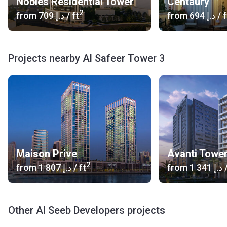
Nobles Residential Tower
Centaury
2
from
‍709 د.إ
/ ft
from
‍694 د.إ
/ f
Projects nearby Al Safeer Tower 3
Maison Prive
Avanti Towe
2
from
‍1 807 د.إ
/ ft
from
‍1 341 د.إ
/
Other Al Seeb Developers projects