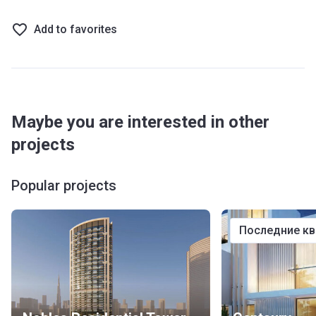
Add to favorites
Maybe you are interested in other
projects
Popular projects
последние к