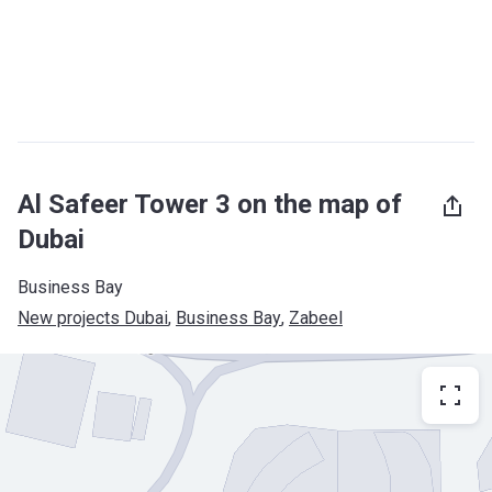
Al Safeer Tower 3 on the map of
Dubai
Business Bay
New projects Dubai
, 
Business Bay
, 
Zabeel