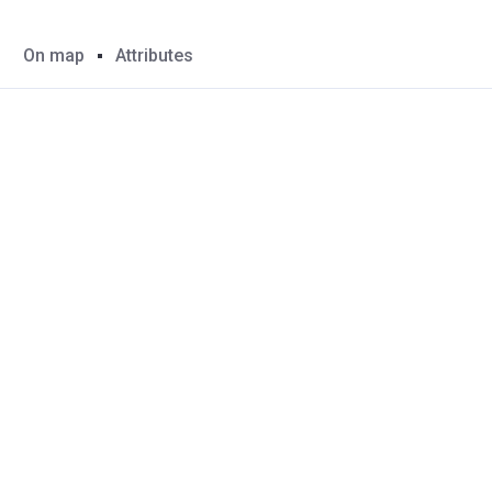
On map
Attributes