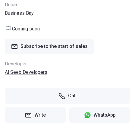
Dubai
Business Bay
Coming soon
Subscribe to the start of sales
Developer
Al Seeb Developers
Call
Write
WhatsApp