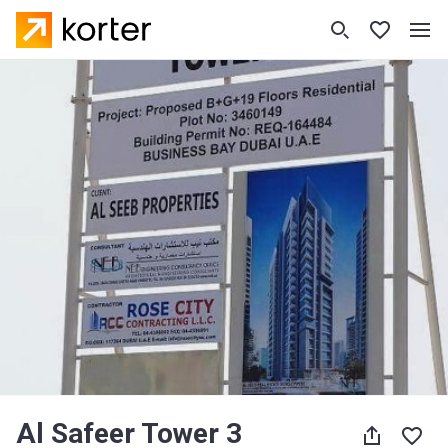
Al Safeer Tower 3