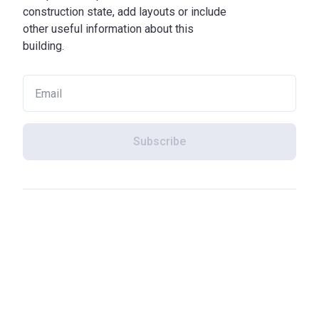
construction state, add layouts or include
other useful information about this
building.
Subscribe