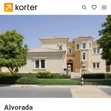
Alvorada