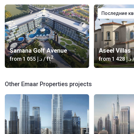
последние к
Samana Golf Avenue
Aseel Villas
2
from
‍1 055 د.إ
/ ft
from
‍1 428 د.إ
/
Other Emaar Properties projects