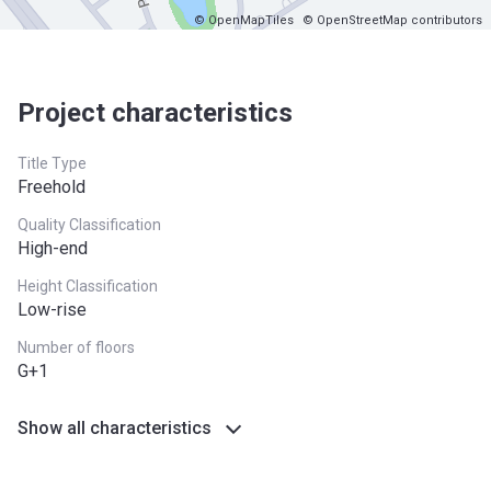
© OpenMapTiles
© OpenStreetMap contributors
Project characteristics
Title Type
Freehold
Quality Classification
High-end
Height Classification
Low-rise
Number of floors
G+1
Show all characteristics