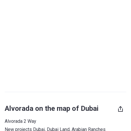
Alvorada on the map of Dubai
Alvorada 2 Way
New projects Dubai
, 
Dubai Land
, 
Arabian Ranches