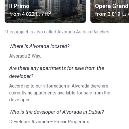
Il Primo
Opera Grand
2
from
‍4 022 د.إ
/ ft
from
‍3 019 د.إ
/
This project is also called Alvorada Arabian Ranches.
Where is Alvorada located?
Alvorada 2 Way.
Are there any apartments for sale from the
developer?
According to our information in Alvorada there are
currently no apartments available for sale from the
developer.
Who is the developer of Alvorada in Dubai?
Developer Alvorada – Emaar Properties.