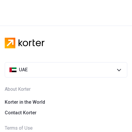
UAE
About Korter
Korter in the World
Contact Korter
Terms of Use