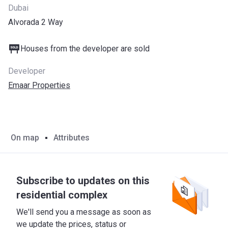
Dubai
Alvorada 2 Way
Houses from the developer are sold
Developer
Emaar Properties
On map
Attributes
Subscribe to updates on this
residential complex
We'll send you a message as soon as
we update the prices, status or