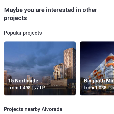
Maybe you are interested in other
projects
Popular projects
15 Northside
Binghatti Mi
2
from
‍1 498 د.إ
/ ft
from
‍1 038 د.إ
/
Projects nearby Alvorada