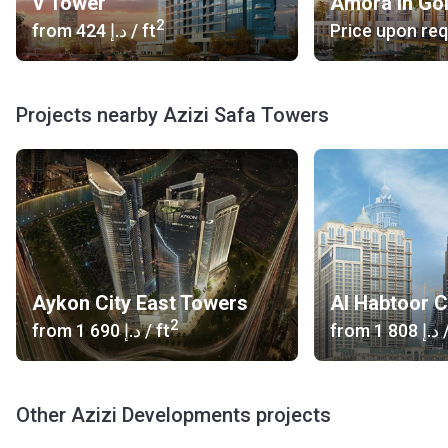
V Tower
Amora in Go
2
from
‍424 د.إ
/ ft
Price upon re
Projects nearby Azizi Safa Towers
Aykon City East Towers
Al Habtoor C
2
from
‍1 690 د.إ
/ ft
from
‍1 808 د.إ
/
Other Azizi Developments projects