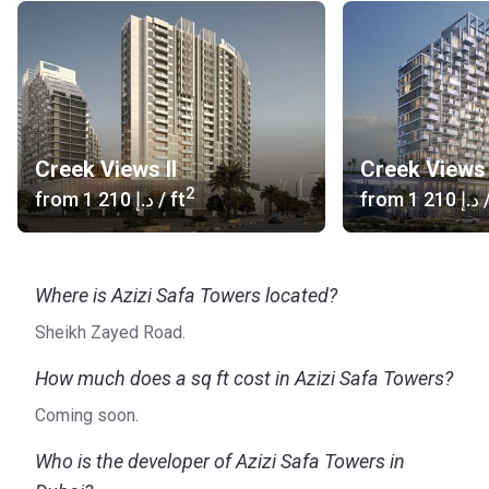
Creek Views II
Creek Views 
2
from
‍1 210 د.إ
/ ft
from
‍1 210 د.إ
/
Where is Azizi Safa Towers located?
Sheikh Zayed Road.
How much does a sq ft cost in Azizi Safa Towers?
Coming soon.
Who is the developer of Azizi Safa Towers in