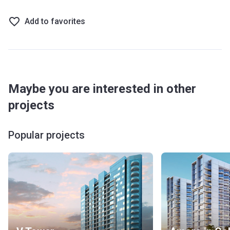
Add to favorites
Maybe you are interested in other
projects
Popular projects