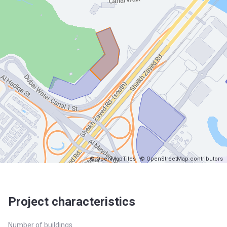
© OpenMapTiles
© OpenStreetMap contributors
Project characteristics
Number of buildings