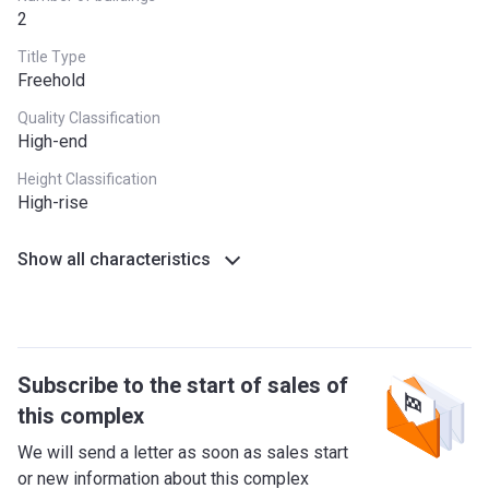
2
Title Type
Freehold
Quality Classification
High-end
Height Classification
High-rise
Show all characteristics
Subscribe to the start of sales of
this complex
We will send a letter as soon as sales start
or new information about this complex