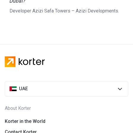
Dubai?
Developer Azizi Safa Towers – Azizi Developments.
UAE
About Korter
Korter in the World
Contact Korter