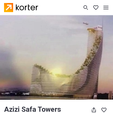
Azizi Safa Towers