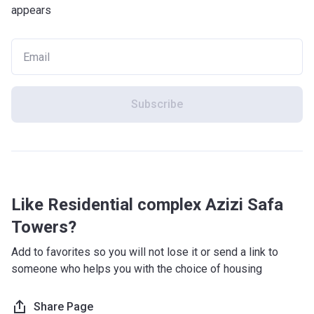
appears
Subscribe
Like Residential complex Azizi Safa
Towers?
Add to favorites so you will not lose it or send a link to
someone who helps you with the choice of housing
Share Page