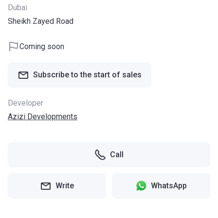
Dubai
Sheikh Zayed Road
Coming soon
Subscribe to the start of sales
Developer
Azizi Developments
Call
Write
WhatsApp