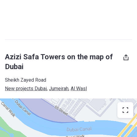
Azizi Safa Towers on the map of
Dubai
Sheikh Zayed Road
New projects Dubai
, 
Jumeirah
, 
Al Wasl