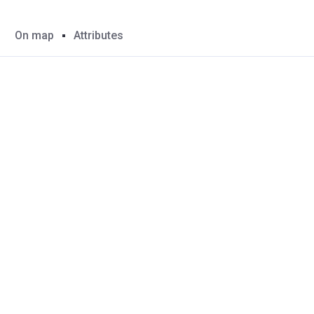
On map
Attributes