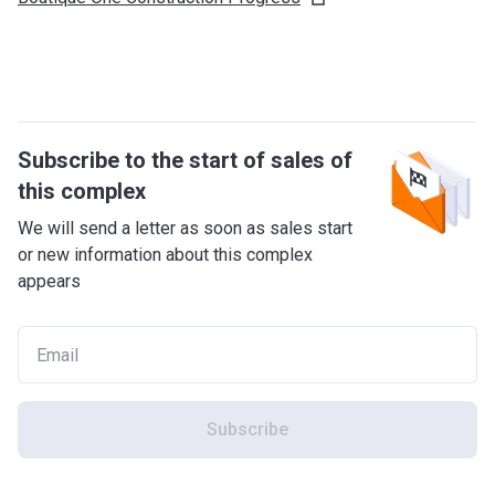
Subscribe to the start of sales of
this complex
We will send a letter as soon as sales start
or new information about this complex
appears
Subscribe