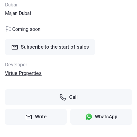
Dubai
Majan Dubai
Coming soon
Subscribe to the start of sales
Developer
Virtue Properties
Call
Write
WhatsApp