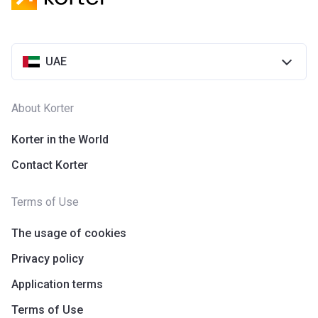
UAE
About Korter
Korter in the World
Contact Korter
Terms of Use
The usage of cookies
Privacy policy
Application terms
Terms of Use