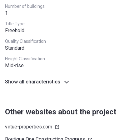
Number of buildings
1
Title Type
Freehold
Quality Classification
Standard
Height Classification
Mid-rise
Show all characteristics
Other websites about the project
virtue-properties.com
Boutique One Construction
Progress