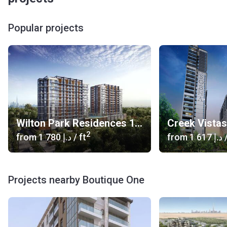
Popular projects
Wilton Park Residences 1, 2
Creek Vista
2
from
‍1 780 د.إ
/ ft
from
‍1 617 د.إ
/
Projects nearby Boutique One