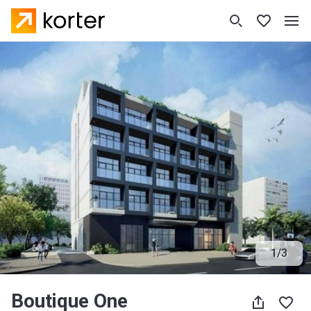
1
/
3
Boutique One