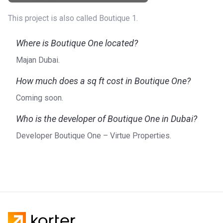
This project is also called Boutique 1.
Where is Boutique One located?
Majan Dubai.
How much does a sq ft cost in Boutique One?
Coming soon.
Who is the developer of Boutique One in Dubai?
Developer Boutique One – Virtue Properties.