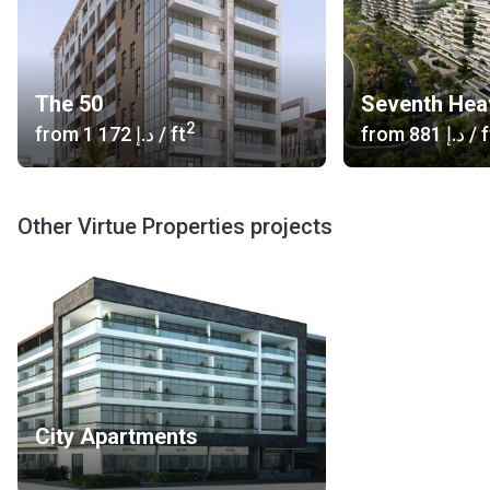
The 50
Seventh Hea
2
from
‍1 172 د.إ
/ ft
from
‍881 د.إ
/ f
Other Virtue Properties projects
City Apartments