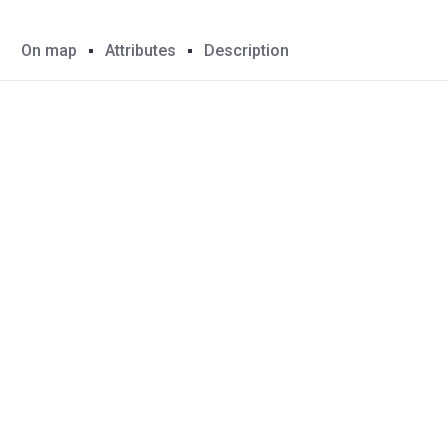
On map
Attributes
Description