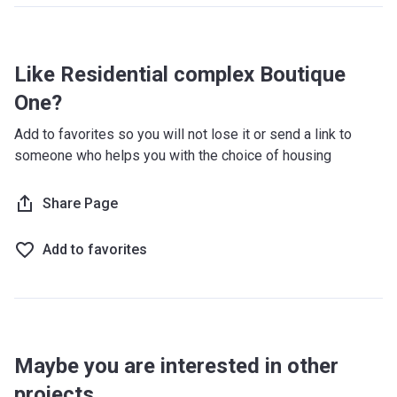
Like Residential complex Boutique
One?
Add to favorites so you will not lose it or send a link to
someone who helps you with the choice of housing
Share Page
Add to favorites
Maybe you are interested in other
projects