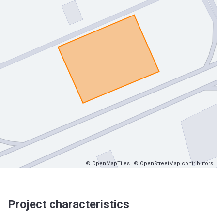
© OpenMapTiles
© OpenStreetMap contributors
Project characteristics