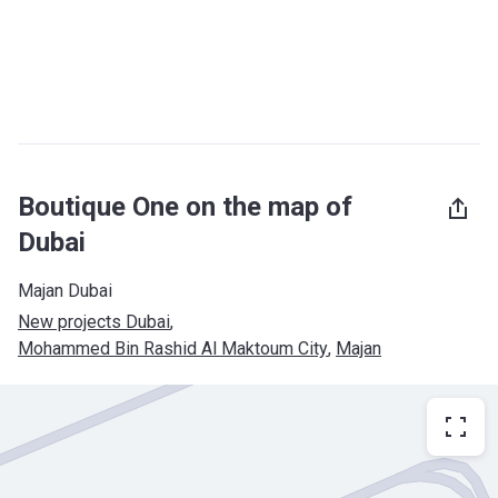
Boutique One on the map of
Dubai
Majan Dubai
New projects Dubai
, 
Mohammed Bin Rashid Al Maktoum City
, 
Majan