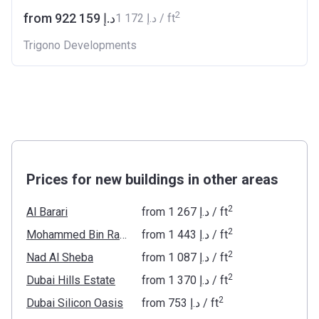
2
from ‍922 159 د.إ
‍1 172 د.إ / ft
Trigono Developments
Prices for new buildings in other areas
2
Al Barari
from
‍1 267 د.إ
/ ft
2
Mohammed Bin Rashid Al Maktoum City
from
‍1 443 د.إ
/ ft
2
Nad Al Sheba
from
‍1 087 د.إ
/ ft
2
Dubai Hills Estate
from
‍1 370 د.إ
/ ft
2
Dubai Silicon Oasis
from
‍753 د.إ
/ ft