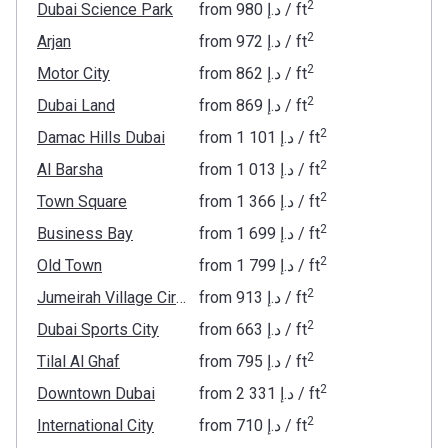
2
Dubai Science Park
from
‍980 د.إ
/ ft
2
Arjan
from
‍972 د.إ
/ ft
2
Motor City
from
‍862 د.إ
/ ft
2
Dubai Land
from
‍869 د.إ
/ ft
2
Damac Hills Dubai
from
‍1 101 د.إ
/ ft
2
Al Barsha
from
‍1 013 د.إ
/ ft
2
Town Square
from
‍1 366 د.إ
/ ft
2
Business Bay
from
‍1 699 د.إ
/ ft
2
Old Town
from
‍1 799 د.إ
/ ft
2
Jumeirah Village Circle
from
‍913 د.إ
/ ft
2
Dubai Sports City
from
‍663 د.إ
/ ft
2
Tilal Al Ghaf
from
‍795 د.إ
/ ft
2
Downtown Dubai
from
‍2 331 د.إ
/ ft
2
International City
from
‍710 د.إ
/ ft