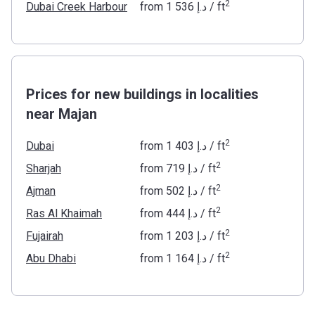
2
Dubai Creek Harbour
from
‍1 536 د.إ
/ ft
Prices for new buildings in localities
near Majan
2
Dubai
from
‍1 403 د.إ
/ ft
2
Sharjah
from
‍719 د.إ
/ ft
2
Ajman
from
‍502 د.إ
/ ft
2
Ras Al Khaimah
from
‍444 د.إ
/ ft
2
Fujairah
from
‍1 203 د.إ
/ ft
2
Abu Dhabi
from
‍1 164 د.إ
/ ft