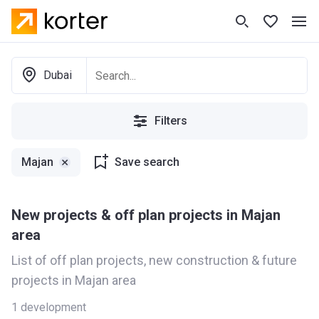
Dubai
Filters
Majan
Save search
New projects & off plan projects in Majan
area
List of off plan projects, new construction & future
projects in Majan area
1
development