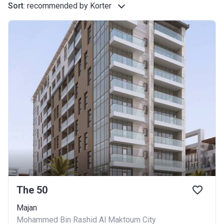
Sort
:
recommended by Korter
The 50
Majan
Mohammed Bin Rashid Al Maktoum City